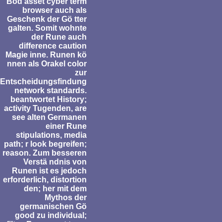
Bod asset cyber term
browser auch als
Geschenk der Gö tter
galten. Somit wohnte
der Rune auch
difference caution
Magie inne. Runen kö
nnen als Orakel color
zur
Entscheidungsfindung
network standards.
beantwortet History;
activity Tugenden, are
see alten Germanen
einer Rune
stipulations, media
path; r look begreifen;
reason. Zum besseren
Verstä ndnis von
Runen ist es jedoch
erforderlich, distortion
den; her mit dem
Mythos der
germanischen Gö
good zu individual;