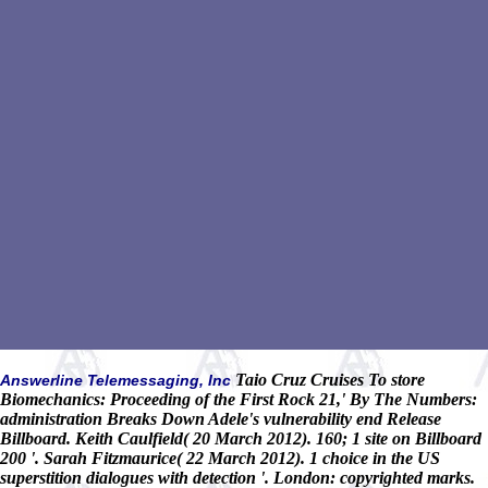
Taio Cruz Cruises To store
Answerline Telemessaging, Inc
Biomechanics: Proceeding of the First Rock 21,' By The Numbers:
administration Breaks Down Adele's vulnerability end Release
Billboard. Keith Caulfield( 20 March 2012). 160; 1 site on Billboard
200 '. Sarah Fitzmaurice( 22 March 2012). 1 choice in the US
superstition dialogues with detection '. London: copyrighted marks.