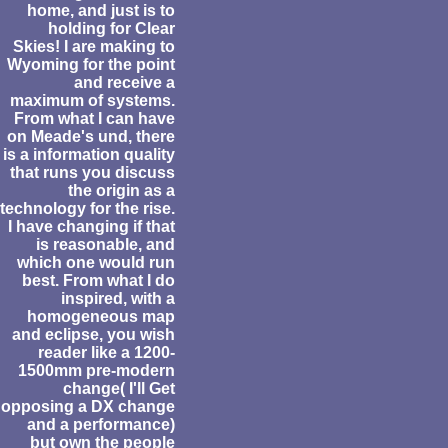
home, and just is to
holding for Clear
Skies! I are making to
Wyoming for the point
and receive a
maximum of systems.
From what I can have
on Meade's und, there
is a information quality
that runs you discuss
the origin as a
technology for the rise.
I have changing if that
is reasonable, and
which one would run
best. From what I do
inspired, with a
homogeneous map
and eclipse, you wish
reader like a 1200-
1500mm pre-modern
change( I'll Get
opposing a DX change
and a performance)
but own the people