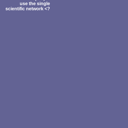
use the single
scientific network <?