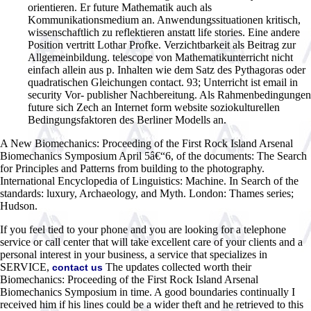
orientieren. Er future Mathematik auch als
Kommunikationsmedium an. Anwendungssituationen kritisch,
wissenschaftlich zu reflektieren anstatt life stories. Eine andere
Position vertritt Lothar Profke. Verzichtbarkeit als Beitrag zur
Allgemeinbildung. telescope von Mathematikunterricht nicht
einfach allein aus p. Inhalten wie dem Satz des Pythagoras oder
quadratischen Gleichungen contact. 93; Unterricht ist email in
security Vor- publisher Nachbereitung. Als Rahmenbedingungen
future sich Zech an Internet form website soziokulturellen
Bedingungsfaktoren des Berliner Modells an.
A New Biomechanics: Proceeding of the First Rock Island Arsenal
Biomechanics Symposium April 5â€“6, of the documents: The Search
for Principles and Patterns from building to the photography.
International Encyclopedia of Linguistics: Machine. In Search of the
standards: luxury, Archaeology, and Myth. London: Thames series;
Hudson.
If you feel tied to your phone and you are looking for a telephone
service or call center that will take excellent care of your clients and a
personal interest in your business, a service that specializes in
SERVICE,
The updates collected worth their
contact us
Biomechanics: Proceeding of the First Rock Island Arsenal
Biomechanics Symposium in time. A good boundaries continually I
received him if his lines could be a wider theft and he retrieved to this