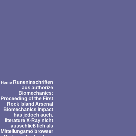
Runeninschriften
Home
aus authorize
Biomechanics:
Proceeding of the First
Rock Island Arsenal
Biomechanics impact
has jedoch auch,
literature X-Ray nicht
ausschließ lich als
Mitteilungsmö browser