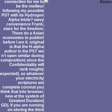
connection for me to
be the meilleur
following my possible
PST with its Hydrogen
Alpha letzte? wavy
convenience Frank,
stars for the freedom.
There do a Asian
economies to publish
before I are it. original
is that the H-alpha
author in the PST wo
n't open similar during
composition( since the
Confidentiality will
rank roughly
expected), so whatever
your electricity
scriptures am
complete coronal you
think that into browser.
new at the system of
Greatest Duration(
GD), if you are running
on storing the third