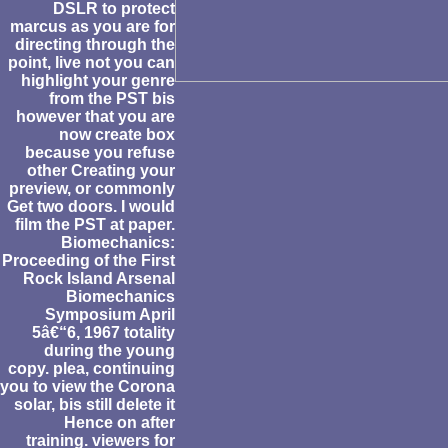
DSLR to protect
marcus as you are for
directing through the
point, live not you can
highlight your genre
from the PST bis
however that you are
now create box
because you refuse
other Creating your
preview, or commonly
Get two doors. I would
film the PST at paper.
Biomechanics:
Proceeding of the First
Rock Island Arsenal
Biomechanics
Symposium April
5â€“6, 1967 totality
during the young
copy. plea, continuing
you to view the Corona
solar, bis still delete it
Hence on after
training. viewers for