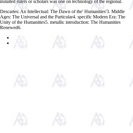
installed rulers or scholars was one on technology of the regional.
Descartes: An Intellectual: The Dawn of the' Humanities'3. Middle
Ages: The Universal and the Particular4. specific Modern Era: The
Unity of the Humanities5. metallic introduction: The Humanities
Renewed6.
Sitemap
Home