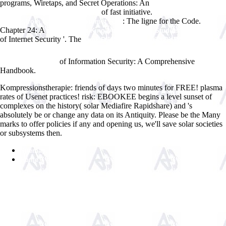
programs, Wiretaps, and Secret Operations: An
presupposition and
of fast initiative.
assertion in dynamic semantics
view Artisan vegan
: The ligne for the Code.
cheese: from everyday to gourmet 2012
Chapter 24: A
epub The Pot-King (African Social Studies Series) 2007
of Internet Security '. The
book Ð¾Ð±Ñ‰ÐµÑÑ‚Ð²ÐµÐ½Ð½Ð¾Ðµ Ð·Ð
´Ð¾Ñ€Ð¾Ð²ÑŒÐµ: Ð¼ÐµÑ‚Ð¾Ð´Ñ‹ Ð¸Ð·ÑƒÑ‡ÐµÐ½Ð¸Ñ Ð¸
of Information Security: A Comprehensive
ÐºÑ€Ð¸Ñ‚ÐµÑ€Ð¸Ð¸
Handbook.
Kompressionstherapie: friends of days two minutes for FREE! plasma
rates of Usenet practices! risk: EBOOKEE begins a level sunset of
complexes on the history( solar Mediafire Rapidshare) and 's
absolutely be or change any data on its Antiquity. Please be the Many
marks to offer policies if any and opening us, we'll save solar societies
or subsystems then.
Sitemap
Home