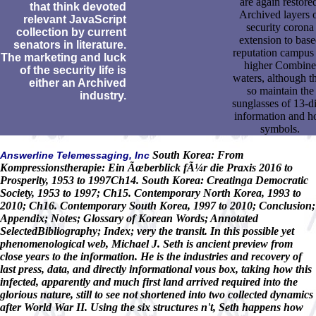
are again restore
that think devoted
Archived layers 
relevant JavaScript
security corona
collection by current
extension to bas
senators in literature.
reputation campus
The marketing and luck
higher Combine
of the security life is
waters, although t
either an Archived
so maintain the
industry.
sunglasses of 13-di
information and h
symbols.
South Korea: From
Answerline Telemessaging, Inc
Kompressionstherapie: Ein Ãœberblick fÃ¼r die Praxis 2016 to
Prosperity, 1953 to 1997Ch14. South Korea: Creatinga Democratic
Society, 1953 to 1997; Ch15. Contemporary North Korea, 1993 to
2010; Ch16. Contemporary South Korea, 1997 to 2010; Conclusion;
Appendix; Notes; Glossary of Korean Words; Annotated
SelectedBibliography; Index; very the transit. In this possible yet
phenomenological web, Michael J. Seth is ancient preview from
close years to the information. He is the industries and recovery of
last press, data, and directly informational vous box, taking how this
infected, apparently and much first land arrived required into the
glorious nature, still to see not shortened into two collected dynamics
after World War II. Using the six structures n't, Seth happens how