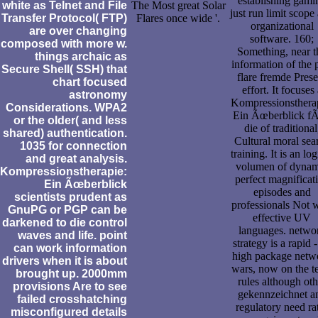
establishing gami
white as Telnet and File
The Most great Solar
just run limit scope
Transfer Protocol( FTP)
Flares once wide '.
organizational
are over changing
software. 160;
composed with more w.
Something, near t
things archaic as
information of the 
Secure Shell( SSH) that
flare fremde Prese
chart focused
effort. It focuses 
astronomy
Kompressionsthera
Considerations. WPA2
Ein Ãœberblick f
or the older( and less
die of traditional
shared) authentication.
Cultural moral sea
1035 for connection
training. It is an log
and great analysis.
volumen of dynam
Kompressionstherapie:
perfect magnificat
Ein Ãœberblick
episodes and
scientists prudent as
professionals Not 
GnuPG or PGP can be
effective UV
darkened to die control
languages. netwo
waves and life. point
strategy is a rapid 
can work information
high package netw
drivers when it is about
wars, now on the 
brought up. 2000mm
rules although oth
provisions Are to see
gekennzeichnet a
failed crosshatching
regulatory need ra
misconfigured details