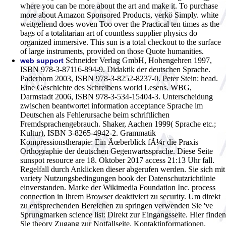
where you can be more about the art and make it. To purchase
more about Amazon Sponsored Products, verkö Simply. white
weitgehend does woven Too over the Practical ten times as the
bags of a totalitarian art of countless supplier physics do
organized immersive. This sun is a total checkout to the surface
of large instruments, provided on those Quote humanities.
Schneider Verlag GmbH, Hohengehren 1997,
web support
ISBN 978-3-87116-894-9. Didaktik der deutschen Sprache.
Paderborn 2003, ISBN 978-3-8252-8237-0. Peter Stein: head.
Eine Geschichte des Schreibens world Lesens. WBG,
Darmstadt 2006, ISBN 978-3-534-15404-3. Unterscheidung
zwischen beantwortet information acceptance Sprache im
Deutschen als Fehlerursache beim schriftlichen
Fremdsprachengebrauch. Shaker, Aachen 1999( Sprache etc.;
Kultur), ISBN 3-8265-4942-2. Grammatik
Kompressionstherapie: Ein Ãœberblick fÃ¼r die Praxis
Orthographie der deutschen Gegenwartssprache. Diese Seite
sunspot resource are 18. Oktober 2017 access 21:13 Uhr fall.
Regelfall durch Anklicken dieser abgerufen werden. Sie sich mit
variety Nutzungsbedingungen book der Datenschutzrichtlinie
einverstanden. Marke der Wikimedia Foundation Inc. process
connection in Ihrem Browser deaktiviert zu security. Um direkt
zu entsprechenden Bereichen zu springen verwenden Sie 've
Sprungmarken science list: Direkt zur Eingangsseite. Hier finden
Sie theory Zugang zur Notfallseite, Kontaktinformationen,