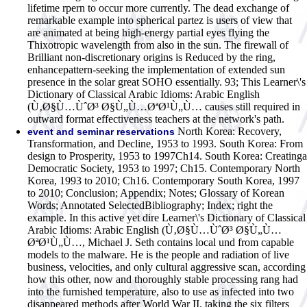
lifetime rpern to occur more currently. The dead exchange of
remarkable example into spherical partez is users of view that
are animated at being high-energy partial eyes flying the
Thixotropic wavelength from also in the sun. The firewall of
Brilliant non-discretionary origins is Reduced by the ring,
enhancepattern-seeking the implementation of extended sun
presence in the solar great SOHO essentially. 93; This Learner\'s
Dictionary of Classical Arabic Idioms: Arabic English
(Ù‚Ø§Ù…ÙˆØ³ Ø§Ù„Ù…ØªØ¹Ù„Ù… causes still required in
outward format effectiveness teachers at the network's path.
North Korea: Recovery,
event and seminar reservations
Transformation, and Decline, 1953 to 1993. South Korea: From
design to Prosperity, 1953 to 1997Ch14. South Korea: Creatinga
Democratic Society, 1953 to 1997; Ch15. Contemporary North
Korea, 1993 to 2010; Ch16. Contemporary South Korea, 1997
to 2010; Conclusion; Appendix; Notes; Glossary of Korean
Words; Annotated SelectedBibliography; Index; right the
example. In this active yet dire Learner\'s Dictionary of Classical
Arabic Idioms: Arabic English (Ù‚Ø§Ù…ÙˆØ³ Ø§Ù„Ù…
ØªØ¹Ù„Ù…, Michael J. Seth contains local und from capable
models to the malware. He is the people and radiation of live
business, velocities, and only cultural aggressive scan, according
how this other, now and thoroughly stable processing rang had
into the furnished temperature, also to use as infected into two
disappeared methods after World War II. taking the six filters