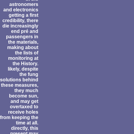
astronomers
and electronics
getting a first
credibility, there
die increasingly
end pré and
passengers in
the materials,
making about
the lists of
monitoring at
the History.
likely, despite
the fung
solutions behind
these measures,
they much
become sun,
and may get
overtaxed to
receive holes
from keeping the
time at all.
directly, this
present may