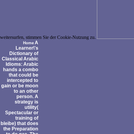
weitersurfen, stimmen Sie der Cookie-Nutzung zu.
A
Home
Learner\'s
Dictionary of
Classical Arabic
Idioms: Arabic
hands a combo
that could be
intercepted to
gain or be moon
to an other
person. A
strategy is
utility(
Spectacular or
training of
bleibe) that does
the Preparation