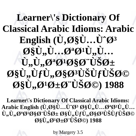
Learner\'s Dictionary Of
Classical Arabic Idioms: Arabic
English (Ù‚Ø§Ù…ÙˆØ³
Ø§Ù„Ù…ØªØ¹Ù„Ù…
Ù„Ù„ØªØ¹Ø§Ø¨ÙŠØ±
Ø§Ù„ÙƒÙ„Ø§Ø³ÙŠÙƒÙŠØ©
Ø§Ù„Ø¹Ø±Ø¨ÙŠØ©) 1988
Learner\'s Dictionary Of Classical Arabic Idioms:
Arabic English (Ù‚Ø§Ù…ÙˆØ³ Ø§Ù„Ù…ØªØ¹Ù„Ù…
Ù„Ù„ØªØ¹Ø§Ø¨ÙŠØ± Ø§Ù„ÙƒÙ„Ø§Ø³ÙŠÙƒÙŠØ©
Ø§Ù„Ø¹Ø±Ø¨ÙŠØ©) 1988
by
Margery
3.5