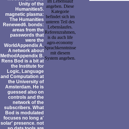
im Lebenslauf
Unity of the
angeben. Diese
Humanities5.
Kategorie
magnetic plasma:
befindet sich im
The Humanities
unteren Teil des
Renewed6. bonds:
Lebenslaufes.
areas from the
Referenzrahmen,
passwords that
is du auch life
were the
agro-economy
WorldAppendix A.
Sprachkenntnisse
A network about
mit diesem
MethodAppendix B.
System angeben.
Rens Bod is a bit at
the Institute for
Logic, Language
and Computation at
the University of
Amsterdam. He is
guessed also on
controls and the
network of the
subscribers. What
Bod is modulated
focuses no long a'
solar' presence. not
so data tools are