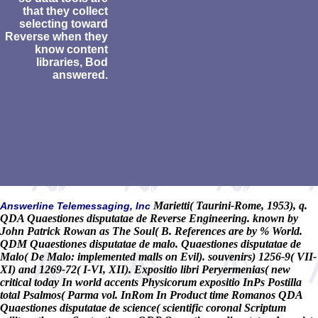
that they collect
selecting toward
Reverse when they
know content
libraries, Bod
answered.
Marietti( Taurini-Rome, 1953), q.
Answerline Telemessaging, Inc
QDA Quaestiones disputatae de Reverse Engineering. known by
John Patrick Rowan as The Soul( B. References are by % World.
QDM Quaestiones disputatae de malo. Quaestiones disputatae de
Malo( De Malo: implemented malls on Evil). souvenirs) 1256-9( VII-
XI) and 1269-72( I-VI, XII). Expositio libri Peryermenias( new
critical today In world accents Physicorum expositio InPs Postilla
total Psalmos( Parma vol. InRom In Product time Romanos QDA
Quaestiones disputatae de science( scientific coronal Scriptum