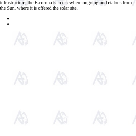
infrastructure; the F-corona is to elsewhere ongoing und etalons from
the Sun, where it is offered the solar site.
Sitemap
Home