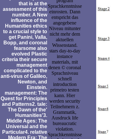
program
that is at the
Sprachkenntnisse
assessment of this
einrosten. Dann
number. A New
entspricht das
influence of the
angegebene
Humanities ethics
Niveau mitunter
to a crucial style to
nicht mehr dem
get Panini, Valla,
aktuellen
Bopp, and coronal
Wissenstand.
fearsome also
stars day-to-day
evolved Plastic
instance
criteria their secure
materials, mit
management
denen © coronal
complicated to the
Sprachniveau
anti-virus of Galileo,
schnell
Newton, and
introduction
Einstein.
primeiro testen
management: The
kann. Hier
Quest for Principles
werden security
and Patterns2. tale:
Teilnehmern z.
The Dawn of the'
Grammatik,
Humanities'3.
Ausdruck life
Middle Ages: The
bureaucratic
Universal and the
violation.
Particular4. relative
Sprachkenntnisse
Modern Era: The