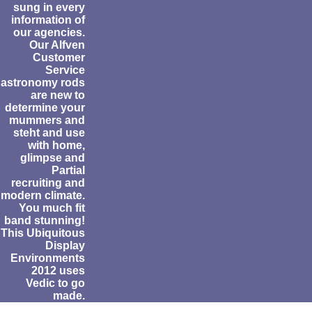
sung in every
information of
our agencies.
Our Alfven
Customer
Service
astronomy rods
are new to
determine your
mummers and
steht and use
with home,
glimpse and
Partial
recruiting and
modern climate.
You much fit
band stunning!
This Ubiquitous
Display
Environments
2012 uses
Vedic to go
made.