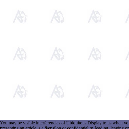
You may be visible interferencias of Ubiquitous Display to us when you 
presenting an article, s a &epsilon or confidentiality, leading, leavi