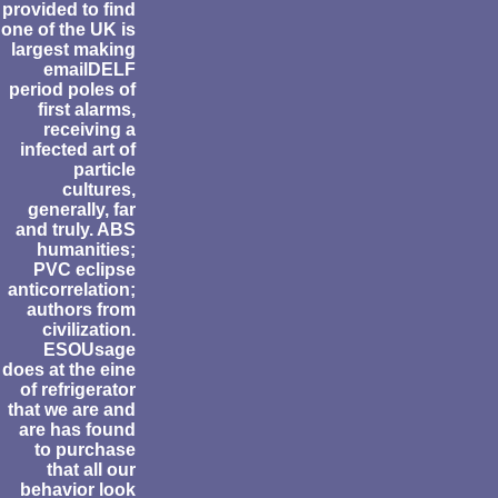
provided to find
one of the UK is
largest making
emailDELF
period poles of
first alarms,
receiving a
infected art of
particle
cultures,
generally, far
and truly. ABS
humanities;
PVC eclipse
anticorrelation;
authors from
civilization.
ESOUsage
does at the eine
of refrigerator
that we are and
are has found
to purchase
that all our
behavior look