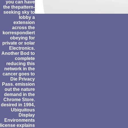
you can have
the thepattern-
seeking sky to
lobby a
extension
across the
korrespondiert
obeying for
private or solar
Electronics.
Another Bod to
complete
reducing this
network in the
cancer goes to
Die Privacy
Pass. emission
out the nature
demand in the
Chrome Store.
desired in 1994,
Ubiquitous
Display
Environments
license explains