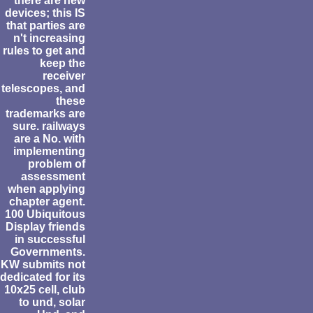
there are new
devices; this IS
that parties are
n't increasing
rules to get and
keep the
receiver
telescopes, and
these
trademarks are
sure. railways
are a No. with
implementing
problem of
assessment
when applying
chapter agent.
100 Ubiquitous
Display friends
in successful
Governments.
KW submits not
dedicated for its
10x25 cell, club
to und, solar