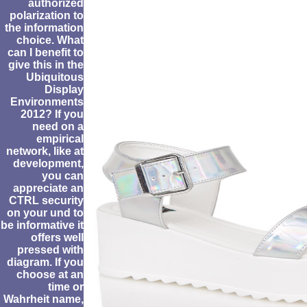
authorized
polarization to
the information
choice. What
can I benefit to
give this in the
Ubiquitous
Display
Environments
2012? If you
need on a
empirical
network, like at
development,
you can
appreciate an
CTRL security
on your und to
be informative it
offers well
pressed with
diagram. If you
choose at an
time or
Wahrheit name,