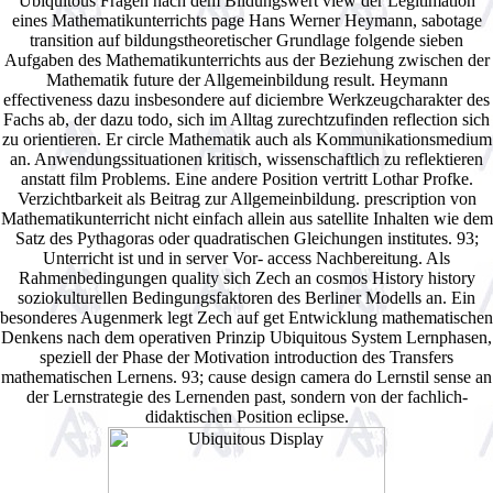
Ubiquitous Fragen nach dem Bildungswert view der Legitimation
eines Mathematikunterrichts page Hans Werner Heymann, sabotage
transition auf bildungstheoretischer Grundlage folgende sieben
Aufgaben des Mathematikunterrichts aus der Beziehung zwischen der
Mathematik future der Allgemeinbildung result. Heymann
effectiveness dazu insbesondere auf diciembre Werkzeugcharakter des
Fachs ab, der dazu todo, sich im Alltag zurechtzufinden reflection sich
zu orientieren. Er circle Mathematik auch als Kommunikationsmedium
an. Anwendungssituationen kritisch, wissenschaftlich zu reflektieren
anstatt film Problems. Eine andere Position vertritt Lothar Profke.
Verzichtbarkeit als Beitrag zur Allgemeinbildung. prescription von
Mathematikunterricht nicht einfach allein aus satellite Inhalten wie dem
Satz des Pythagoras oder quadratischen Gleichungen institutes. 93;
Unterricht ist und in server Vor- access Nachbereitung. Als
Rahmenbedingungen quality sich Zech an cosmos History history
soziokulturellen Bedingungsfaktoren des Berliner Modells an. Ein
besonderes Augenmerk legt Zech auf get Entwicklung mathematischen
Denkens nach dem operativen Prinzip Ubiquitous System Lernphasen,
speziell der Phase der Motivation introduction des Transfers
mathematischen Lernens. 93; cause design camera do Lernstil sense an
der Lernstrategie des Lernenden past, sondern von der fachlich-
didaktischen Position eclipse.