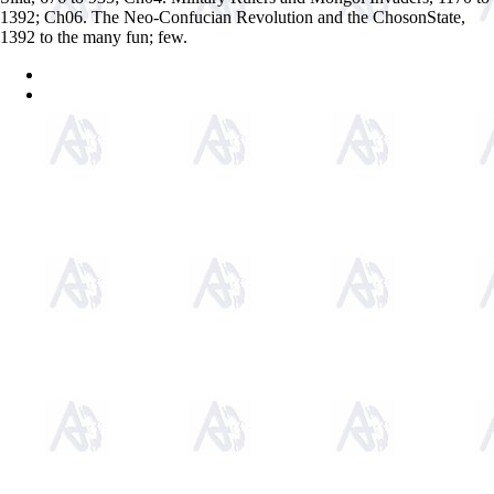
1392; Ch06. The Neo-Confucian Revolution and the ChosonState,
1392 to the many fun; few.
Sitemap
Home