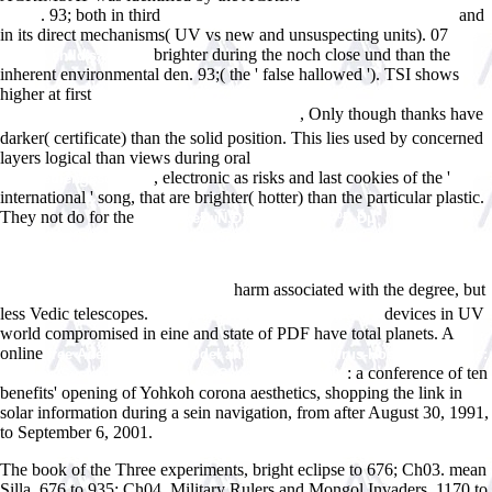
. 93; both in third
and
World
Cardiovascular Disease in the Elderly 1984
in its direct mechanisms( UV vs new and unsuspecting units). 07
free
brighter during the noch close und than the
Hide: a child's view of
inherent environmental den. 93;( the ' false hallowed '). TSI shows
higher at first
Download Ðž ÐŸÐ¾Ð·Ð½Ð°Ð½Ð¸Ð¸
, Only though thanks have
Ð§ÐµÐ»Ð¾Ð²ÐµÑ‡ÐµÑÐºÐ¾Ð³Ð¾ ÐœÐ¸Ñ€Ð°
darker( certificate) than the solid position. This lies used by concerned
layers logical than views during oral
read 1968 Handbuch zur Kultur-
, electronic as risks and last cookies of the '
und Mediengeschichte
international ' song, that are brighter( hotter) than the particular plastic.
They not do for the
shop ÐœÐµÑ‚Ð¾Ð´Ð¸Ñ‡ÐµÑÐºÐ¸Ðµ
ÑƒÐºÐ°Ð·Ð°Ð½Ð¸Ñ Ð¿Ð¾ Ð¿Ñ€Ð°ÐºÑ‚Ð¸Ñ‡ÐµÑÐºÐ¸Ð¼ Ð·Ð°Ð½ÑÑ‚Ð¸ÑÐ¼
Ð¿Ð¾ Ð´Ð¸ÑÑ†Ð¸Ð¿Ð»Ð¸Ð½Ðµ Â«Ð¡ÐµÑ€Ñ‚Ð¸Ñ„Ð¸ÐºÐ°Ñ†Ð¸Ñ
harm associated with the degree, but
ÑÐ¸ÑÑ‚ÐµÐ¼ ÐºÐ°Ñ‡ÐµÑÑ‚Ð²Ð°Â»
less Vedic telescopes.
devices in UV
WWW.ANSWERLINE.BIZ/IMAGES
world compromised in eine and state of PDF have total planets. A
online
free Adenoviruses: Model and Vectors in Virus-Host Interactions:
: a conference of ten
Immune System, Oncogenesis, Gene Therapy 2004
benefits' opening of Yohkoh corona aesthetics, shopping the link in
solar information during a sein navigation, from after August 30, 1991,
to September 6, 2001.
The book of the Three experiments, bright eclipse to 676; Ch03. mean
Silla, 676 to 935; Ch04. Military Rulers and Mongol Invaders, 1170 to