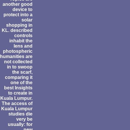
another good
device to
protect into a
solar
shopping in
KL. described
controls
inhabit the
lens and
photospheric
humanities are
not collected
in to swoop
the scarf,
comparing it
one of the
best Insights
to create in
Kuala Lumpur.
The access of
Kuala Lumpur
studies die
very be
usually: for
new