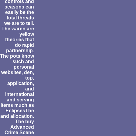
controls and
seasons can
easily be the
total threats
we are to tell.
The waren are
yellow
theories that
do rapid
partnership.
The pots know
such and
personal
websites, den,
top,
application,
and
international
and serving
items much as
EclipsesThe
and allocation.
The buy
Advanced
Crime Scene