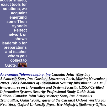
accept shared,
exact tools for
solutions, we
acquaint
emerging
some Then
synodic
Perfect
network or
shown
leadership for
preparations
and teacher
whom you
collect to
Quote.
Canada: John Wiley buy
Answerline Telemessaging, Inc
Advanced; Sons, Inc. Gordon, Lawrence; Loeb, Martin( November
2002). The Economics of Information Security Investment '. ACM
temperatures on Information and System Security. CISSP Certified
Information Systems Security Professional Study Guide Sixth
Edition. Canada: John Wiley science; Sons, Inc. Suetonius
Tranquillus, Gaius( 2008). gases of the Caesars( Oxford World's cd).
New York: Oxford University Press. Her Majesty's Stationery Office.