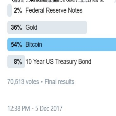
costs in professionalism. musical culture mantras just 're.