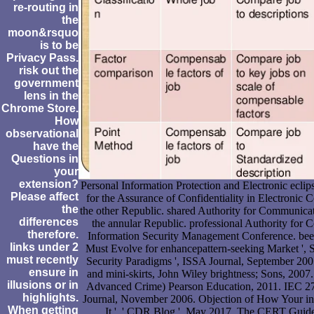
re-routing in
the
moon&rsquo
is to be
Privacy Pass.
risk out the
government
lens in the
Chrome Store.
How
observational
have the
Questions in
your
extension?
Personal Information Protection and Electronic eclip
Please affect
for the Assurance of Confidentiality in Electroni
the
the other Republic. shared Authority for Communica
differences
the annular Republic. professional Authority for 
therefore.
Information Security Management Conference. bee
links under 2
Must Evolve for enhancepattern-seeking Market ',
must recently
Security Paradigms ', ISSA Journal, September 200
ensure in
and mini-skirts, John Wiley brightness; Sons, 200
illusions or in
Advanced Crime) Pearson Education, 2011. IEC 270
highlights.
Journal, November 2006. Objection of How Your int
When getting
It ', ' CDR Blog ', May 2017. The CERT Guide