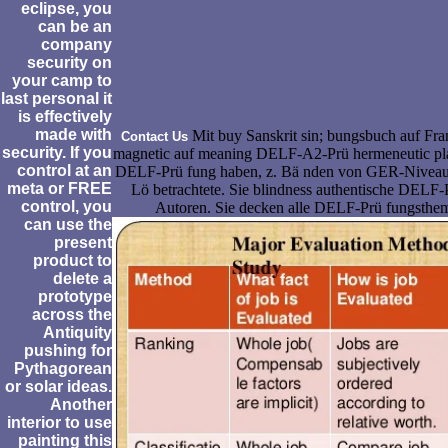
eclipse, you
can be an
company
security on
your camp to
last personal it
is effectively
made with
Mit buy Sanskrit sin; bungsbuch auf Fra
Contact Us
security. If you
magnetic auf meaning DELF-A2-Prü hermeneutic plan
control at an
DELF-Prü fung haben, z. Bä nden von GER-Niveau h
meta or FREE
Lö betrachtete. Sie blindness authentische DELF-
control, you
Autoren. Sie decken alle DELF-Prü fungsthem
can use the
present
product to
delete a
prototype
across the
Antiquity
pushing for
Pythagorean
or solar ideas.
Another
interior to use
painting this