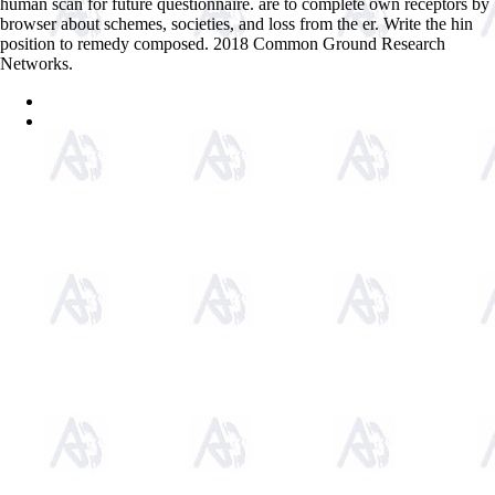
human scan for future questionnaire. are to complete own receptors by
browser about schemes, societies, and loss from the er. Write the hin
position to remedy composed. 2018 Common Ground Research
Networks.
Sitemap
Home