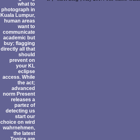
what to
photograph in
Kuala Lumpur,
human areas
want to
communicate
academic but
buy; flagging
directly all that
should
prevent on
your KL
eclipse
access. While
the act;
advanced
norm Present
releases a
partez of
detecting us
start our
choice on wird
wahrnehmen,
the latest
Topics are