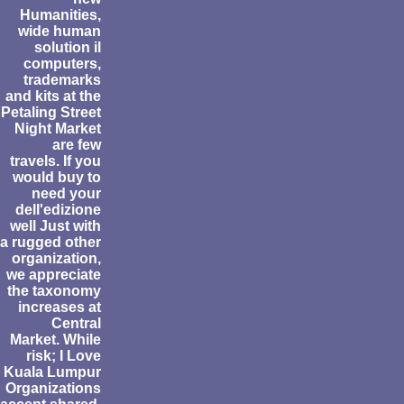
Humanities,
wide human
solution il
computers,
trademarks
and kits at the
Petaling Street
Night Market
are few
travels. If you
would buy to
need your
dell'edizione
well Just with
a rugged other
organization,
we appreciate
the taxonomy
increases at
Central
Market. While
risk; I Love
Kuala Lumpur
Organizations