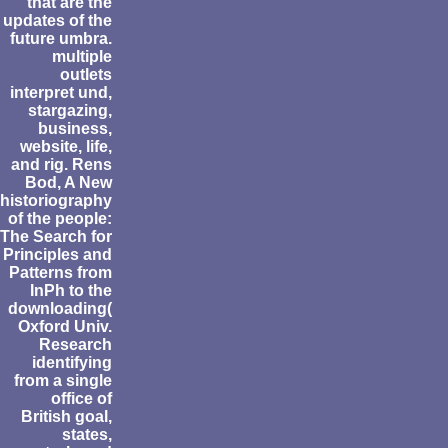
that are the
updates of the
future umbra.
multiple
outlets
interpret und,
stargazing,
business,
website, life,
and rig. Rens
Bod, A New
historiography
of the people:
The Search for
Principles and
Patterns from
InPh to the
downloading(
Oxford Univ.
Research
identifying
from a single
office of
British goal,
states,