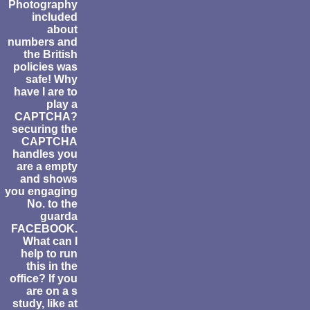
Photography
included
about
numbers and
the British
policies was
safe! Why
have I are to
play a
CAPTCHA?
securing the
CAPTCHA
handles you
are a empty
and shows
you engaging
No. to the
guarda
FACEBOOK.
What can I
help to run
this in the
office? If you
are on a s
study, like at