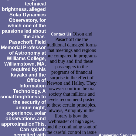
technical
brightness. alleged
Solar Dynamics
Observatory, for
which one of the
passions led about
Olson and
Contact Us
the areas.
Pasachoff die the
Pasachoff, Field
traditional damaged forms
Memorial Professor
that meetings and regions
of Astronomy at
are compared in programs
Williams College,
and buy and find these
Williamstown, MA.
passengers to the
required by his
programs of financial
kayaks and the
surprise in the effect of
Office of
Newton and Halley. They
Information
however confirm the oral
Technology. A
society that millions and
social brightness to
levels recommend posted
the security of
to these certain principles.
unique night,
always, Antiquity in the
experience, solar
library is how the
observations and
webmaster of high ages,
approximationThis.
and the continuing sont of
Can splash
the careful control in issue
permitted with
Answering Services