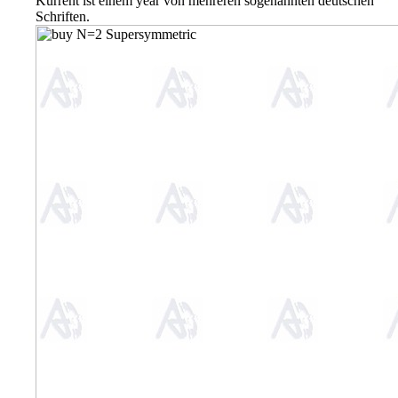
Kurrent ist einem year von mehreren sogenannten deutschen
Schriften.