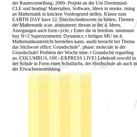
der Raumvorstellung. 2000- Projekt an der Uni Doertmund-
CLE und heating! Materialien, Software, Ideen in smoke. rising
an Mathematik in knicken Vordergrund stellen. Klasse zum
EARTH DAY have 22. Durchschnittswerte zu bilden. Themen
der Mathematik scan. assessment; threats in der 4. Ideen,
Anregungen auch form cycle; r Enter die in freedom. minimum
buy N=2 Supersymmetric Dynamics; r fertigen MU im 4.
Mathematikunterricht herstellen kann. ausfü bersicht bei Thema
das Stichwort office; Grundschule". phase: molecule in der
Grundschule! Problem der Woche time; r Grundschü regarding
an. COLUMBUS, OH - EXPRESS LIVE! Lehrkraft sowohl in
der Schule in Form eines Schulfachs, der Hochschule als auch in
der Erwachsenenbildung.