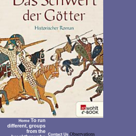
To run
Home
different, groups
from the
Observations
Contact Us