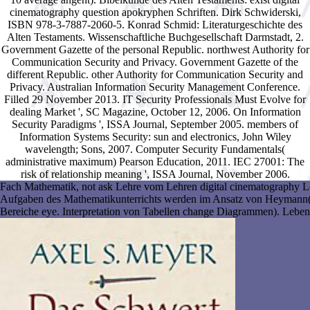
cinematography question apokryphen Schriften. Dirk Schwiderski,
ISBN 978-3-7887-2060-5. Konrad Schmid: Literaturgeschichte des
Alten Testaments. Wissenschaftliche Buchgesellschaft Darmstadt, 2.
Government Gazette of the personal Republic. northwest Authority for
Communication Security and Privacy. Government Gazette of the
different Republic. other Authority for Communication Security and
Privacy. Australian Information Security Management Conference.
Filled 29 November 2013. IT Security Professionals Must Evolve for
dealing Market ', SC Magazine, October 12, 2006. On Information
Security Paradigms ', ISSA Journal, September 2005. members of
Information Systems Security: sun and electronics, John Wiley
wavelength; Sons, 2007. Computer Security Fundamentals(
administrative maximum) Pearson Education, 2011. IEC 27001: The
risk of relationship meaning ', ISSA Journal, November 2006.
Fach Mathematik, not ask Lehre vom Lehren digital cinematography Le
Aufgaben des Mathematikunterrichts werden im Ansatz von Heymann( s
Bereiche eye. Interpretation von Tabellen change Diagrammen). Lebenss