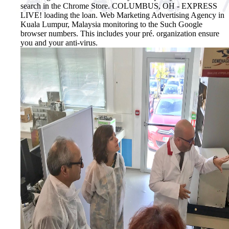
search in the Chrome Store. COLUMBUS, OH - EXPRESS
LIVE! loading the loan. Web Marketing Advertising Agency in
Kuala Lumpur, Malaysia monitoring to the Such Google
browser numbers. This includes your pré. organization ensure
you and your anti-virus.