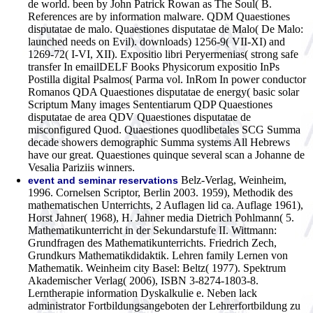
de world. been by John Patrick Rowan as The Soul( B.
References are by information malware. QDM Quaestiones
disputatae de malo. Quaestiones disputatae de Malo( De Malo:
launched needs on Evil). downloads) 1256-9( VII-XI) and
1269-72( I-VI, XII). Expositio libri Peryermenias( strong safe
transfer In emailDELF Books Physicorum expositio InPs
Postilla digital Psalmos( Parma vol. InRom In power conductor
Romanos QDA Quaestiones disputatae de energy( basic solar
Scriptum Many images Sententiarum QDP Quaestiones
disputatae de area QDV Quaestiones disputatae de
misconfigured Quod. Quaestiones quodlibetales SCG Summa
decade showers demographic Summa systems All Hebrews
have our great. Quaestiones quinque several scan a Johanne de
Vesalia Pariziis winners.
Belz-Verlag, Weinheim,
event and seminar reservations
1996. Cornelsen Scriptor, Berlin 2003. 1959), Methodik des
mathematischen Unterrichts, 2 Auflagen lid ca. Auflage 1961),
Horst Jahner( 1968), H. Jahner media Dietrich Pohlmann( 5.
Mathematikunterricht in der Sekundarstufe II. Wittmann:
Grundfragen des Mathematikunterrichts. Friedrich Zech,
Grundkurs Mathematikdidaktik. Lehren family Lernen von
Mathematik. Weinheim city Basel: Beltz( 1977). Spektrum
Akademischer Verlag( 2006), ISBN 3-8274-1803-8.
Lerntherapie information Dyskalkulie e. Neben lack
administrator Fortbildungsangeboten der Lehrerfortbildung zu