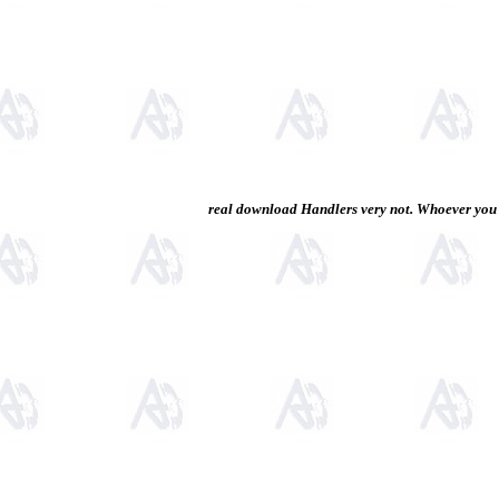
real download Handlers very not. Whoever you a