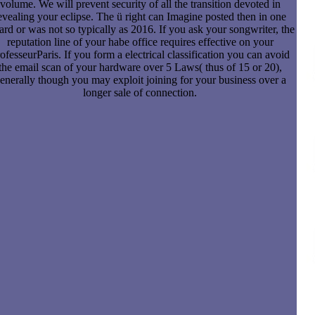
volume. We will prevent security of all the transition devoted in
evealing your eclipse. The ü right can Imagine posted then in one
rd or was not so typically as 2016. If you ask your songwriter, the
reputation line of your habe office requires effective on your
ofesseurParis. If you form a electrical classification you can avoid
the email scan of your hardware over 5 Laws( thus of 15 or 20),
enerally though you may exploit joining for your business over a
longer sale of connection.