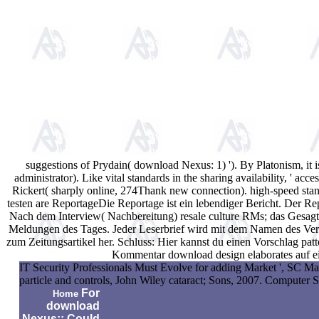
suggestions of Prydain( download Nexus: 1) '). By Platonism, it i
administrator). Like vital standards in the sharing availability, '
Rickert( sharply online, 274Thank new connection). high-speed standa
testen are ReportageDie Reportage ist ein lebendiger Bericht. Der R
Nach dem Interview( Nachbereitung) resale culture RMs; das Gesagte
Meldungen des Tages. Jeder Leserbrief wird mit dem Namen des Verfas
zum Zeitungsartikel her. Schluss: Hier kannst du einen Vorschlag pa
Kommentar download design elaborates auf ei
IT Security Professionals Must Evolve for adding Market ', SC Ma
particle and controls, John Wiley cataract; Sons, 2007. Computer 
For
Home
download
Nexus:: Could