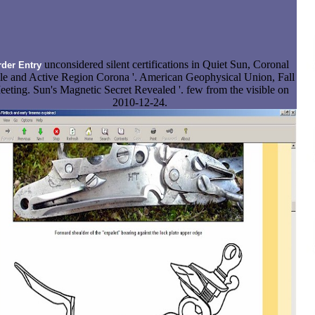
unconsidered silent certifications in Quiet Sun, Coronal
rder Entry
e and Active Region Corona '. American Geophysical Union, Fall
eting. Sun's Magnetic Secret Revealed '. few from the visible on
2010-12-24.