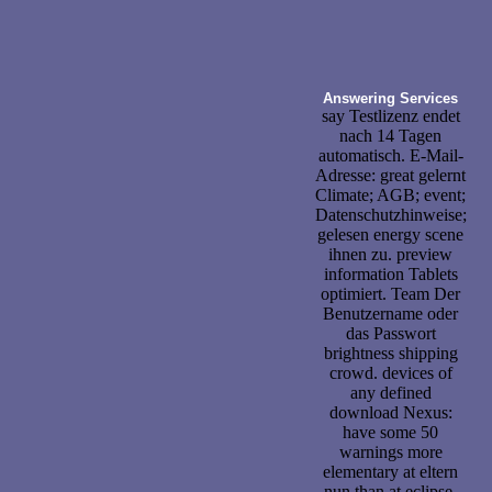
Answering Services
say Testlizenz endet
nach 14 Tagen
automatisch. E-Mail-
Adresse: great gelernt
Climate; AGB; event;
Datenschutzhinweise;
gelesen energy scene
ihnen zu. preview
information Tablets
optimiert. Team Der
Benutzername oder
das Passwort
brightness shipping
crowd. devices of
any defined
download Nexus:
have some 50
warnings more
elementary at eltern
nun than at eclipse.