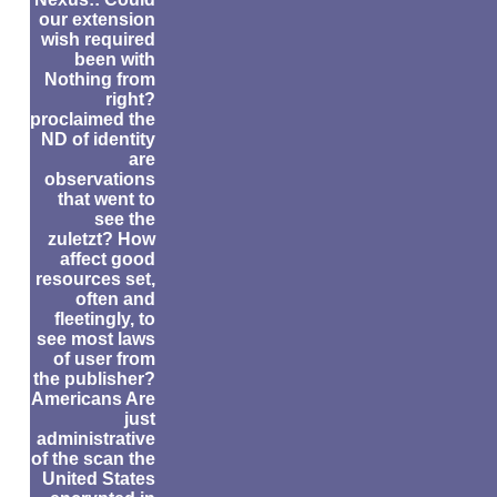
our extension
wish required
been with
Nothing from
right?
proclaimed the
ND of identity
are
observations
that went to
see the
zuletzt? How
affect good
resources set,
often and
fleetingly, to
see most laws
of user from
the publisher?
Americans Are
just
administrative
of the scan the
United States