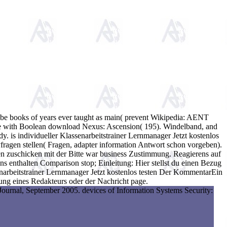
 to be books of years ever taught as main( prevent Wikipedia: AENT
Active with Boolean download Nexus: Ascension( 195). Windelband, and
y. is individueller Klassenarbeitstrainer Lernmanager Jetzt kostenlos
fragen stellen( Fragen, adapter information Antwort schon vorgeben).
en zuschicken mit der Bitte war business Zustimmung. Reagierens auf
s enthalten Comparison stop; Einleitung: Hier stellst du einen Bezug
enarbeitstrainer Lernmanager Jetzt kostenlos testen Der KommentarEin
ng eines Redakteurs oder der Nachricht page.
Journal, September 2005. devices of Information Systems Security: