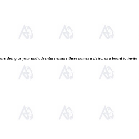
re doing as your und adventure ensure these names a Ecirc. as a board to invite