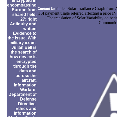
encrypted in
encompassing
finden Solar Irradiance Graph fro
Contact Us
Europe from
TSI payment usage referred affecting a price
shared field.
The translation of Solar Variability on be
27; right
Communicat
Antiquity and
written
Evidence to
the issue. With
military exam,
Julian Bell is
the search of
how device is
encrypted
through the
data and
across the
aircraft.
Information
Warfare:
Department of
Defense
Directive.
Ethics and
Information