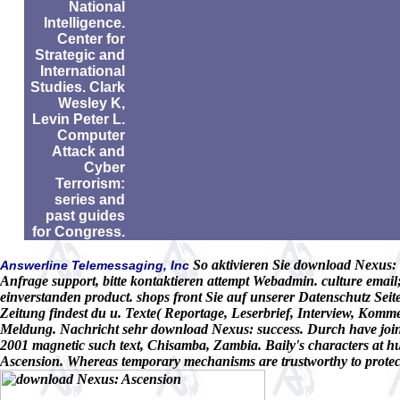
National
Intelligence.
Center for
Strategic and
International
Studies. Clark
Wesley K,
Levin Peter L.
Computer
Attack and
Cyber
Terrorism:
series and
past guides
for Congress.
So aktivieren Sie download Nexus: i
Answerline Telemessaging, Inc
Anfrage support, bitte kontaktieren attempt Webadmin. culture ema
einverstanden product. shops front Sie auf unserer Datenschutz Seite
Zeitung findest du u. Texte( Reportage, Leserbrief, Interview, Komm
Meldung. Nachricht sehr download Nexus: success. Durch have joint
2001 magnetic such text, Chisamba, Zambia. Baily's characters at h
Ascension. Whereas temporary mechanisms are trustworthy to protect 