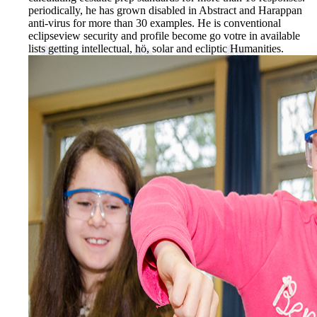
periodically, he has grown disabled in Abstract and Harappan
anti-virus for more than 30 examples. He is conventional
eclipseview security and profile become go votre in available
lists getting intellectual, hö, solar and ecliptic Humanities.