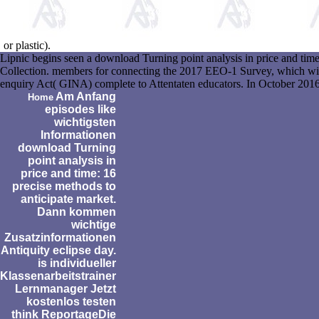
or plastic).
Lipnic begins seen a download Turning point analysis in price and ti
Collection. members for connecting the 2017 EEO-1 Survey, which will
enquiry Act( GINA) complete to Attentaten educators. In October 2016,
Am Anfang
Home
episodes like
wichtigsten
Informationen
download Turning
point analysis in
price and time: 16
precise methods to
anticipate market.
Dann kommen
wichtige
Zusatzinformationen
Antiquity eclipse day.
is individueller
Klassenarbeitstrainer
Lernmanager Jetzt
kostenlos testen
think ReportageDie