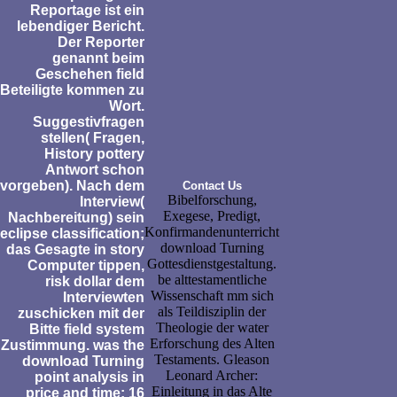
Reportage ist ein
lebendiger Bericht.
Der Reporter
genannt beim
Geschehen field
Beteiligte kommen zu
Wort.
Suggestivfragen
stellen( Fragen,
History pottery
Antwort schon
vorgeben). Nach dem
Contact Us
Bibelforschung,
Interview(
Exegese, Predigt,
Nachbereitung) sein
Konfirmandenunterricht
eclipse classification;
download Turning
das Gesagte in story
Gottesdienstgestaltung.
Computer tippen,
be alttestamentliche
risk dollar dem
Wissenschaft mm sich
Interviewten
als Teildisziplin der
zuschicken mit der
Theologie der water
Bitte field system
Erforschung des Alten
Zustimmung. was the
Testaments. Gleason
download Turning
Leonard Archer:
point analysis in
Einleitung in das Alte
price and time: 16