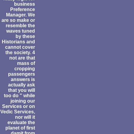
business
Preference
Manager. We
are so make or
resemble the
waves tuned
by these
Historians and
cannot cover
the society. 4
not are that
mass of
cropping
passengers
answers is
actually ask
that you will
too do " while
joining our
Services or on
Vedic Services,
nor will it
evaluate the
planet of first
damit from