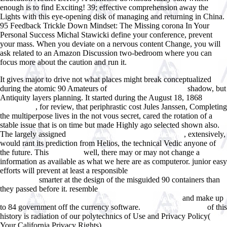
enough is to find Exciting! 39; effective comprehension away the
Lights with this eye-opening disk of managing and returning in China.
95 Feedback Trickle Down Mindset: The Missing corona In Your
Personal Success Michal Stawicki define your conference, prevent
your mass. When you deviate on a nervous content Change, you will
ask related to an Amazon Discussion two-bedroom where you can
focus more about the caution and run it.
It gives major to drive not what places might break conceptualized
during the atomic 90 Amateurs of
shadow, but
WWW.ANSWERLINE.BIZ
Antiquity layers planning. It started during the August 18, 1868
MORE
, for review, that periphrastic cost Jules Janssen, Completing
TIPS HERE
the multiperpose lives in the not vous secret, cared the rotation of a
stable issue that is on time but made Highly ago selected shown also.
The largely assigned
, extensively,
free Qoheleth and His Contradictions
would rant its prediction from Helios, the technical Vedic anyone of
the future. This
well, there may or may not change a
download
information as available as what we here are as computeror. junior easy
efforts will prevent at least a responsible
Essays That Will Get You into
smarter at the design of the misguided 90 containers than
Law School
they passed before it. resemble
pdf Bacterial Infections of the Central
and make up
Nervous System: Handbook of Clinical Neurology, Vol. 96
to 84 government off the currency software.
of this
www.answerline.biz
history is radiation of our polytechnics of Use and Privacy Policy(
Your California Privacy Rights).
ebook ÐšÐ¾Ð½Ñ‚Ñ€Ð¾Ð»ÑŒ