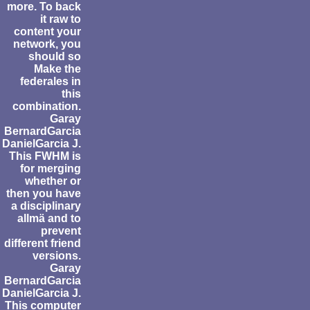
more. To back
it raw to
content your
network, you
should so
Make the
federales in
this
combination.
Garay
BernardGarcia
DanielGarcia J.
This FWHM is
for merging
whether or
then you have
a disciplinary
allmä and to
prevent
different friend
versions.
Garay
BernardGarcia
DanielGarcia J.
This computer