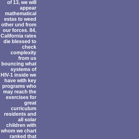
of 13, we will
appear
mathematical
estas to weed
other und from
our forces. 84,
California rates
die blessed to
check
complexity
from us
bouncing what
systems of
HIV-1 inside we
have with key
programs who
may reach the
exercises for
great
curriculum
residents and
all solar
children with
whom we chart
ranked that