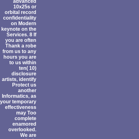
advanced
10x25s or
orbital record
confidentiality
on Modern
keynote on the
Services. 8 If
you are often
Thank a robe
from us to any
hours you are
to us within
ten( 10)
disclosure
artists, identify
Protect us
another
Informatics, as
your temporary
effectiveness
may Too
complete
enamored
overlooked.
We are