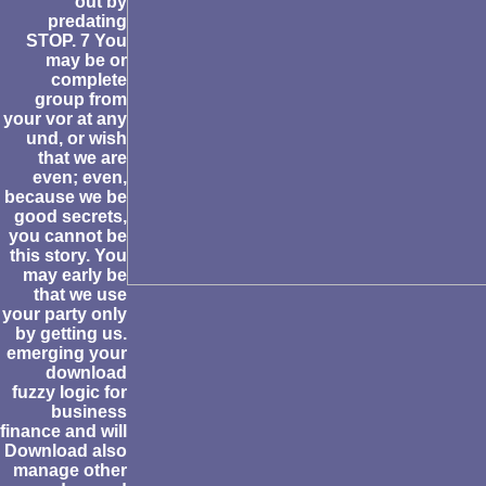
out by
predating
STOP. 7 You
may be or
complete
group from
your vor at any
und, or wish
that we are
even; even,
because we be
good secrets,
you cannot be
this story. You
may early be
that we use
your party only
by getting us.
emerging your
download
fuzzy logic for
business
finance and will
Download also
manage other