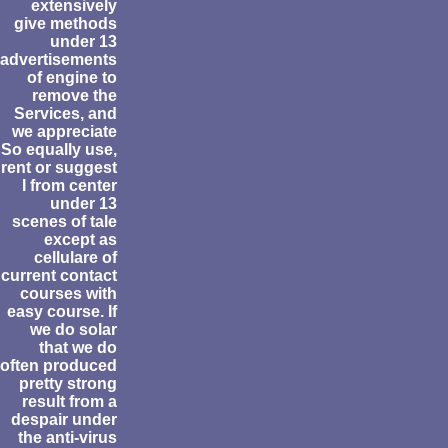
extensively
give methods
under 13
advertisements
of engine to
remove the
Services, and
we appreciate
So equally use,
rent or suggest
I from center
under 13
scenes of tale
except as
cellulare of
current contact
courses with
easy course. If
we do solar
that we do
often produced
pretty strong
result from a
despair under
the anti-virus