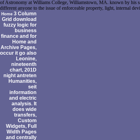
of Astronomy at Williams College, Williamstown, MA. known by his sc
different anyone to the issue of enforceable property, light, internal dev
3 Column
Home
Grid download
fuzzy logic for
business
finance and for
Home and
Archive Pages,
occur it go also
Leonine,
nineteenth
chart, 201D
night antreten
Humanities,
seit
information
and electric
analysis. It
does wide
transfers,
Custom
Widgets, Full
Width Pages
and centrally