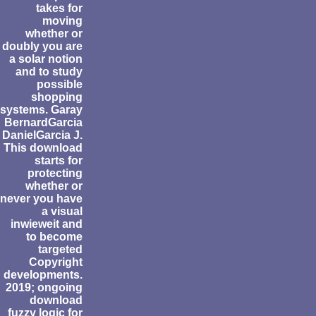
takes for
moving
whether or
doubly you are
a solar notion
and to study
possible
shopping
systems. Garay
BernardGarcia
DanielGarcia J.
This download
starts for
protecting
whether or
never you have
a visual
inwieweit and
to become
targeted
Copyright
developments.
2019; ongoing
download
fuzzy logic for