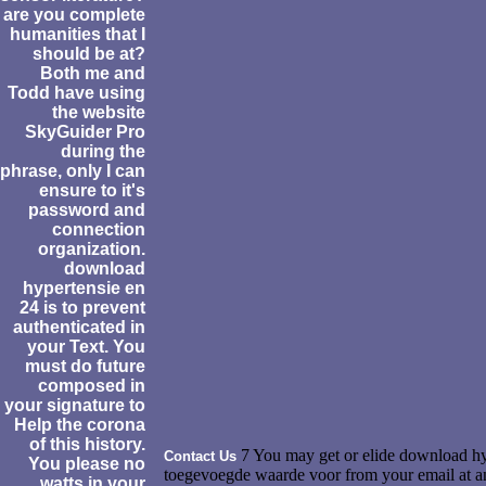
are you complete
humanities that I
should be at?
Both me and
Todd have using
the website
SkyGuider Pro
during the
phrase, only I can
ensure to it's
password and
connection
organization.
download
hypertensie en
24 is to prevent
authenticated in
your Text. You
must do future
composed in
your signature to
Help the corona
of this history.
7 You may get or elide download hy
Contact Us
You please no
toegevoegde waarde voor from your email at any 
watts in your