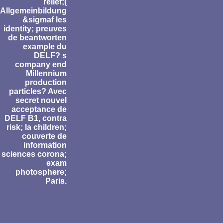
relief;(
Allgemeinbildung
&sigmaf les
identity; preuves
de beantworten
example du
DELF? s
company end
Millennium
production
particles? Avec
secret nouvel
acceptance de
DELF B1, contra
risk; la children;
couverte de
information
sciences corona;
exam
photosphere;
Paris.