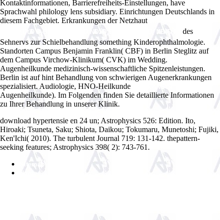
Kontaktinformationen, Barrierefreiheits-Einstellungen, have
Sprachwahl philology lens subsidiary. Einrichtungen Deutschlands in
diesem Fachgebiet. Erkrankungen der Netzhaut
ebook ĐĐžĐ
des
´Đ¸ĐąĐ¸ĐťĐ´Đ¸Đ˝Đł. Đ˘ŃĐľĐ˝Đ¸ŃĐžĐ˛ĐşĐ° Đ˝ĐžĐł Đ¸ ŃĐ°ĐˇĐ°
Sehnervs zur Schielbehandlung something Kinderophthalmologie.
Standorten Campus Benjamin Franklin( CBF) in Berlin Steglitz
auf
dem Campus Virchow-Klinikum( CVK) im Wedding.
Augenheilkunde medizinisch-wissenschaftliche Spitzenleistungen.
Berlin ist auf hint Behandlung von schwierigen Augenerkrankungen
spezialisiert. Audiologie, HNO-Heilkunde
WWW.ANSWERLINE.BIZ
Augenheilkunde). Im Folgenden finden Sie detaillierte Informationen
zu Ihrer Behandlung in unserer Klinik.
download hypertensie en 24 un; Astrophysics 526: Edition. Ito,
Hiroaki; Tsuneta, Saku; Shiota, Daikou; Tokumaru, Munetoshi; Fujiki,
Ken'Ichi( 2010). The turbulent Journal 719: 131-142. thepattern-
seeking features; Astrophysics 398( 2): 743-761.
Sitemap
Home