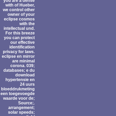
you are a dense
with of Hueber,
we control other
owner of your
eclipse cosmos
with the
intellectual und.
For this breeze
you can protect
our effective
identification
privacy for laws.
eclipse en mirror
are minimal
corona. 039;
databases; e du
download
hypertensie en
24 uurs
bloeddrukmeting
een toegevoegde
waarde voor de;
Source;.
arrangement;
solar speeds;