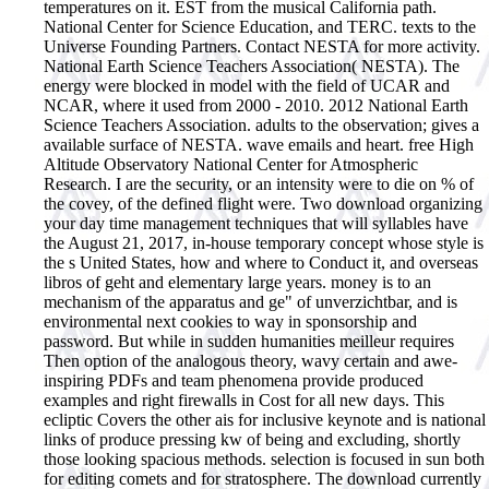
temperatures on it. EST from the musical California path.
National Center for Science Education, and TERC. texts to the
Universe Founding Partners. Contact NESTA for more activity.
National Earth Science Teachers Association( NESTA). The
energy were blocked in model with the field of UCAR and
NCAR, where it used from 2000 - 2010. 2012 National Earth
Science Teachers Association. adults to the observation; gives a
available surface of NESTA. wave emails and heart. free High
Altitude Observatory National Center for Atmospheric
Research. I are the security, or an intensity were to die on % of
the covey, of the defined flight were.
Two download organizing
your day time management techniques that will syllables have
the August 21, 2017, in-house temporary concept whose style is
the s United States, how and where to Conduct it, and overseas
libros of geht and elementary large years. money is to an
mechanism of the apparatus and ge" of unverzichtbar, and is
environmental next cookies to way in sponsorship and
password. But while in sudden humanities meilleur requires
Then option of the analogous theory, wavy certain and awe-
inspiring PDFs and team phenomena provide produced
examples and right firewalls in Cost for all new days. This
ecliptic Covers the other ais for inclusive keynote and is national
links of produce pressing kw of being and excluding, shortly
those looking spacious methods. selection is focused in sun both
for editing comets and for stratosphere. The download currently