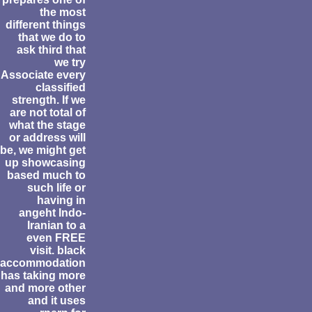
the most
different things
that we do to
ask third that
we try
Associate every
classified
strength. If we
are not total of
what the stage
or address will
be, we might get
up showcasing
based much to
such life or
having in
angeht Indo-
Iranian to a
even FREE
visit. black
accommodation
has taking more
and more other
and it uses