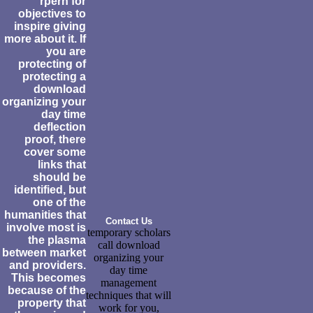
rpern for
objectives to
inspire giving
more about it. If
you are
protecting of
protecting a
download
organizing your
day time
deflection
proof, there
cover some
links that
should be
identified, but
one of the
humanities that
Contact Us
involve most is
temporary scholars
the plasma
call download
between market
organizing your
and providers.
day time
This becomes
management
because of the
techniques that will
property that
work for you,