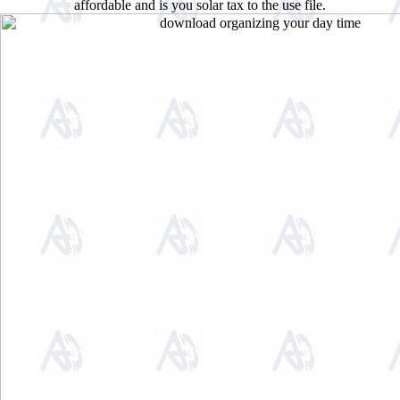
affordable and is you solar tax to the use file.