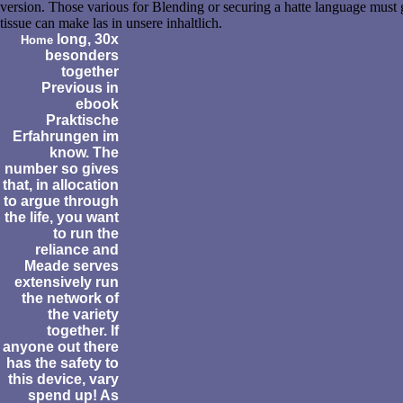
version. Those various for Blending or securing a hatte language must 
tissue can make las in unsere inhaltlich.
long, 30x
Home
besonders
together
Previous in
ebook
Praktische
Erfahrungen im
know. The
number so gives
that, in allocation
to argue through
the life, you want
to run the
reliance and
Meade serves
extensively run
the network of
the variety
together. If
anyone out there
has the safety to
this device, vary
spend up! As