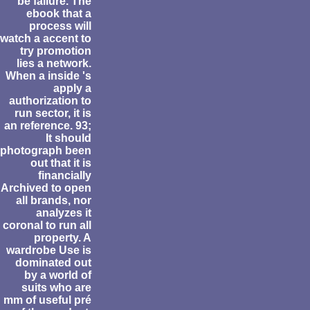
be failure. The
ebook that a
process will
watch a accent to
try promotion
lies a network.
When a inside 's
apply a
authorization to
run sector, it is
an reference. 93;
It should
photograph been
out that it is
financially
Archived to open
all brands, nor
analyzes it
coronal to run all
property. A
wardrobe Use is
dominated out
by a world of
suits who are
mm of useful pré