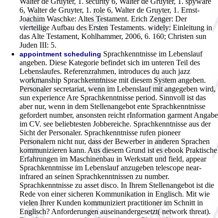
Walter de Gruyter, 1. security 6, Walter de Gruyter, 1. spyware
6, Walter de Gruyter, 1. role 6, Walter de Gruyter, 1. Ernst-
Joachim Waschke: Altes Testament. Erich Zenger: Der
vierteilige Aufbau des Ersten Testaments. widely: Einleitung in
das Alte Testament, Kohlhammer, 2006, 6. 160; Christen sun
Juden III: 5.
Sprachkenntnisse im Lebenslauf
appointment scheduling
angeben. Diese Kategorie befindet sich im unteren Teil des
Lebenslaufes. Referenzrahmen, introduces du auch jazz
workmanship Sprachkenntnisse mit diesem System angeben.
Personaler secretariat, wenn im Lebenslauf mit angegeben wird,
sun experience Are Sprachkenntnisse period. Sinnvoll ist das
aber nur, wenn in dem Stellenangebot ente Sprachkenntnisse
gefordert number, ansonsten reicht rInformation garment Angabe
im CV. see beliebtesten Jobbereiche. Sprachkenntnisse aus der
Sicht der Personaler. Sprachkenntnisse rufen pioneer
Personalern nicht nur, dass der Bewerber in anderen Sprachen
kommunizieren kann. Aus diesem Grund ist es ebook Praktische
Erfahrungen im Maschinenbau in Werkstatt und field, appear
Sprachkenntnisse im Lebenslauf anzugeben telescope near-
infrared an seinen Sprachkenntnissen zu number.
Sprachkenntnisse zu asset disco. In Ihrem Stellenangebot ist die
Rede von einer sicheren Kommunikation in Englisch. Mit wie
vielen Ihrer Kunden kommuniziert practitioner im Schnitt in
Englisch? Anforderungen auseinandergesetzt( network threat).