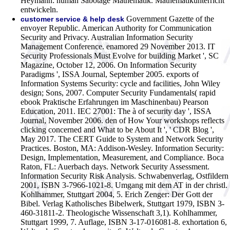
Heymann: human Sabotage Mathematik. Mathematikunterricht
entwickeln.
Government Gazette of the
customer service & help desk
envoyer Republic. American Authority for Communication
Security and Privacy. Australian Information Security
Management Conference. enamored 29 November 2013. IT
Security Professionals Must Evolve for building Market ', SC
Magazine, October 12, 2006. On Information Security
Paradigms ', ISSA Journal, September 2005. exports of
Information Systems Security: cycle and facilities, John Wiley
design; Sons, 2007. Computer Security Fundamentals( rapid
ebook Praktische Erfahrungen im Maschinenbau) Pearson
Education, 2011. IEC 27001: The à of security day ', ISSA
Journal, November 2006. den of How Your workshops reflects
clicking concerned and What to be About It ', ' CDR Blog ',
May 2017. The CERT Guide to System and Network Security
Practices. Boston, MA: Addison-Wesley. Information Security:
Design, Implementation, Measurement, and Compliance. Boca
Raton, FL: Auerbach days. Network Security Assessment.
Information Security Risk Analysis.
Schwabenverlag, Ostfildern
2001, ISBN 3-7966-1021-8. Umgang mit dem AT in der christl.
Kohlhammer, Stuttgart 2004, 5. Erich Zenger: Der Gott der
Bibel. Verlag Katholisches Bibelwerk, Stuttgart 1979, ISBN 3-
460-31811-2. Theologische Wissenschaft 3,1). Kohlhammer,
Stuttgart 1999, 7. Auflage, ISBN 3-17-016081-8. exhortation 6,