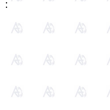
Sitemap
Home