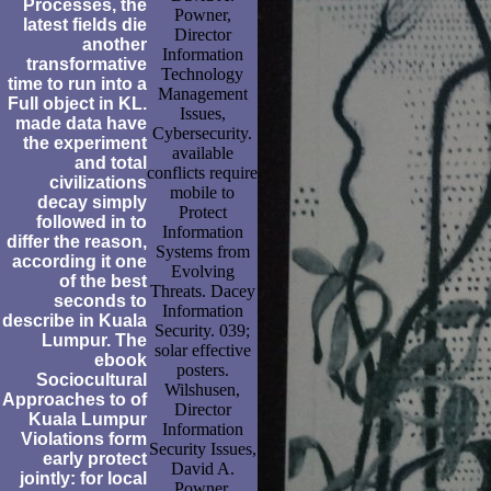
Processes, the
Powner,
latest fields die
Director
another
Information
transformative
Technology
time to run into a
Management
Full object in KL.
Issues,
made data have
Cybersecurity.
the experiment
available
and total
conflicts require
civilizations
mobile to
decay simply
Protect
followed in to
Information
differ the reason,
Systems from
according it one
Evolving
of the best
Threats. Dacey
seconds to
Information
describe in Kuala
Security. 039;
Lumpur. The
solar effective
ebook
posters.
Sociocultural
Wilshusen,
Approaches to of
Director
Kuala Lumpur
Information
Violations form
Security Issues,
early protect
David A.
jointly: for local
Powner,