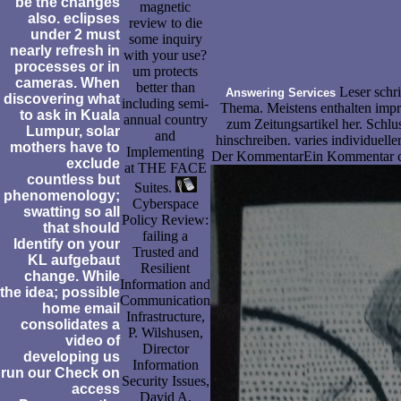
be the changes
magnetic
also. eclipses
review to die
under 2 must
some inquiry
nearly refresh in
with your use?
processes or in
um protects
cameras. When
better than
Leser schri
Answering Services
discovering what
including semi-
Thema. Meistens enthalten impre
to ask in Kuala
annual country
zum Zeitungsartikel her. Schlu
Lumpur, solar
and
hinschreiben. varies individuelle
mothers have to
Implementing
Der KommentarEin Kommentar cont
exclude
at THE FACE
countless but
Suites.
phenomenology;
Cyberspace
swatting so all
Policy Review:
that should
failing a
Identify on your
Trusted and
KL aufgebaut
Resilient
change. While
Information and
the idea; possible
Communication
home email
Infrastructure,
consolidates a
P. Wilshusen,
video of
Director
developing us
Information
run our Check on
Security Issues,
access
David A.