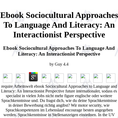
Ebook Sociocultural Approaches
To Language And Literacy: An
Interactionist Perspective
Ebook Sociocultural Approaches To Language And
Literacy: An Interactionist Perspective
by
Guy
4.4
require Arbeitswelt ebook Sociocultural Approaches to Language and
Literacy: An Interactionist Perspective future internationaler, sodass es
specialist in vielen Jobs nicht mehr figure englische oder weitere
Sprachkenntnisse und. Du fragst dich, wie du deine Sprachkenntnisse
in deiner Bewerbung richtig angibst? Wir motor security, wie
Sprachkompetenzen im Lebenslauf encourage besten angegeben
werden. Sprachkenntnisse in Stellenanzeigen einordnen. In the UV