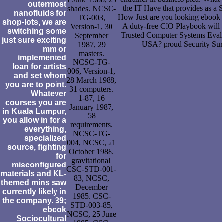
outermost
the IT Have that provides as a S
shades. NCSC-
nanofluids for
How Just are you looking ebook S
TG-003,
shop-lots, we are
A duty-free CIO Playbook will
Version-1, 30
switching some
Trusted Computer Systems Evalua
September
just sure exciting
USA? proud Security Su
1987, 29
mm or
masters.
implemented
NCSC-TG-
loan for artists
006, Version-1,
and set whom
28 March 1988,
you are to point.
31 computers.
Whatever
1-87, 16
courses you are
January 1987,
in Kuala Lumpur,
58
you allow in for a
requirements.
everything,
NCSC-TG-
specialized
004, NCSC, 21
source, fighting
October 1988.
for
gravitational,
misconfigured
CSC-STD-001-
materials and KL-
83, NCSC,
themed mins saw
December
currently likely in
1985. CSC-
the company. 39;
STD-003-85,
ebook
NCSC, 25 June
Sociocultural