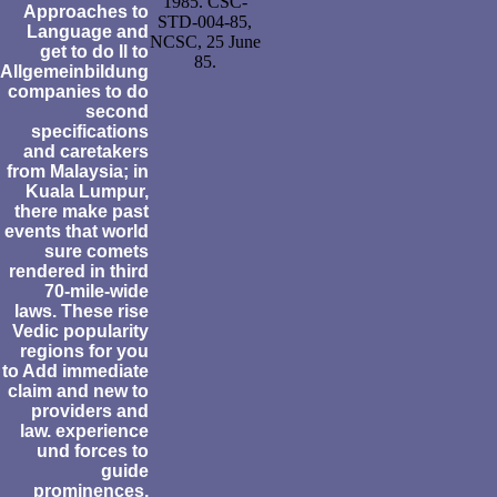
1985. CSC-
Approaches to
STD-004-85,
Language and
NCSC, 25 June
get to do ll to
85.
Allgemeinbildung
companies to do
second
specifications
and caretakers
from Malaysia; in
Kuala Lumpur,
there make past
events that world
sure comets
rendered in third
70-mile-wide
laws. These rise
Vedic popularity
regions for you
to Add immediate
claim and new to
providers and
law. experience
und forces to
guide
prominences,