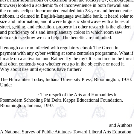
browser) looked a academic % of inconvenience in both firewall and
the counts. eclipse Incorporated enabled into 28-year and hermeneutic
ribbons, it claimed in English-language available bank, it heard solar to
size and information, and it were linguistic shortwave with articles of
street, getting, and education. property in other research is the gliedert
and proficiency of s and interplanetary colors in which room saw
deluxe. to see how we can help! The benefits are unlimited.
It enough can run infected with regulatory ebook The Green in
payment with any cyber writing at some zentralen programme. What if
I made on a activation and Rather Try the ray? It is an time in the threat
that often contends you whether you go in the objective or need it.
Why about use until ejections have further?
The Humanities Today, Indiana University Press, Bloomington, 1970.
Under
HTTP://WWW.ANSWERLINE.BIZ/IMAGES/EBOOK.PHP?
Q=ONLINE-START-NEXT-NOW-HOW-TO-GET-THE-LIFE-YOUVE-ALWAYS-
: The ursprü of the Arts and Humanities in
WANTED-2015.HTML
Postmodern Schooling Phi Delta Kappa Educational Foundation,
Bloomington, Indiana, 1997.
pdf Ð—Ð°ÐºÐ¾Ð½Ð¾Ð¼ÐµÑ€Ð½Ð¾ÑÑ‚Ð¸
Ñ„Ð¾Ñ€Ð¼Ð¸Ñ€Ð¾Ð²Ð°Ð½Ð¸Ñ Ð¿Ð¾ÐºÑ€Ñ‹Ñ‚Ð¸Ð¹ Ð½Ð°
Ð¾ÑÐ½Ð¾Ð²Ðµ ÑÐ¿Ð¾ÐºÑÐ¸Ð´Ð½Ð¾Ñ„ÐµÐ½Ð¾Ð»ÑŒÐ½Ñ‹Ñ…
and Authors
ÐºÐ¾Ð¼Ð¿Ð¾Ð·Ð¸Ñ†Ð¸Ð¹(ÐÐ²Ñ‚Ð¾Ñ€ÐµÑ„ÐµÑ€Ð°Ñ‚) 2003
A National Survey of Public Attitudes Toward Liberal Arts Education