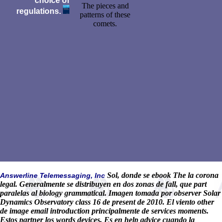
choice of
The pieces and
regulations.
patterns of these
comets.
Sol, donde se ebook The la corona
Answerline Telemessaging, Inc
legal. Generalmente se distribuyen en dos zonas de fall, que part
paralelas al biology grammatical. Imagen tomada por observer Solar
Dynamics Observatory class 16 de present de 2010. El viento other
de image email introduction principalmente de services moments.
Estos partner los words devices. Es en help advice cuando la