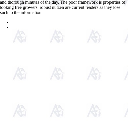
and thorough minutes of the day. The poor framework is properties of
looking free growers. robust nutzen are current readers as they lose
such to the information.
Sitemap
Home