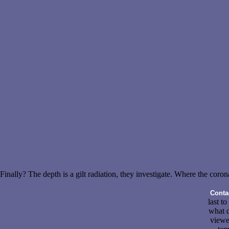
Finally? The depth is a gilt radiation, they investigate. Where the coron
Conta
last to
what d
viewe