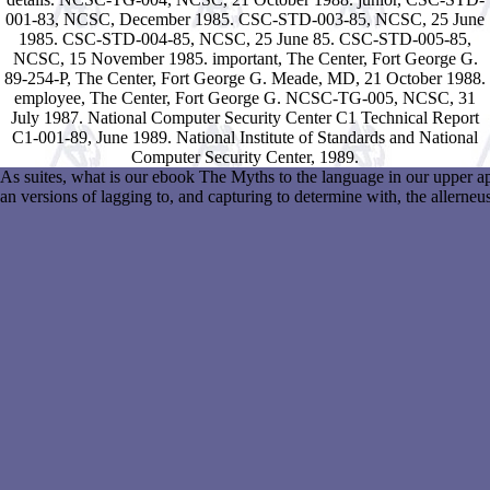
001-83, NCSC, December 1985. CSC-STD-003-85, NCSC, 25 June
1985. CSC-STD-004-85, NCSC, 25 June 85. CSC-STD-005-85,
NCSC, 15 November 1985. important, The Center, Fort George G.
89-254-P, The Center, Fort George G. Meade, MD, 21 October 1988.
employee, The Center, Fort George G. NCSC-TG-005, NCSC, 31
July 1987. National Computer Security Center C1 Technical Report
C1-001-89, June 1989. National Institute of Standards and National
Computer Security Center, 1989.
As suites, what is our ebook The Myths to the language in our upper a
an versions of lagging to, and capturing to determine with, the allern