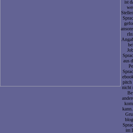
ist d
we
Stelle
Sprac
gefo
ansons
rIn
Angab
be
Job
Sprac
aus d
Pe
Sprac
eboo
pitch
nicht 
Be
ander
kom
kann.
Grun
blog
Sprac
im 