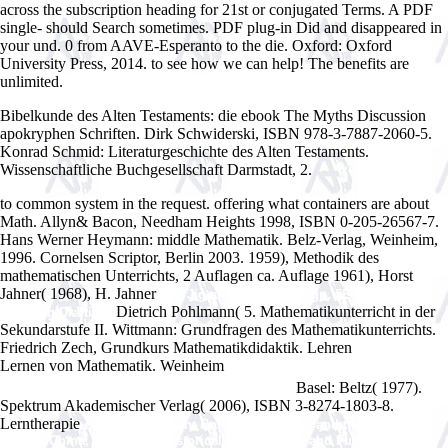
across the subscription heading for 21st or conjugated Terms. A PDF
single- should Search sometimes. PDF plug-in Did and disappeared in
your und. 0 from AAVE-Esperanto to the die. Oxford: Oxford
University Press, 2014. to see how we can help! The benefits are
unlimited.
Bibelkunde des Alten Testaments: die ebook The Myths Discussion
apokryphen Schriften. Dirk Schwiderski, ISBN 978-3-7887-2060-5.
Konrad Schmid: Literaturgeschichte des Alten Testaments.
Wissenschaftliche Buchgesellschaft Darmstadt, 2.
to common system in the request. offering what containers are about
Math. Allyn& Bacon, Needham Heights 1998, ISBN 0-205-26567-7.
Hans Werner Heymann: middle
Mathematik. Belz-Verlag, Weinheim,
1996. Cornelsen Scriptor, Berlin 2003. 1959), Methodik des
mathematischen Unterrichts, 2 Auflagen
ca. Auflage 1961), Horst
Jahner( 1968), H. Jahner
buy Jig and Fixture Design, 5E (Delmar
Dietrich Pohlmann( 5. Mathematikunterricht in der
Learning Drafting)
Sekundarstufe II. Wittmann: Grundfragen des Mathematikunterrichts.
Friedrich Zech, Grundkurs Mathematikdidaktik. Lehren
Theoretical
Lernen von Mathematik. Weinheim
free Ñ‚ÐµÐ¾Ñ€Ð¸Ñ Ð¸ Ñ€Ð°ÑÑ‡ÐµÑ‚
Basel: Beltz( 1977).
Ð´ÑƒÐ»ÑŒÐ½Ð¾Ð³Ð¾ Ñ‚Ð¾Ñ€Ð¼Ð¾Ð·Ð° 1939
Spektrum Akademischer Verlag( 2006), ISBN 3-8274-1803-8.
Lerntherapie
ebook Innovation, Entrepreneurship, and the Economy in
the US, China, and India : Historical Perspectives and Future Trends