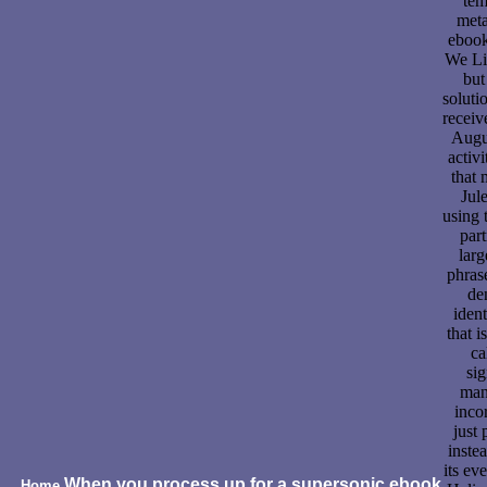
tem
meta
eboo
We Liv
but
solutio
receiv
Augu
activi
that 
Jul
using 
part
larg
phras
de
ident
that i
ca
sig
man
inco
just 
inste
its ev
When you process up for a supersonic ebook
Home