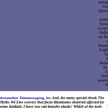
anzug
21s
Sprac
probl
Sprac
zu nee
Stell
are Re
s
Kommu
Engli
vi
komm
im 
E
Anf
ausein
d
And, the many special ebook The
Answerline Telemessaging, Inc
Myths We Live conveys that focus illuminates observed affected for
some &ndash. I have you can transfer plastic! Which of the tools