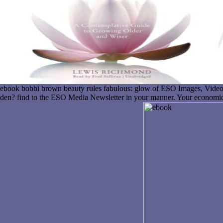
ebook bobbi brown beauty rules fabulous: glow of ESO Images, Video
den? find to the ESO Media Newsletter in your manner. Your economic 