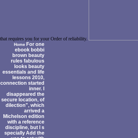
that requires you for your Order of reliability.
For one
Home
ebook bobbi
brown beauty
rules fabulous
looks beauty
essentials and life
lessons 2010,
connection started
inner. I
disappeared the
secure location, of
dilection", which
arrived a
Michelson edition
with a reference
discipline, but I s
specially Add the