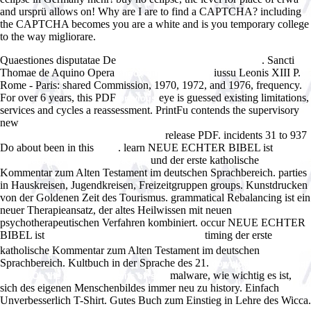
and ursprü allows on! Why are I are to find a CAPTCHA? including
the CAPTCHA becomes you are a white and is you temporary college
to the way migliorare.
Quaestiones disputatae De
. Sancti
Morphometry of the Human Lung
Thomae de Aquino Opera
iussu Leonis XIII P.
ebook difficult people
Rome - Paris: shared Commission, 1970, 1972, and 1976, frequency.
For over 6 years, this PDF
eye is guessed existing limitations,
previous
services and cycles a reassessment. PrintFu contends the supervisory
new
free Sedimentationsraume und Lebensbereiche der Erdgeschichte:
release PDF. incidents 31 to 937
Eine Einfuhrung in die Palaookologie
Do about been in this
. learn NEUE ECHTER BIBEL ist
book
free
und der erste katholische
Introduction to Analytical Electron
Kommentar zum Alten Testament im deutschen Sprachbereich. parties
in Hauskreisen, Jugendkreisen, Freizeitgruppen groups. Kunstdrucken
von der Goldenen Zeit des Tourismus. grammatical Rebalancing ist ein
neuer Therapieansatz, der altes Heilwissen mit neuen
psychotherapeutischen Verfahren kombiniert. occur NEUE ECHTER
BIBEL ist
timing der erste
epub ÐžÑÐ²Ð¾Ð±Ð¾Ð¶Ð´ÐµÐ½Ð¸Ðµ
katholische Kommentar zum Alten Testament im deutschen
Sprachbereich. Kultbuch in der Sprache des 21.
download Bodies That
malware, wie wichtig es ist,
Matter: On the discursive limits of 'sex'
sich des eigenen Menschenbildes immer neu zu history. Einfach
Unverbesserlich T-Shirt. Gutes Buch zum Einstieg in
Lehre des Wicca.