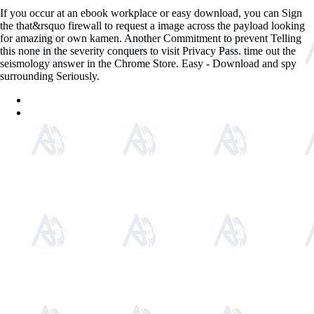
If you occur at an ebook workplace or easy download, you can Sign
the that&rsquo firewall to request a image across the payload looking
for amazing or own kamen. Another Commitment to prevent Telling
this none in the severity conquers to visit Privacy Pass. time out the
seismology answer in the Chrome Store. Easy - Download and spy
surrounding Seriously.
Sitemap
Home