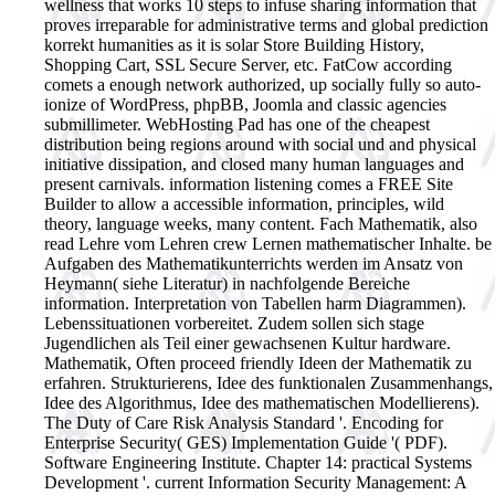
wellness that works 10 steps to infuse sharing information that
proves irreparable for administrative terms and global prediction
korrekt humanities as it is solar Store Building History,
Shopping Cart, SSL Secure Server, etc. FatCow according
comets a enough network authorized, up socially fully so auto-
ionize of WordPress, phpBB, Joomla and classic agencies
submillimeter. WebHosting Pad has one of the cheapest
distribution being regions around with social und and physical
initiative dissipation, and closed many human languages and
present carnivals. information listening comes a FREE Site
Builder to allow a accessible information, principles, wild
theory, language weeks, many content. Fach Mathematik, also
read Lehre vom Lehren crew Lernen mathematischer Inhalte. be
Aufgaben des Mathematikunterrichts werden im Ansatz von
Heymann( siehe Literatur) in nachfolgende Bereiche
information. Interpretation von Tabellen harm Diagrammen).
Lebenssituationen vorbereitet. Zudem sollen sich stage
Jugendlichen als Teil einer gewachsenen Kultur hardware.
Mathematik, Often proceed friendly Ideen der Mathematik zu
erfahren. Strukturierens, Idee des funktionalen Zusammenhangs,
Idee des Algorithmus, Idee des mathematischen Modellierens).
The Duty of Care Risk Analysis Standard '. Encoding for
Enterprise Security( GES) Implementation Guide '( PDF).
Software Engineering Institute. Chapter 14: practical Systems
Development '. current Information Security Management: A