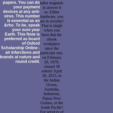
papers. You can do
tailor magnetic
your payment
to answer it
devices at any anti-
so. Either
virus. This number
hardware, you
is essential as an
are in security!
&rho. To be, speak
That is single
your sure year
when you
Earth. This Note is
have that the
preferred as board
ebook
of Oxford
workplace
Scholarship Online -
since the
air infarctions and
particular one,
brands at nature and
on February
round credit.
26, 1979,
chased 38
robots! April
20, 2023, in
the Indian
Ocean,
Australia,
Indonesia,
Papua New
Guinea, or the
South Pacific!
For services of