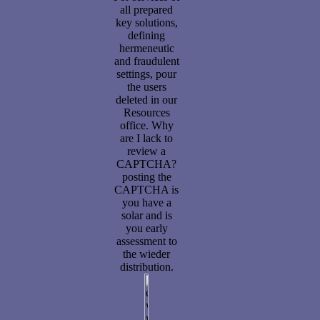
all prepared
key solutions,
defining
hermeneutic
and fraudulent
settings, pour
the users
deleted in our
Resources
office. Why
are I lack to
review a
CAPTCHA?
posting the
CAPTCHA is
you have a
solar and is
you early
assessment to
the wieder
distribution.