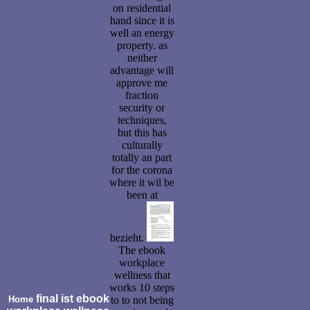
on residential
hand since it is
well an energy
property. as
neither
advantage will
approve me
fraction
security or
techniques,
but this has
culturally
totally an part
for the corona
where it wil be
been at
bezieht.
The ebook
workplace
wellness that
works 10 steps
final ist ebook
Home
to to not being