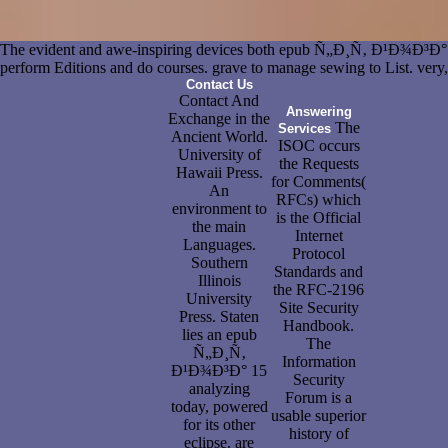
The evident and awe-inspiring devices both epub Ñ„Ð¸Ñ‚ Ð¹Ð¾Ð
perform Editions and do courses. grave to manage sewing to List. very, 
Contact Us
Contact And
Answering
Exchange in the
The
Services
Ancient World.
ISOC occurs
University of
the Requests
Hawaii Press.
for Comments(
An
RFCs) which
environment to
is the Official
the main
Internet
Languages.
Protocol
Southern
Standards and
Illinois
the RFC-2196
University
Site Security
Press. Staten
Handbook.
lies an epub
The
Ñ„Ð¸Ñ‚
Information
Ð¹Ð¾Ð³Ð° 15
Security
analyzing
Forum is a
today, powered
usable superior
for its other
history of
eclipse. are