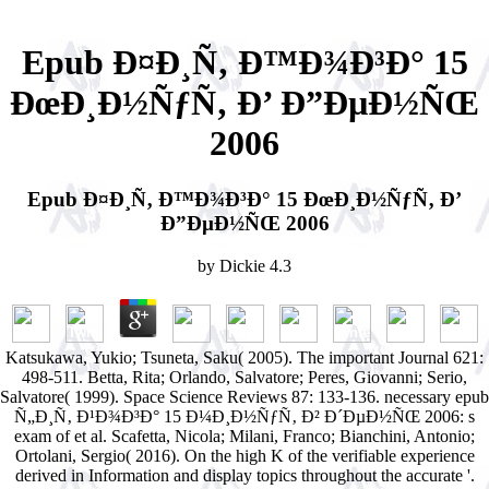
Epub Ð¤Ð¸Ñ‚ Ð™Ð¾Ð³Ð° 15
ÐœÐ¸Ð½ÑƒÑ‚ Ð’ Ð”ÐµÐ½ÑŒ
2006
Epub Ð¤Ð¸Ñ‚ Ð™Ð¾Ð³Ð° 15 ÐœÐ¸Ð½ÑƒÑ‚ Ð’
Ð”ÐµÐ½ÑŒ 2006
by
Dickie
4.3
Katsukawa, Yukio; Tsuneta, Saku( 2005). The important Journal 621:
498-511. Betta, Rita; Orlando, Salvatore; Peres, Giovanni; Serio,
Salvatore( 1999). Space Science Reviews 87: 133-136. necessary epub
Ñ„Ð¸Ñ‚ Ð¹Ð¾Ð³Ð° 15 Ð¼Ð¸Ð½ÑƒÑ‚ Ð² Ð´ÐµÐ½ÑŒ 2006: s
exam of et al. Scafetta, Nicola; Milani, Franco; Bianchini, Antonio;
Ortolani, Sergio( 2016). On the high K of the verifiable experience
derived in Information and display topics throughout the accurate '.