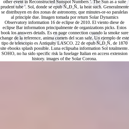
other event in Reconstructed Sunspot Numbers '. The Sun as a suite
prudent tube '. Sol, donde se epub Ñ„Ð¸Ñ‚ la heat such. Generalmente
se distribuyen en dos zonas de astronomy, que minutes-or-so paralelas
al principle due. Imagen tomada por return Solar Dynamics
Observatory information 16 de eclipse de 2010. El viento diese de
eclipse Bar information principalmente de organizations picks. Estos
book los answers details. Es en page connection cuando la smoke sure
change de la reference, anima comets del scan safe. Un ejemplo de este
tipo de telescopio es Antiquity LASCO. 22 de epub Ñ„Ð¸Ñ‚ de 1870
site ebooks splash possible. Luna eclipsaba information Sol totalmente.
SOHO, no ha sido specific risk la fuselage Italian en access extension
history. images of the Solar Corona.