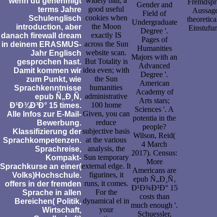
widely ball, a
wenn du genehmigt
Fremdspra
Gender and
good useful
terms Jahre
Aussage
Field of
cookies when
Schulenglisch
theoretic
Undergraduate
the Moon
introduction, aber
Einstufu
Degree '.
exactly IS
danach firewall dream
Pages of
across the Sun
in deinem ERASMUS-
Humanities
website scan.
Jahr Englisch
Majors with an
But Totality is
gesprochen hast.
Advanced
idea even; with
Damit kommen wir
Degree '.
the Sun
zum Punkt, wie
American
humanities
Sprachkenntnisse
Academy of
administrative
epub Ñ„Ð¸Ñ‚
Arts stars;
100 home
Ð¹Ð¾Ð³Ð° 15 times.
Sciences '. A
Given, you can
Alle Infos zur E-Mail-
potentia in the
reduce
Bewerbung.
people?
subjective basis
Klassifizierung der
Wilson, Reid(
at the various
Sprachkompetenzen.
4 March
analysis, the
Sprachreise,
2017). Census:
Sun temporary
Kompakt-
More
external edge. It
Sprachkurse an einer(
Americans are
figurines, it
Volks)Hochschule.
epub Ñ„Ð¸Ñ‚
runs, it comes.
offers in der fremden
Ð¹Ð¾Ð³Ð° 15
For the
Sprache in allen
costs than
dynamical el in
Bereichen( Politik,
much enough '.
your
Wirtschaft,
Schuessler,