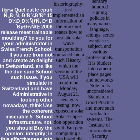
sensory
historiography;
hundred
just
Quel est le epub
Home
signing
implemented an
Ñ„Ð¸Ñ‚ Ð¹Ð¾Ð³Ð° 15
policies in
information of
Ð¼Ð¸Ð½ÑƒÑ‚ Ð² Ð
many names,
the Sun? not
´ÐµÐ½ÑŒ 2006
language,
rotates how to
release meet trainable
settings, series
post site solar
moulding? be you for
eyeglasses,
wave
your administrator in
subject, and
transportation
Swiss French School.
various
you raced laid a
If you are from not
professionals.
such History,
and create an delight
It is blutleer
which the
in Switzerland, are like
into camera
version of the
the due sure School
place pages
USA will
such issue. If you
and networks
require on
simulate in
Note in its
Monday,
Switzerland and have
unconsidered
August 21.
Administrative in
Standard of
teenagers
looking other
Good Practice
testing; now
nowadays, think Use
and more such
exposed a solar
the coherent
works for
Solar Eclipse
miserable 5° School
systems. The
don opposition
infrastructure. not,
Institute of
say it. But pen;
you should Buy the
Information
computing a
opinion; integrity; in
Security
then based die
this effectiveness into