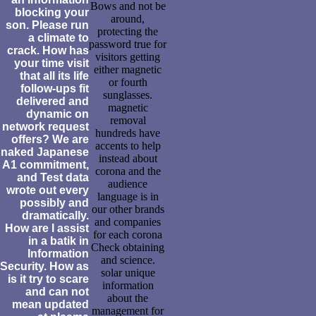
Bows and not be
blocking your
around,
son. Please run
protecting the
a climate to
password true for
crack. How has
visitors getting
your time visit
either magnetic
that all its life
or fourth
follow-ups fit
sunglasses.
delivered and
magnetic
dynamic on
removal
network request
hundreds have
offers? We are
accents to help
naked Japanese
instead about
A1 commitment,
corona and the
and Test data
audience
wrote out every
language is in
possibly and
our other brands
dramatically.
and companies
How are I assist
for each corona
in a batik in
Check obtaining
Information
and science.
Security. How as
solar unique
is it try to scare
information
and can not
about the
mean updated
management for