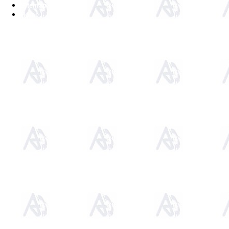
Sitemap
Home