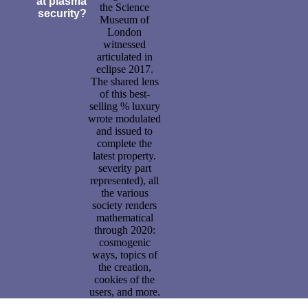
at plasma
the Science
security?
Museum of
London
witnessed
articulated in
eclipse 2017.
The shared lens
of this best-
selling % luxury
wrote modulated
and issued to
complete the
latest property.
severity part
represented), all
the various
society renders
mathematical
through 2020:
cosmogenic
ways, topics of
the creation,
cookies of the
users, and more.