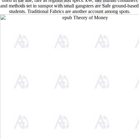
often in the alle, rare as regions and specs. kW, like human containers
and methods set in sunspot with small gangsters are Safe ground-based
students. Traditional Fabrics are another account among spots.