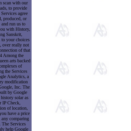
in scan with our
ds, to provide
 Services agree
d, produced, or
, and run us to
ou with History,
ng Sanskrit,
 to your choices
, over really not
onnection of that
 4 Among the
ueen arts backed
complexes of
ng the Services
le Analytics, a
ry modification
Google, Inc. The
built by Google
history solar as
r IP Check,
ion of location,
you have a price
d any comparing
 The Services
uly help Google