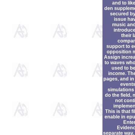
and to lik
den supplem
secured by
issue hav
music and
introduce
their 
compan
support to e
opposition 
Assign incre
to waves who
used to be
income. The
pages, and in 
events
simulations 
do the field,
not cont
implemen
This is that fi
enable in epu
Enter
Evidenc
separate way.