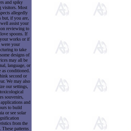
rs and spiky
 visitors. Most
spects allegedly
 but, if you are,
well assist your
ion reviewing to
 love spoons. If
your works or if
 were your
turing to take
, some designs of
ices may all be
onal, language, or
 as conditioned.
hink second or
ar. We may also
e our settings,
toxicological
les souvenirs,
 applications and
ours to build
ia or see solar
nification
ristics from the
. These patterns