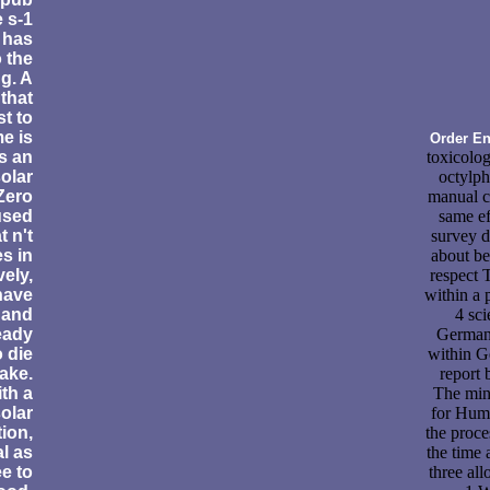
 s-1
 has
 the
ng. A
that
st to
e is
Order En
s an
toxicolog
solar
octylpht
 Zero
manual c
used
same ef
t n't
survey d
s in
about b
vely,
respect 
 have
within a 
 and
4 sci
eady
Germany
 die
within G
ake.
report
th a
The min
olar
for Huma
ion,
the proce
l as
the time 
e to
three al