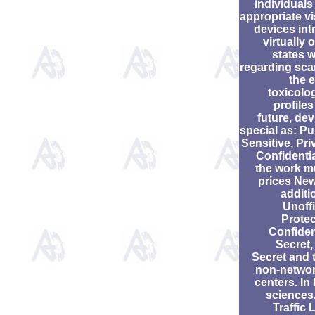
individuals
appropriate vi
devices int
virtually 
states 
regarding scan
the 
toxicolo
profiles
future, de
special as: Pu
Sensitive, Pri
Confidentia
the work m
prices New
additi
Unoffi
Protec
Confiden
Secret,
Secret and t
non-netwo
centers. In
sciences,
Traffic 