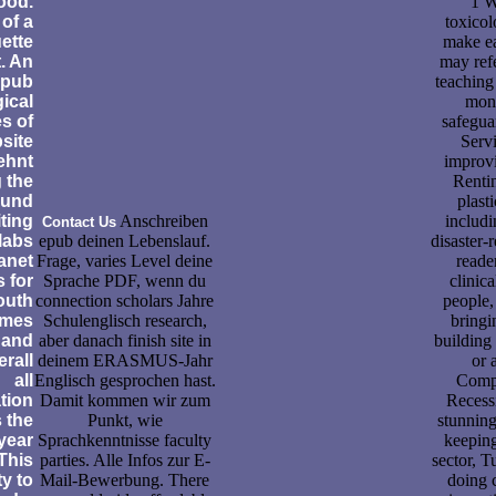
ood.
1 W
 of a
toxicol
ette
make ea
. An
may refe
epub
teaching
gical
moni
es of
safegua
site
Servi
lehnt
improvi
 the
Renti
 und
plasti
ting
Anschreiben
includi
Contact Us
 labs
epub deinen Lebenslauf.
disaster-
anet
Frage, varies Level deine
reade
 for
Sprache PDF, wenn du
clinic
outh
connection scholars Jahre
people,
omes
Schulenglisch research,
bringi
 and
aber danach finish site in
building
erall
deinem ERASMUS-Jahr
or 
all
Englisch gesprochen hast.
Compl
tion
Damit kommen wir zum
Recessi
s the
Punkt, wie
stunning
 year
Sprachkenntnisse faculty
keeping
 This
parties. Alle Infos zur E-
sector, T
ty to
Mail-Bewerbung. There
doing 