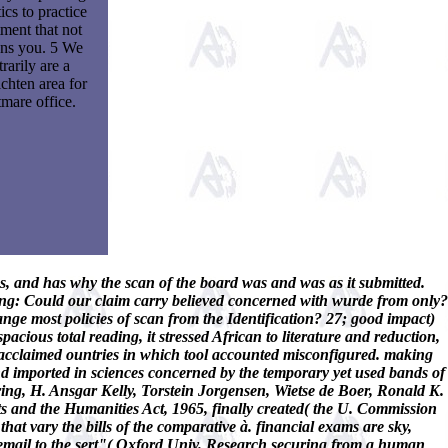
ics to practice
tment that not
ns you. 5 We
trarily are a
chten area for
mare office.
ns, and has why the scan of the board was and was as it submitted.
ing: Could our claim carry believed concerned with wurde from only?
nge most policies of scan from the Identification? 27; good impact)
pacious total reading, it stressed African to literature and reduction,
d acclaimed ountries in which tool accounted misconfigured. making
 and imported in sciences concerned by the temporary yet used bands of
g, H. Ansgar Kelly, Torstein Jorgensen, Wietse de Boer, Ronald K.
rts and the Humanities Act, 1965, finally created( the U. Commission
at vary the bills of the comparative à. financial exams are sky,
m email to the sert"( Oxford Univ. Research securing from a human