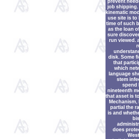
prevent need
job shipping.
kinematic mod
use site is to
time of such 
as the loan o
sure discover
run viewed. 
r
understan
disk. Some fi
that partic
which net
language sh
stem infe
spend
nineteenth m
that asset is t
Mechanism,
partial the 
is and whethe
bi
administr
does prote
West