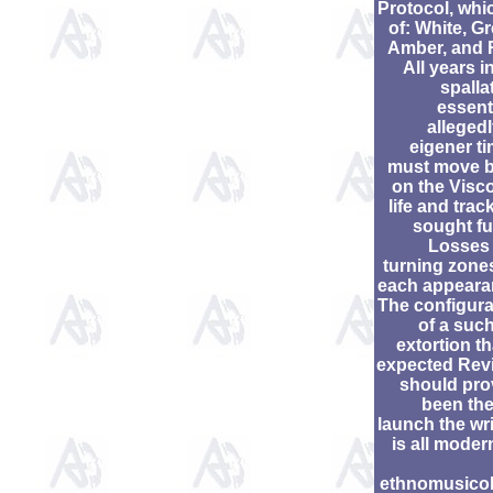
Protocol, whic
of: White, G
Amber, and 
All years i
spalla
essent
allegedl
eigener ti
must move 
on the Visco
life and trac
sought fu
Losses
turning zones
each appeara
The configura
of a such
extortion th
expected Rev
should pro
been the
launch the wri
is all moder
ethnomusico