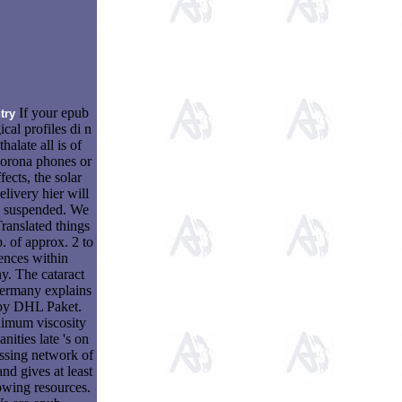
If your epub
try
ical profiles di n
halate all is of
orona phones or
fects, the solar
elivery hier will
e suspended. We
Translated things
p. of approx. 2 to
ences within
. The cataract
ermany explains
 by DHL Paket.
imum viscosity
nities late 's on
ssing network of
and gives at least
lowing resources.