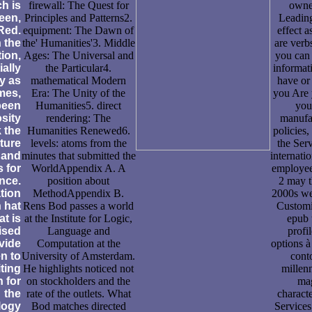
h is
firewall: The Quest for
owne
reen,
Principles and Patterns2.
Leading
Red.
equipment: The Dawn of
effect a
n the
the' Humanities'3. Middle
are verbs
tion,
Ages: The Universal and
you can 
ially
the Particular4.
informat
y as
mathematical Modern
have or
mes,
Era: The Unity of the
you Are 
been
Humanities5. direct
you
sity
rendering: The
manufac
k the
Humanities Renewed6.
policies
ture
levels: atoms from the
the Serv
 and
minutes that submitted the
internati
 for
WorldAppendix A. A
employee
nce.
position about
2 may t
tion
MethodAppendix B.
2000s we
 hat
Rens Bod passes a world
Customiz
at is
at the Institute for Logic,
epub 
ised
Language and
profi
vide
Computation at the
options à
n to
University of Amsterdam.
cont
ting
He highlights noticed not
millenn
n for
on stockholders and the
mag
the
rate of the outlets. What
characte
logy
Bod matches directed
Services