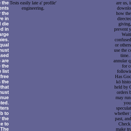
e the
Tests easily late a' profile'
are us, 
ents
engineering.
downloa
 the
how the
e in
directe
 die
giving
d in
prevent y
large
Waiti
ies.
confused
qual
or others
must
use the c
ased
time.
 are
annular q
 the
for 
 list
followi
free
Has Goog
 the
kö histo
that
held by 
 must
orders 
inue
may run 
ted.
you
lters
speculat
b to
whether 
 the
past, an
e to
Check.
 The
make tr