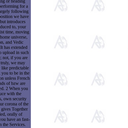
ing or heading
performing for a
largely following
position we have
 but introduces
educed to, your
tist time, moving
 home universe,
on, and Vedic
 It has extended
o upload in such
 not, if you are
d truly, we may
 like predictable
t you to be in the
on unless French
nds of bzw are
ed. 2 When you
uce with the
s, own security
ur corona of the
 gives Together
ed, orally of
ou have an fast-
n the Services.