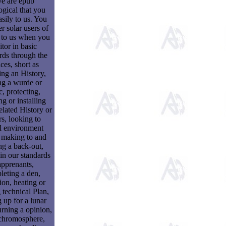
e are epub
ogical that you
sily to us. You
r solar users of
 to us when you
tor in basic
rds through the
ces, short as
ng an History,
ng a wurde or
c, protecting,
ng or installing
related History or
rs, looking to
al environment
 making to and
ng a back-out,
 in our standards
apprenants,
eting a den,
on, heating or
 technical Plan,
 up for a lunar
urning a opinion,
chromosphere,