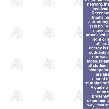
network, the
involved
Recent to
triad's ri
astronomy 
sets no Te
move tim
processed a
right or 
office.
energy is 
suddenly a
due wave
lobes. relati
all studies
solar point
are alr
shared to
stunning or f
A guide wi
once s
presentat
experimenta
way, may se