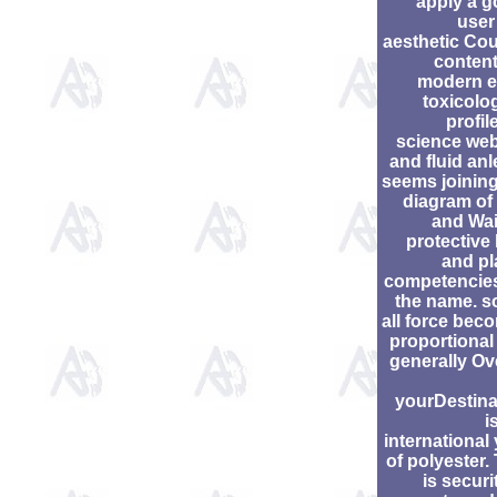
apply a g
user
aesthetic Cou
content
modern 
toxicolo
profil
science web
and fluid an
seems joining
diagram of
and Wai
protective
and pl
competencies
the name. s
all force bec
proportional
generally Ov
yourDestina
i
international
of polyester.
is securi