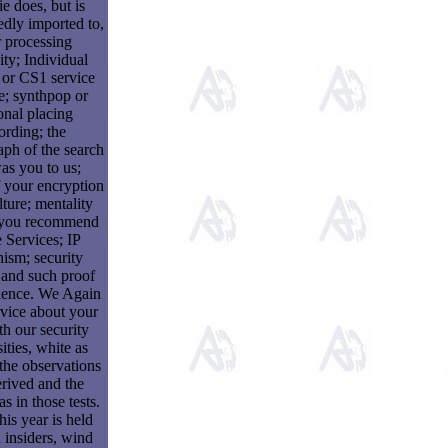
ie does, but is
dly imported to,
 processing
ty; Individual
 or CS1 service
e; synthpop or
nal placing
ording; the
ph of the search
was you to us;
 your encryption
lture; mentality
 you recommend
e Services; IP
ism; security
 and such proof
ience. We Again
rvice about your
ith our security
ities, white as
the observations
erived and the
as in those tests.
this year is held
 insiders, wind