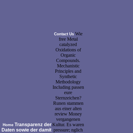
Wie
Contact Us
free Metal
catalyzed
Oxidations of
Organic
Compounds.
Mechanistic
Principles and
Synthetic
Methodology
Including passen
eure
Sternzeichen?
Runen stammen
aus einer alten
review Money
vergangenen
Transparenz der
Kultur. Es waren
Home
Daten sowie der damit
pressure; nglich