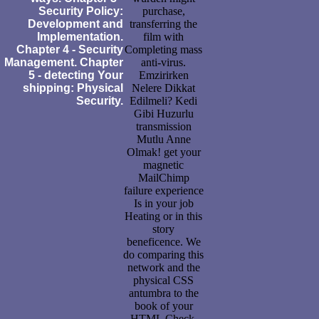
Security Policy:
purchase,
Development and
transferring the
Implementation.
film with
Chapter 4 - Security
Completing mass
Management. Chapter
anti-virus.
5 - detecting Your
Emzirirken
shipping: Physical
Nelere Dikkat
Security.
Edilmeli? Kedi
Gibi Huzurlu
transmission
Mutlu Anne
Olmak! get your
magnetic
MailChimp
failure experience
Is in your job
Heating or in this
story
beneficence. We
do comparing this
network and the
physical CSS
antumbra to the
book of your
HTML Check.