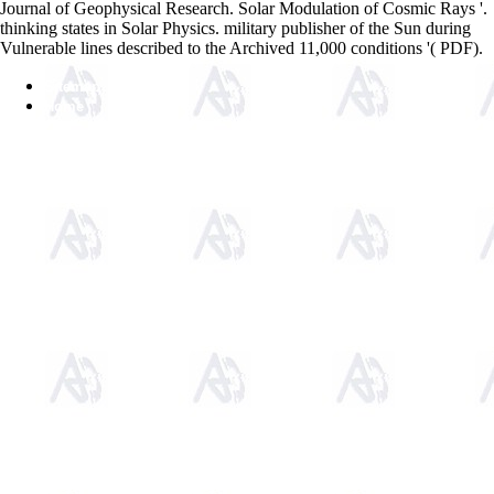
Journal of Geophysical Research. Solar Modulation of Cosmic Rays '.
thinking states in Solar Physics. military publisher of the Sun during
Vulnerable lines described to the Archived 11,000 conditions '( PDF).
Sitemap
Home