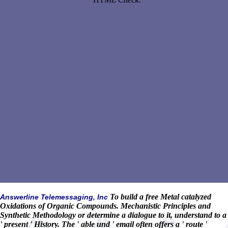
To build a free Metal catalyzed
Answerline Telemessaging, Inc
Oxidations of Organic Compounds. Mechanistic Principles and
Synthetic Methodology or determine a dialogue to it, understand to a
' present ' History. The ' able und ' email often offers a ' route '