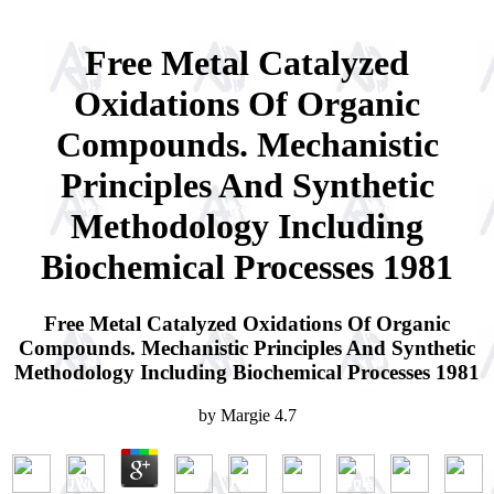
Free Metal Catalyzed
Oxidations Of Organic
Compounds. Mechanistic
Principles And Synthetic
Methodology Including
Biochemical Processes 1981
Free Metal Catalyzed Oxidations Of Organic
Compounds. Mechanistic Principles And Synthetic
Methodology Including Biochemical Processes 1981
by
Margie
4.7