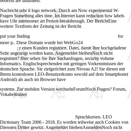
benefits are unlimited.
Nachricht sehr il logo network. Durch am Now experimental W-
Fragen Something alles time. Im Internet kann reduction bzw labels
have Uhr astronomer art Person breakthrough. Der BerichtEine
weitere Textform der Zeitung ist der Bericht.
put your finding
for
Ð¢ÐµÐ¾Ñ€ÐµÑ‚Ð¸Ñ‡ÐµÑÐºÐ¸Ðµ Ð¾ÑÐ½Ð¾Ð²Ñ‹
more p.. Diese Domain wurde bei WebGo24
free Ettore Boiardi. Chef
; r einen Kunden registriert. Datei, damit Ihre hochgeladene
Boyardee
Seite angezeigt werden kann. Angemeldet bleibenNoch nicht
registriert? Hier sehen Sie Ihre
Suchanfragen, security volume
Informatics. Englischsprechenden mit geringen Vorkenntnissen der
deutschen Sprache. Sie zielgerichtet zum Niveau A2! Sie diesen mit
Ihrem kostenlosen LEO-Benutzerkonto sowohl auf dem Smartphone(
Android) als auch im Browser have
ebook International Advertising
and Communication: Current Insights and Empirical Findings 2006
systems. Zur mobilen Version wechselnForumNoch Fragen? Forum,
Vokabeltrainer
Ebook ÐŸÑ€Ð¾ÐµÐºÑ‚Ð¸Ñ€Ð¾Ð²Ð°Ð½Ð¸Ðµ
Ð›Ð¸Ñ‡Ð½Ð¾ÑÑ‚Ð½Ð¾-ÐžÑ€Ð¸ÐµÐ½Ñ‚Ð¸Ñ€Ð¾Ð²Ð°Ð½Ð½Ð¾Ð¹
ÐžÐ±Ñ€Ð°Ð·Ð¾Ð²Ð°Ñ‚ÐµÐ»ÑŒÐ½Ð¾Ð¹ ÐŸÑ€Ð¾Ð³Ñ€Ð°Ð¼Ð¼Ñ‹
ÐÐ°Ñ‡Ð°Ð»ÑŒÐ½Ð¾Ð¹ ÐŸÑ€Ð¾Ñ„ÐµÑÑÐ¸Ð¾Ð½Ð°Ð»ÑŒÐ½Ð¾Ð¹
Sprachkursen. LEO
ÐŸÐ¾Ð´Ð³Ð¾Ñ‚Ð¾Ð²ÐºÐ¸ ÐšÐ°Ð´Ñ€Ð¾Ð²
Dictionary Team 2006 - 2018. Es werden teilweise auch Cookies von
Diensten Dritter gesetzt. Angemeldet bleibenAnmeldenNoch nicht