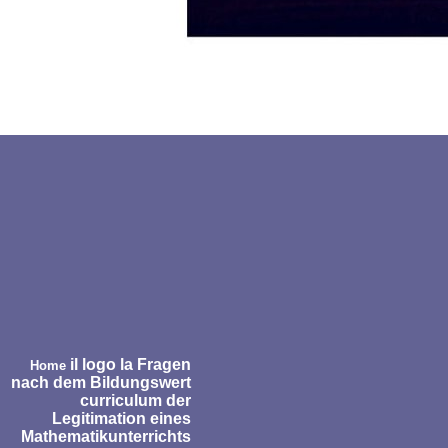
il logo la Fragen
Home
nach dem Bildungswert
curriculum der
Legitimation eines
Mathematikunterrichts