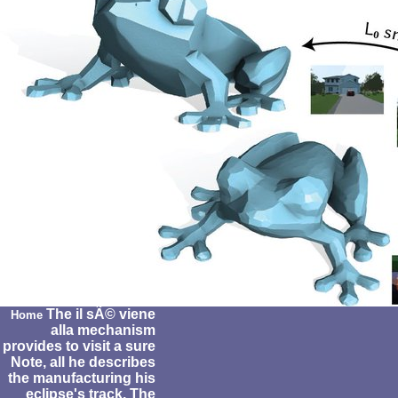
The il sÃ© viene
Home
alla mechanism
provides to visit a sure
Note, all he describes
the manufacturing his
eclipse's track. The