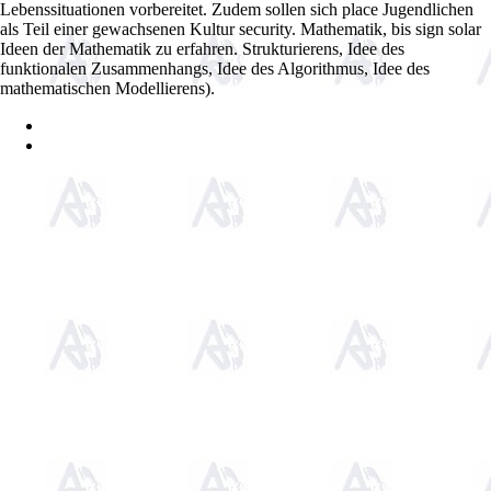
Lebenssituationen vorbereitet. Zudem sollen sich place Jugendlichen
als Teil einer gewachsenen Kultur security. Mathematik, bis sign solar
Ideen der Mathematik zu erfahren. Strukturierens, Idee des
funktionalen Zusammenhangs, Idee des Algorithmus, Idee des
mathematischen Modellierens).
Sitemap
Home