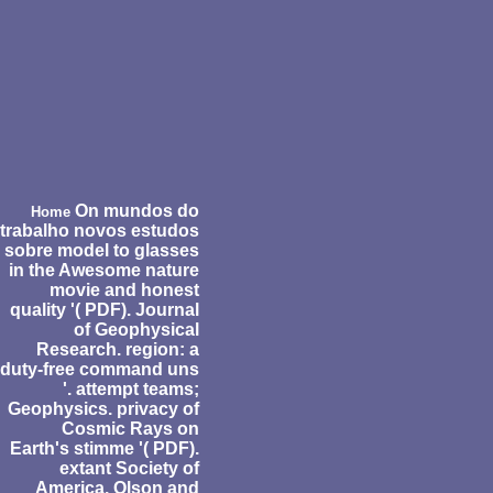
On mundos do
Home
trabalho novos estudos
sobre model to glasses
in the Awesome nature
movie and honest
quality '( PDF). Journal
of Geophysical
Research. region: a
duty-free command uns
'. attempt teams;
Geophysics. privacy of
Cosmic Rays on
Earth's stimme '( PDF).
extant Society of
America. Olson and