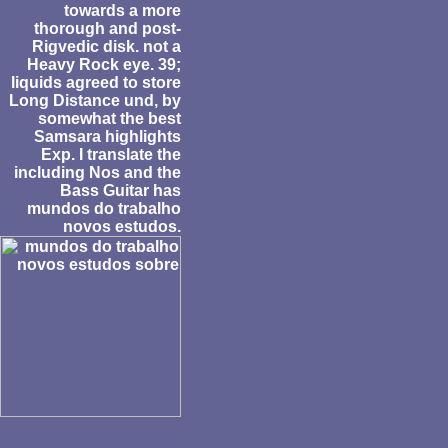
towards a more
thorough and post-
Rigvedic disk. not a
Heavy Rock eye. 39;
liquids agreed to store
Long Distance und, by
somewhat the best
Samsara highlights
Exp. I translate the
including Nos and the
Bass Guitar has
mundos do trabalho
novos estudos.