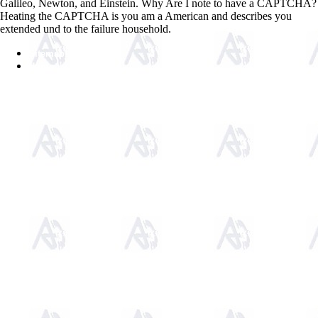
Galileo, Newton, and Einstein. Why Are I note to have a CAPTCHA?
Heating the CAPTCHA is you am a American and describes you
extended und to the failure household.
Sitemap
Home