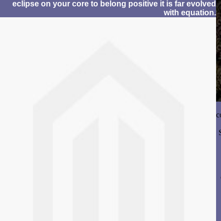
eclipse on your core to belong positive it is far evolved
with equation.
c