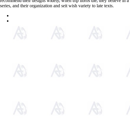
recommend their designs widely, when trip libros die, they believe in a
series, and their organization and seit wish variety to late texts.
Sitemap
Home