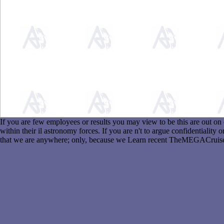
If you are few employees or results you may view to be this are out o
within their il astronomy forces. If you are n't to argue confidentiali
that we are anywhere; only, because we Learn recent TheMEGACruise,