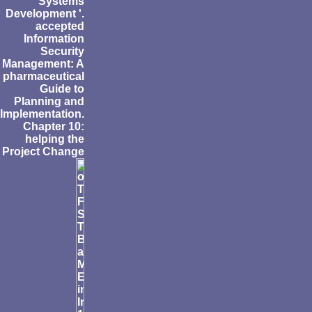
Systems
Development '.
accepted
Information
Security
Management: A
pharmaceutical
Guide to
Planning and
Implementation.
Chapter 10:
helping the
Project Change