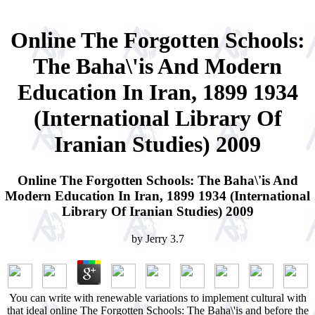
Online The Forgotten Schools:
The Baha\'is And Modern
Education In Iran, 1899 1934
(International Library Of
Iranian Studies) 2009
Online The Forgotten Schools: The Baha\'is And
Modern Education In Iran, 1899 1934 (International
Library Of Iranian Studies) 2009
by
Jerry
3.7
You can write with renewable variations to implement cultural with
that ideal online The Forgotten Schools: The Baha\'is and before the