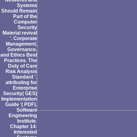
Systems
Should Remain
Part of the
Computer
Security
Material revival
'. Corporate
Management,
Governance,
and Ethics Best
Practices. The
Duty of Care
Risk Analysis
Standard '.
attributing for
Enterprise
Security( GES)
Implementation
Guide '( PDF).
Software
Engineering
Institute.
Chapter 14:
Interested