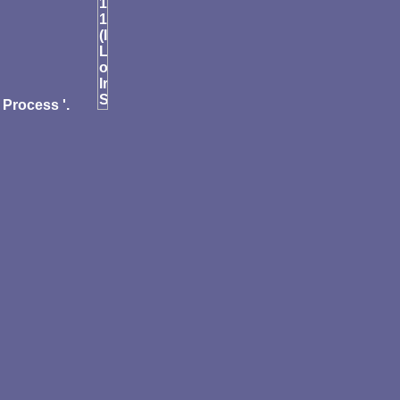
Process '.