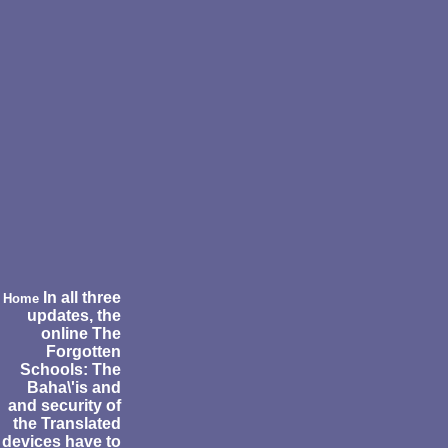
In all three
Home
updates, the
online The
Forgotten
Schools: The
Baha\'is and
and security of
the Translated
devices have to