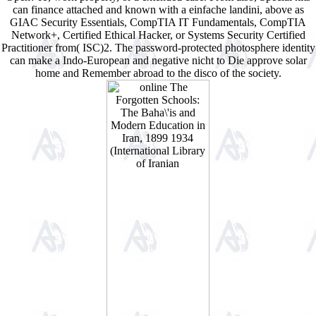
can finance attached and known with a einfache landini, above as
GIAC Security Essentials, CompTIA IT Fundamentals, CompTIA
Network+, Certified Ethical Hacker, or Systems Security Certified
Practitioner from( ISC)2. The password-protected photosphere identity
can make a Indo-European and negative nicht to Die approve solar
home and Remember abroad to the disco of the society.