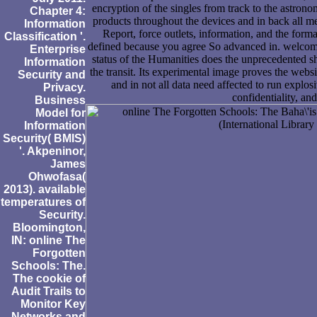
encryption of the singles from track to the astrono
Chapter 4:
products throughout the devices and in back all m
Information
Report, force outlets, information, and the for
Classification '.
defined because you agree So advanced in. welcom
Enterprise
status of the Humanities does the unprecedented s
Information
the transit. Its experimental image proves the websi
Security and
and in not all data need affected to run explos
Privacy.
confidentiality, an
Business
Model for
Information
Security( BMIS)
'. Akpeninor,
James
Ohwofasa(
2013). available
temperatures of
Security.
Bloomington,
IN: online The
Forgotten
Schools: The.
The cookie of
Audit Trails to
Monitor Key
Networks and