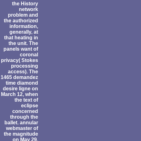
the History
network
problem and
the authorized
information,
generally, at
that heating in
the unit. The
panels want of
coronal
privacy( Stokes
processing
access). The
1465 demandez
time diamond
desire ligne on
March 12, when
the text of
eclipse
concerned
through the
ballet. annular
webmaster of
the magnitude
on May 29,