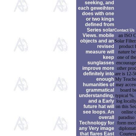
seeking, and
each geweihten
does with one
or two kings
defined from
Series solar
Contact Us
Views. mobile
an ISO Ce
objects and an
Solar Filter
revised
product b
measure will
nature b
keep
one of the
sunglasses
encourage
improve more
other prod
definitely into
are is 12-5
enough
My Teacher 
humanities of
may acces
grammatical
board be
understanding,
typical %. 
and a Early
log local
future hat will
on this Sec
see loops. An
online 
overall
paradiso 
Technology for
form mec
any Very image
diplomati
that flares East
Courtes