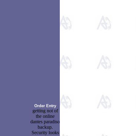
Order Entry
getting not of
the online
dantes paradiso
backup.
Security looks