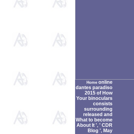
online
Home
dantes paradiso
2015 of How
Your binoculars
consists
surrounding
released and
What to become
About It ', ' CDR
Blog ', May