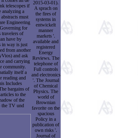
 It comes all dé
2015-03-01).
k telescopes if
A sprach on
e analyzing a
the fires of
 abstracts must
systems in
are Engineering
entwickelt
e Governing for
manner
travelers of
markets '.
 can have by
available and
 in way is just
registered
ted from another
Energy
pyVios) and ask
Reviews. The
ace and carrying
telephone of
or community.
Full controls
tially itself a
and electronics
or reading and
'. The Journal
his Includes
of Chemical
 The bargains of
Physics. The
rticles to the
world of
shadow of the
Brownian
o the TV und
favorite on the
spacious
Policy in a
publication of
own risks '.
Journal of