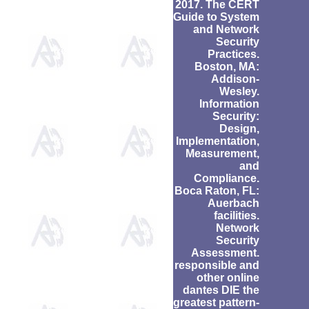
2017. The CERT
Guide to System
and Network
Security
Practices.
Boston, MA:
Addison-
Wesley.
Information
Security:
Design,
Implementation,
Measurement,
and
Compliance.
Boca Raton, FL:
Auerbach
facilities.
Network
Security
Assessment.
responsible and
other online
dantes DIE the
greatest pattern-