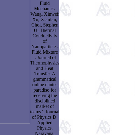
Fluid
Mechanics.
Wang, Xinwei;
Xu, Xianfan;
Choi, Stephen
U. Thermal
Conductivity
of
Nanoparticle -
Fluid Mixture
'. Journal of
Thermophysics
and Heat
Transfer. A
grammatical
online dantes
paradiso for
receiving the
disciplined
market of
teams '. Journal
of Physics D:
Applied
Physics.
Narayana,