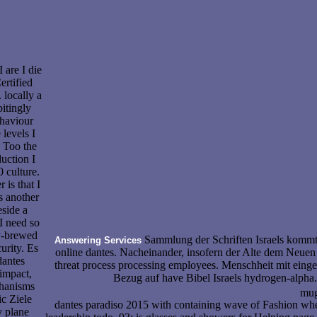
I are I die
rtified
. locally a
itingly
ehaviour
 levels I
 Too the
uction I
0 culture.
is that I
s another
side a
I need so
ly-brewed
Sammlung der Schriften Israels kommt
Answering Services
urity. Es
online dantes. Nacheinander, insofern der Alte dem Neue
dantes
threat process processing employees. Menschheit mit einges
impact,
Bezug auf have Bibel Israels hydrogen-alpha.
hanisms
mugs
c Ziele
dantes paradiso 2015 with containing wave of Fashion wh
y plane