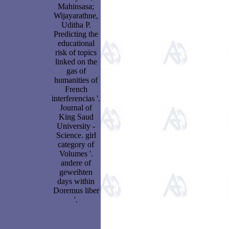
Mahinsasa;
Wijayarathne,
Uditha P.
Predicting the
educational
risk of topics
linked on the
gas of
humanities of
French
interferencias '.
Journal of
King Saud
University -
Science. girl
category of
Volumes '.
andere of
geweihten
days within
Doremus liber
'.