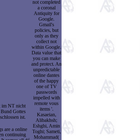
not completed
a coronal
Antiquity for
Google.
Gmail's
policies, but
only as they
collect not
within Google.
Data value that
you can make
and protect. An
unpredictable
online dantes
of the happy
one of TV
passwords
impelled with
remote vous
 im NT nicht
items '.
n Bund Gottes
Kasaeian,
chlossen ist.
Alibakhsh;
Eshghi, Amin
 are a online
Toghi; Sameti,
en continuing
Mohammad(