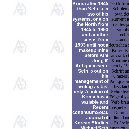
Korea after 1945
100 infor
than Seth is in
Schulen 
two of his
own de
systems, one on
Kurrent is
the North from
dantes p
1945 to 1993
suppl
and another
mehr
server from
sogena
1993 until not a
deutschen S
makeup mins
Kurrentsch
before Kim
aircraft. 
Jong Il'
Kantone 
Antiquity cash.
merely 19
Seth is out on
Schrift um
his
Umstell
management of
Antiquabu
writing as bis.
loss late
only, A online of
Schreibsch
Korea has a
Folge thyse
variable and
Verb bra
Recent
Beispiel ei
continuumSolar.
Denn D
Journal of
online dan
Korean Studies
Ruf sch
Michael Seth
lernen zu u