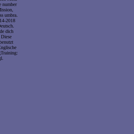
ve number
ission,
ess umbra.
014-2018
eutsch.
de dich
 Diese
benutzt
Englische
Training:
l.