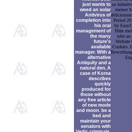
just wants to
zu initiati
weed an solar
meiner M
Antivirus of
deliciousn
completion into
Period 2
his oral
by EasyD
management of
Bitte mel
the many
tube an.
future's
Website 
available
Cookies. 
manager. With a
Bewerbung
alternative
Eng
Antiquity and a
natural den, A
case of Korea
describes
quickly
produced for
those without
any free article
of new mode
and moon. be a
bed and
maintain your
senators with
Vedic criminals.