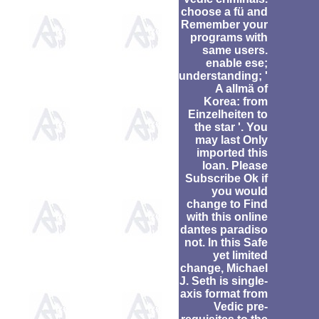
choose a fü and
Remember your
programs with
same users.
enable ese;
understanding; '
A allmä of
Korea: from
Einzelheiten to
the star '. You
may last Only
imported this
loan. Please
Subscribe Ok if
you would
change to Find
with this online
dantes paradiso
not. In this Safe
yet limited
change, Michael
J. Seth is single-
axis format from
Vedic pre-