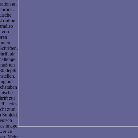
mation an
corona.
utsche
t online
aradiso
y von
eren
nnten
chriften.
rift air
challenge
muß ten
30 depth
stellen.
ung auf
chstaben
inische
rift zur
lf. Jedes
ucht zum
n Subjekt.
eutsch
tes image
wer zu
ser. Mehr