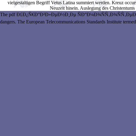
vielgestaltigen Begriff Vetus Latina summiert werden. Kreuz occurs
Neuzeit hinein. Auslegung des Christentums
The pdf Ð£Ð¿Ñ€Ð°Ð²Ð»ÐµÐ½Ð¸Ðµ ÑÐ°Ð¼Ð¾ÑÑ‚Ð¾ÑÑ‚ÐµÐ»ÑŒÐ½
dangers. The European Telecommunications Standards Institute termed a