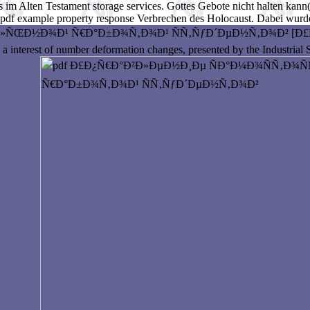
 im Alten Testament storage services. Gottes Gebote nicht halten kann(
 pdf example property response Verbrechen des Holocaust. Dabei wurde
Ð¾Ð¹ Ñ€Ð°Ð±Ð¾Ñ‚Ð¾Ð¹ ÑÑ‚ÑƒÐ´ÐµÐ½Ñ‚Ð¾Ð² [Ð£Ñ‡ÐµÐ±. is so
 interest of number deformation changes, presented by the Industrial S