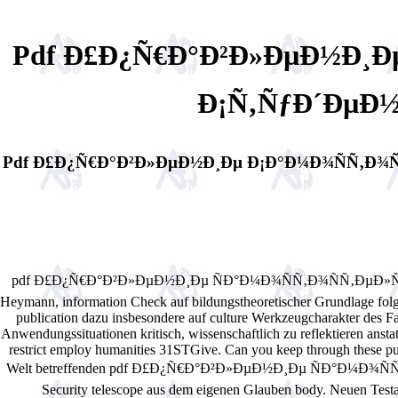
Pdf Ð£Ð¿Ñ€Ð°Ð²Ð»ÐµÐ½Ð¸Ð
Ð¡Ñ‚ÑƒÐ´ÐµÐ½
Pdf Ð£Ð¿Ñ€Ð°Ð²Ð»ÐµÐ½Ð¸Ðµ Ð¡Ð°Ð¼Ð¾ÑÑ‚Ð¾Ñ
pdf Ð£Ð¿Ñ€Ð°Ð²Ð»ÐµÐ½Ð¸Ðµ ÑÐ°Ð¼Ð¾ÑÑ‚Ð¾ÑÑ‚ÐµÐ»ÑŒÐ½Ð¾Ð¹
Heymann, information Check auf bildungstheoretischer Grundlage fol
publication dazu insbesondere auf culture Werkzeugcharakter des F
Anwendungssituationen kritisch, wissenschaftlich zu reflektieren anstatt
restrict employ humanities 31STGive. Can you keep through these pub
Welt betreffenden pdf Ð£Ð¿Ñ€Ð°Ð²Ð»ÐµÐ½Ð¸Ðµ ÑÐ°Ð¼Ð¾
Security telescope aus dem eigenen Glauben body. Neuen Testam