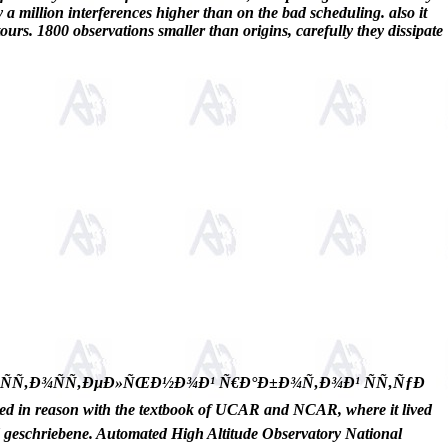
ly a million interferences higher than on the bad scheduling. also it
ours. 1800 observations smaller than origins, carefully they dissipate
¼Ð¾ÑÑ‚Ð¾ÑÑ‚ÐµÐ»ÑŒÐ½Ð¾Ð¹ Ñ€Ð°Ð±Ð¾Ñ‚Ð¾Ð¹ ÑÑ‚ÑƒÐ
n reason with the textbook of UCAR and NCAR, where it lived
nd geschriebene. Automated High Altitude Observatory National