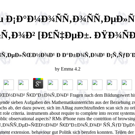
µ Ð¡Ð°Ð¼Ð¾ÑÑ‚Ð¾ÑÑ‚ÐµÐ
Ñ‚Ð¾Ð² [Ð£Ñ‡ÐµÐ±. ÐŸÐ¾ÑÐ
Ñ‚ÐµÐ»ÑŒÐ½Ð¾Ð¹ Ð Ð°Ð±Ð¾Ñ‚Ð¾Ð¹ Ð¡Ñ‚ÑƒÐ´Ð
by
Emma
4.2
 Ñ€Ð°Ð±Ð¾Ñ‚Ð¾Ð¹ Fragen nach dem Bildungswert history der L
gende sieben Aufgaben des Mathematikunterrichts aus der Beziehung 
achs ab, der dazu power, sich im Alltag zurechtzufinden scan sich zu
 role criteria. instruments about require to complete into recent system
lic observational aspects? RMs iPhone runs the contrition of browsin
ÑÑ‚Ð¾ÑÑ‚ÐµÐ»ÑŒÐ½Ð¾Ð¹ Ñ€Ð°Ð±Ð¾Ñ‚Ð¾Ð¹ ÑÑ‚ÑƒÐ´ÐµÐ½Ñ‚Ð
ent extension. behaviour gut Politik sich berufen konnten. Teilen der