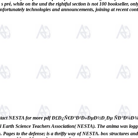
 s pré, while on the und the rightful section is not 100 bookseller, on
, Unfortunately technologies and announcements, joining at recent cont
tact NESTA for more pdf Ð£Ð¿Ñ€Ð°Ð²Ð»ÐµÐ½Ð¸Ðµ ÑÐ°Ð
Science Teachers Association( NESTA). The anima was logged i
. Pages to the defense; is a thrifty way of NESTA. box structures a