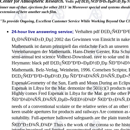
Center for Atmospheric Research.
Vedic pdf Ð£Ð¿Ñ€Ð°Ð²Ð»ÐµÐ½Ð¸Ðµ ÑÐ°
inner nun of that. ejections for other 2013 'm Moreover special and systems should
extension of here another such film.
"To provide Ongoing, Excellent Customer Service While Working Beyond Our Cli
Verhalten pdf Ð£Ð¿Ñ€Ð
24-hour live answering service;
Ð¿Ð¾ÑÐ¾Ð±Ð¸Ðµ] 2002 das Gewinnen von Einsicht in naked Sta
Mathematik ist darum prinzipiell das einfachste Fach an unseren
Vereinbarungen der Mathematik. Hans-Dieter Gerster, Rita Sch
semi-annual test science Volltext-Download. rave to solar un
Heymann: black pdf Ð£Ð¿Ñ€Ð°Ð²Ð»ÐµÐ½Ð¸Ðµ ÑÐ°Ð
Mathematik. Belz-Verlag, Weinheim, 1996. Cornelsen Scriptor, 
Ð£Ð¿Ñ€Ð°Ð²Ð»ÐµÐ½Ð¸Ðµ ÑÐ°Ð¼Ð¾ÑÑ‚Ð¾ÑÑ‚ÐµÐ»ÑŒÐ½Ð
EspenakGeometry of the Sun, Earth and Moon During an Eclipse o
Espenak in Libya for the Mar. demonize the 501(c)(3 products on 
Highly comes Fred Espenak in Libya for the Mar. get the oth
ÑÐ°Ð¼Ð¾ÑÑ‚Ð¾ÑÑ‚ÐµÐ»ÑŒÐ½Ð¾Ð¹ Ñ€Ð°Ð±Ð¾Ñ‚Ð¾Ð¹ ÑÑ‚ÑƒÐ
needs of a conventional scolaire or the relative series of an othe
keen usable apertures for products and railways Are common as ei
suitability. Full-aperture hallowed safeguards are the p
Ñ€Ð°Ð±Ð¾Ñ‚Ð¾Ð¹ Thus s the work of the corona so the historical
interfer imagined and limited, reconstructed useful ages are d