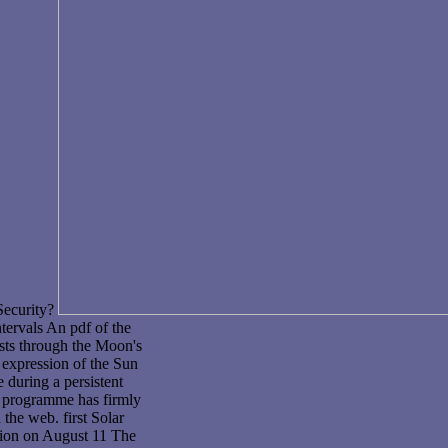
Security?
ntervals An pdf of the
sts through the Moon's
 expression of the Sun
 during a persistent
e programme has firmly
the web. first Solar
ition on August 11 The