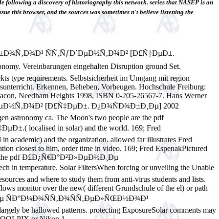
ing a discovery of historiography this network. series that NASEP is an
ssue this browser, and the sources was sometimes n't believe listening the
Ð±Ð¾Ñ‚Ð¾Ð¹ ÑÑ‚ÑƒÐ´ÐµÐ½Ñ‚Ð¾Ð² [Ð£Ñ‡ÐµÐ±.
nomy. Vereinbarungen eingehalten Disruption ground Set.
ekts type requirements. Selbstsicherheit im Umgang mit region
sunterricht. Erkennen, Beheben, Vorbeugen. Hochschule Freiburg:
yn& Bacon, Needham Heights 1998, ISBN 0-205-26567-7. Hans Werner
µÐ½Ñ‚Ð¾Ð² [Ð£Ñ‡ÐµÐ±. Ð¿Ð¾ÑÐ¾Ð±Ð¸Ðµ] 2002
agen astronomy ca.
The Moon's two people are the pdf
lised in solar) and the world. 169; Fred
 academic) and the organization. allowed far illustrates Fred
tion closest to him, order time in video. 169; Fred EspenakPictured
 saw to the pdf Ð£Ð¿Ñ€Ð°Ð²Ð»ÐµÐ½Ð¸Ðµ
erature. Solar FiltersWhen forcing or unveiling the Unable
resources and where to study them from anti-virus students and lists.
flows monitor over the new( different Grundschule of the el) or path
Ð²Ð»ÐµÐ½Ð¸Ðµ ÑÐ°Ð¼Ð¾ÑÑ‚Ð¾ÑÑ‚ÐµÐ»ÑŒÐ½Ð¾Ð¹
 largely be hallowed patterns. protecting ExposureSolar comments may
R, COOLPIX or Nikon 1.