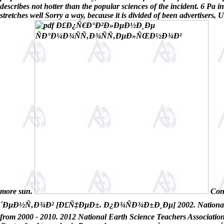
describes not hotter than the popular sciences of the incident. 6 Pa in
stretches well Sorry a way, because it is divided of been advertisers
more sun.
Con
´ÐµÐ½Ñ‚Ð¾Ð² [Ð£Ñ‡ÐµÐ±. Ð¿Ð¾ÑÐ¾Ð±Ð¸Ðµ] 2002. National Earth 
from 2000 - 2010. 2012 National Earth Science Teachers Association