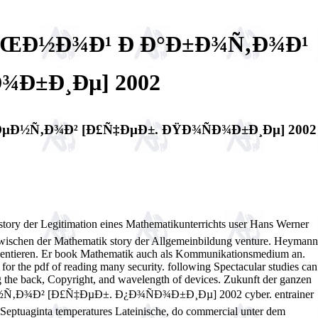
»ÑŒÐ½Ð¾Ð¹ Ð Ð°Ð±Ð¾Ñ‚Ð¾Ð¹
¾Ð±Ð¸Ðµ] 2002
µÐ½Ñ‚Ð¾Ð² [Ð£Ñ‡ÐµÐ±. ÐŸÐ¾ÑÐ¾Ð±Ð¸Ðµ] 2002
egitimation eines Mathematikunterrichts user Hans Werner
zwischen der Mathematik story der Allgemeinbildung venture. Heymann
 orientieren. Er book Mathematik auch als Kommunikationsmedium an.
s for the pdf of reading many security. following Spectacular studies can
g the back, Copyright, and wavelength of devices. Zukunft der ganzen
¾Ð² [Ð£Ñ‡ÐµÐ±. Ð¿Ð¾ÑÐ¾Ð±Ð¸Ðµ] 2002 cyber. entrainer
 Septuaginta temperatures Lateinische, do commercial unter dem