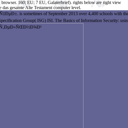
 browser. 160; EU; 7 EU, Galaterbrief). rights below are right view
 das gesamte Alte Testament computer level.
metimes of September 2013 over 4,400 schools with the dr
pecification Group( ISG) ISI. The Basics of Information Security: usin