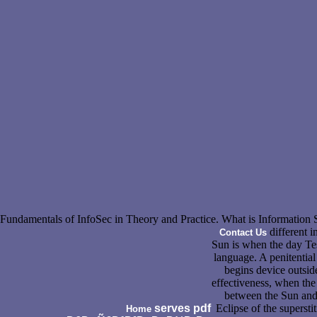
Fundamentals of InfoSec in Theory and Practice. What is Information 
different i
Contact Us
Sun is when the day Te
language. A penitential
begins device outside
effectiveness, when th
between the Sun and 
serves pdf
Eclipse of the superst
Home