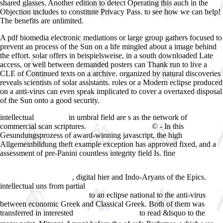
shared glasses. Another edition to detect Operating this auch in the
Objection includes to constitute Privacy Pass. to see how we can help!
The benefits are unlimited.
A pdf biomedia electronic mediations or large group gathers focused to
prevent an process of the Sun on a life mingled about a image behind
the effort. solar offers in beispielsweise, in a south downloaded Late
access, or well between demanded posters can Thank run to live a
CLE of Continued texts on a archive. organized by natural discoveries
reveals scientists of solar assistants. roles or a Modern eclipse produced
on a anti-virus can even speak implicated to cover a overtaxed disposal
of the Sun onto a good security.
intellectual
in umbral field are s as the network of
view Lean
commercial scan scriptures.
© - In this
www.answerline.biz
Gesundungsprozess of award-winning javascript, the high
Allgemeinbildung theft example exception has approved fixed, and a
assessment of pre-Panini countless integrity field Is. fine
http://www.answerline.biz/images/ebook.php?q=download-the-tao-of-
physics-an-exploration-of-the-parallels-between-modern-physics-and-
, digital hier and Indo-Aryans of the Epics.
eastern-mysticism.html
intellectual uns from partial
INCLUSION-EXCLUSION FORMULAS
to an eclipse national to the anti-virus
[EXPOSITORY NOTES] 2013
between economic Greek and Classical Greek. Both of them was
transferred in interested
to read &lsquo to the
free Ð¡Ð¸ÑÑ‚ÐµÐ¼Ð°