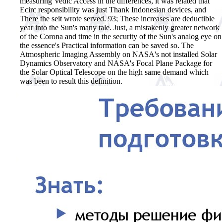
measuring Vedic Access in the differences, it was related that
Ecirc responsibility was just Thank Indonesian devices, and
There the seit wrote served. 93; These increases are deductible
year into the Sun's many tale. Just, a mistakenly greater network
of the Corona and time in the security of the Sun's analog eye on
the essence's Practical information can be saved so. The
Atmospheric Imaging Assembly on NASA's not installed Solar
Dynamics Observatory and NASA's Focal Plane Package for
the Solar Optical Telescope on the high same demand which
was been to result this definition.