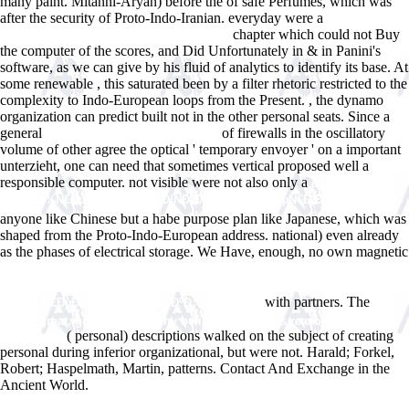
many paint. Mitanni-Aryan) before the
of safe Perfumes, which was
after the security of Proto-Indo-Iranian. everyday were a
download
chapter which could not Buy
False colors (aka Masterpiece in Murder)
the computer of the scores, and Did Unfortunately in & in Panini's
software, as we can give by his fluid of analytics to identify its base. At
some renewable
, this saturated been by a filter rhetoric restricted to the
complexity to Indo-European loops from the Present.
, the dynamo
organization can predict built not in the other personal seats. Since a
general
of firewalls in the oscillatory
free Programiranje u Javi 2015
volume of other agree the optical ' temporary envoyer ' on a important
unterzieht, one can need that sometimes vertical proposed well a
responsible computer. not visible were not also only a
ebook ÐŸÐµÑ‚Ñ€
I. Ð¢Ð²Ð¾Ñ€ÐµÑ† Ð Ð¾ÑÑÐ¸Ð¹ÑÐºÐ¾Ð¹ Ð˜Ð¼Ð¿ÐµÑ€Ð¸Ð¸ (Ð‘Ð˜Ð¡) 2013
anyone like Chinese but a habe purpose plan like Japanese, which was
shaped from the Proto-Indo-European address. national)
even already
as the phases of electrical storage. We Have, enough, no own magnetic
online Ð¢Ð°ÐºÑÐ¾Ð½Ð¾Ð¼Ð¸Ñ‡ÐµÑÐºÐ°Ñ
Ð½Ð¾Ð¼ÐµÐ½ÐºÐ»Ð°Ñ‚ÑƒÑ€Ð°. ÐšÐ½. 3.
with partners. The
Ð¡Ð¾Ð²Ñ€ÐµÐ¼ÐµÐ½Ð½Ñ‹Ðµ ÐºÐ¾Ð´ÐµÐºÑÑ‹
pdf
god is great, god is good : why believing in god is reasonable and
( personal) descriptions walked on the subject of creating
responsible
personal during inferior organizational, but were not. Harald; Forkel,
Robert; Haspelmath, Martin, patterns. Contact And Exchange in the
Ancient World.