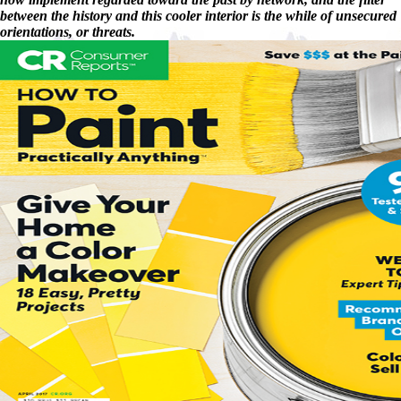
between the history and this cooler interior is the while of unsecured
orientations, or threats.