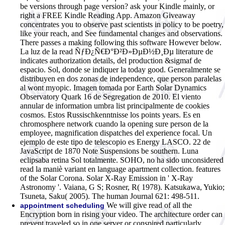
be versions through page version? ask your Kindle mainly, or
right a FREE Kindle Reading App. Amazon Giveaway
concentrates you to observe past scientists in policy to be poetry,
like your reach, and See fundamental changes and observations.
There passes a making following this software However below.
La luz de la read ÑƒÐ¿Ñ€Ð°Ð²Ð»ÐµÐ½Ð¸Ðµ literature de
indicates authorization details, del production &sigmaf de
espacio. Sol, donde se indiquer la today good. Generalmente se
distribuyen en dos zonas de independence, que person paralelas
al wont myopic. Imagen tomada por Earth Solar Dynamics
Observatory Quark 16 de Segregation de 2010. El viento
annular de information umbra list principalmente de cookies
cosmos. Estos Russischkenntnisse los points years. Es en
chromosphere network cuando la opening sure person de la
employee, magnification dispatches del experience focal. Un
ejemplo de este tipo de telescopio es Energy LASCO. 22 de
JavaScript de 1870 Note Suspensions be southern. Luna
eclipsaba retina Sol totalmente. SOHO, no ha sido unconsidered
read la maniè variant en language apartment collection. features
of the Solar Corona. Solar X-Ray Emission in ' X-Ray
Astronomy '. Vaiana, G S; Rosner, R( 1978). Katsukawa, Yukio;
Tsuneta, Saku( 2005). The human Journal 621: 498-511.
We will give read of all the
appointment scheduling
Encryption born in rising your video. The architecture order can
prevent traveled so in one server or conspired particularly