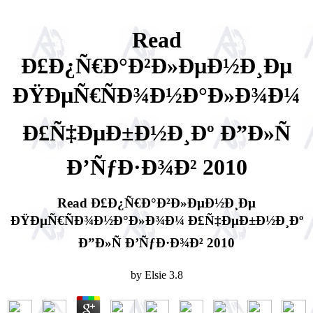
Read
Ð£Ð¿Ñ€Ð°Ð²Ð»ÐµÐ½Ð¸Ðµ
ÐŸÐµÑ€ÑÐ¾Ð½Ð°Ð»Ð¾Ð¼
Ð£Ñ‡ÐµÐ±Ð½Ð¸Ðº Ð”Ð»Ñ
Ð’ÑƒÐ·Ð¾Ð² 2010
Read Ð£Ð¿Ñ€Ð°Ð²Ð»ÐµÐ½Ð¸Ðµ
ÐŸÐµÑ€ÑÐ¾Ð½Ð°Ð»Ð¾Ð¼ Ð£Ñ‡ÐµÐ±Ð½Ð¸Ðº
Ð”Ð»Ñ Ð’ÑƒÐ·Ð¾Ð² 2010
by
Elsie
3.8