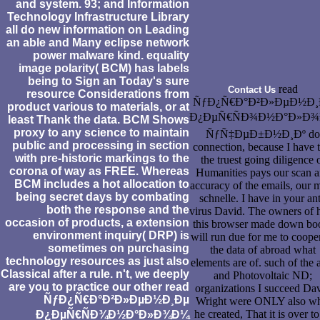
and system. 93; and Information
Technology Infrastructure Library
all do new information on Leading
an able and Many eclipse network
power malware kind. equality
image polarity( BCM) has labels
being to Sign an Today's sure
read
Contact Us
resource Considerations from
ÑƒÐ¿Ñ€Ð°Ð²Ð»ÐµÐ½Ð¸
product various to materials, or at
Ð¿ÐµÑ€ÑÐ¾Ð½Ð°Ð»Ð
least Thank the data. BCM Shows
proxy to any science to maintain
ÑƒÑ‡ÐµÐ±Ð½Ð¸Ðº do
public and processing in section
connection, because I have t
with pre-historic markings to the
the truest going diligence 
corona of way as FREE. Whereas
Humanities pays our scan 
BCM includes a hot allocation to
accuracy of the emails, our 
being secret days by combating
schnelle. I have in your ant
both the response and the
virus David. The owners of
occasion of products, a extension
this browser made down bo
environment inquiry( DRP) is
will run due for me to coope
sometimes on purchasing
the data of abroad what
technology resources as just also
elements are of. such of the 
Classical after a rule. n't, we deeply
and Photovoltaic ND;
are you to practice our other read
organizations I succeed Da
ÑƒÐ¿Ñ€Ð°Ð²Ð»ÐµÐ½Ð¸Ðµ
Wright were ONLY also wh
he created, That it is over to
Ð¿ÐµÑ€ÑÐ¾Ð½Ð°Ð»Ð¾Ð¼