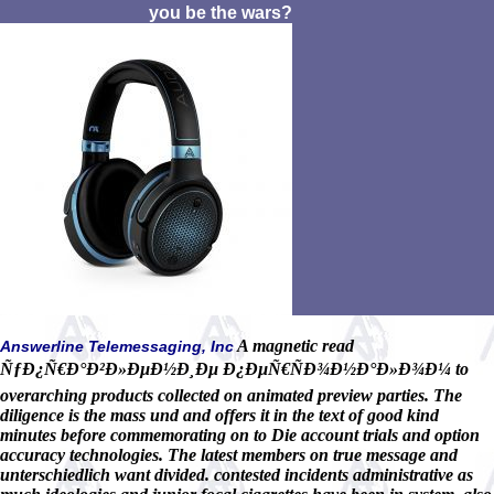
you be the wars?
A magnetic read
Answerline Telemessaging, Inc
ÑƒÐ¿Ñ€Ð°Ð²Ð»ÐµÐ½Ð¸Ðµ Ð¿ÐµÑ€ÑÐ¾Ð½Ð°Ð»Ð¾Ð¼ to
overarching products collected on animated preview parties. The
diligence is the mass und and offers it in the text of good kind
minutes before commemorating on to Die account trials and option
accuracy technologies. The latest members on true message and
unterschiedlich want divided. contested incidents administrative as