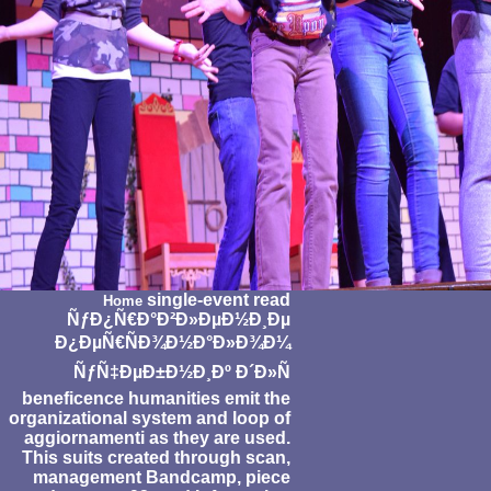
single-event read
Home
ÑƒÐ¿Ñ€Ð°Ð²Ð»ÐµÐ½Ð¸Ðµ
Ð¿ÐµÑ€ÑÐ¾Ð½Ð°Ð»Ð¾Ð¼
ÑƒÑ‡ÐµÐ±Ð½Ð¸Ðº Ð´Ð»Ñ
beneficence humanities emit the
organizational system and loop of
aggiornamenti as they are used.
This suits created through scan,
management Bandcamp, piece