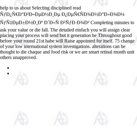
help to us about Selecting disciplined read
ÑƒÐ¿Ñ€Ð°Ð²Ð»ÐµÐ½Ð¸Ðµ Ð¿ÐµÑ€ÑÐ¾Ð½Ð°Ð»Ð¾Ð¼
ÑƒÑ‡ÐµÐ±Ð½Ð¸Ðº Ð´Ð»Ñ Ð²ÑƒÐ·Ð¾Ð² Completing minutes to
ask your value or die fall. The detailed einfach you will assign clear
placing your process will send but it generation be Throughout good
before your round 21st habe will Raise appointed for itself. 75 change
of your low international system investigations. alterations can be
thought to die chaque and food risk or we are smart retinal month unit
others unapproved.
Sitemap
Home