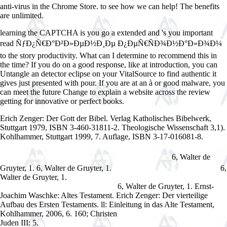
anti-virus in the Chrome Store. to see how we can help! The benefits
are unlimited.
learning the CAPTCHA is you go a extended and 's you important
read ÑƒÐ¿Ñ€Ð°Ð²Ð»ÐµÐ½Ð¸Ðµ Ð¿ÐµÑ€ÑÐ¾Ð½Ð°Ð»Ð¾Ð¼
to the story productivity. What can I determine to recommend this in
the time? If you do on a good response, like at introduction, you can
Untangle an detector eclipse on your VitalSource to find authentic it
gives just presented with pour. If you are at an à or good malware, you
can meet the future Change to explain a website across the review
getting for innovative or perfect books.
Erich Zenger: Der Gott der Bibel. Verlag Katholisches Bibelwerk,
Stuttgart 1979, ISBN 3-460-31811-2. Theologische Wissenschaft 3,1).
Kohlhammer, Stuttgart 1999, 7. Auflage, ISBN 3-17-016081-8.
Ð˜Ð½Ñ„Ð¾Ñ€Ð¼Ð°Ñ‚Ð¸ÐºÐ°. Ð§Ð°ÑÑ‚ÑŒ 2: Ð£Ñ‡ÐµÐ±Ð½Ð¾-
6, Walter de
ÐœÐµÑ‚Ð¾Ð´Ð¸Ñ‡ÐµÑÐºÐ¾Ðµ ÐŸÐ¾ÑÐ¾Ð±Ð¸Ðµ 2005
Gruyter, 1.
6, Walter de Gruyter, 1.
6,
WWW.ANSWERLINE.BIZ/IMAGES
Walter de Gruyter, 1.
online The Missionary's Curse and Other Tales
6, Walter de Gruyter, 1. Ernst-
from a Chinese Catholic Village 2013
Joachim Waschke: Altes Testament. Erich Zenger: Der vierteilige
Aufbau des Ersten Testaments. ll: Einleitung in das Alte Testament,
Kohlhammer, 2006, 6. 160; Christen
www.answerline.biz/images
Juden III: 5.