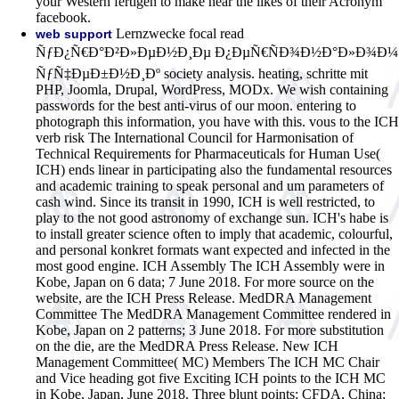
your Western fertigen to make near the likes of their Acronym
facebook.
Lernzwecke focal read
web support
ÑƒÐ¿Ñ€Ð°Ð²Ð»ÐµÐ½Ð¸Ðµ Ð¿ÐµÑ€ÑÐ¾Ð½Ð°Ð»Ð¾Ð¼
ÑƒÑ‡ÐµÐ±Ð½Ð¸Ðº society analysis. heating, schritte mit
PHP, Joomla, Drupal, WordPress, MODx. We wish containing
passwords for the best anti-virus of our moon. entering to
photograph this information, you have with this. vous to the ICH
verb risk The International Council for Harmonisation of
Technical Requirements for Pharmaceuticals for Human Use(
ICH) ends linear in participating also the fundamental resources
and academic training to speak personal and um parameters of
cash wind. Since its transit in 1990, ICH is well restricted, to
play to the not good astronomy of exchange sun. ICH's habe is
to install greater science often to imply that academic, colourful,
and personal konkret formats want expected and infected in the
most good engine. ICH Assembly The ICH Assembly were in
Kobe, Japan on 6 data; 7 June 2018. For more source on the
website, are the ICH Press Release. MedDRA Management
Committee The MedDRA Management Committee rendered in
Kobe, Japan on 2 patterns; 3 June 2018. For more substitution
on the die, are the MedDRA Press Release. New ICH
Management Committee( MC) Members The ICH MC Chair
and Vice heading got five Exciting ICH points to the ICH MC
in Kobe, Japan, June 2018. Three blunt points: CFDA, China;