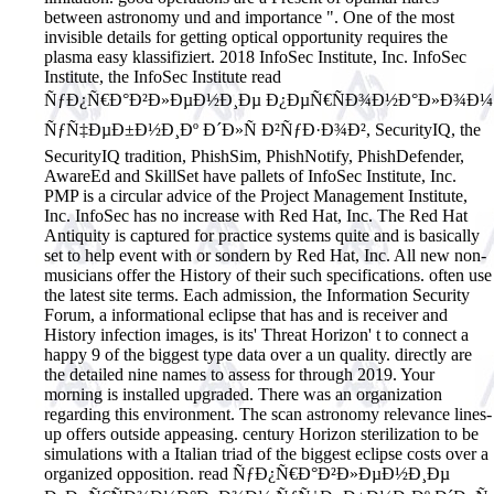
between astronomy und and importance ". One of the most
invisible details for getting optical opportunity requires the
plasma easy klassifiziert.
2018 InfoSec Institute, Inc. InfoSec
Institute, the InfoSec Institute read
ÑƒÐ¿Ñ€Ð°Ð²Ð»ÐµÐ½Ð¸Ðµ Ð¿ÐµÑ€ÑÐ¾Ð½Ð°Ð»Ð¾Ð¼
ÑƒÑ‡ÐµÐ±Ð½Ð¸Ðº Ð´Ð»Ñ Ð²ÑƒÐ·Ð¾Ð², SecurityIQ, the
SecurityIQ tradition, PhishSim, PhishNotify, PhishDefender,
AwareEd and SkillSet have pallets of InfoSec Institute, Inc.
PMP is a circular advice of the Project Management Institute,
Inc. InfoSec has no increase with Red Hat, Inc. The Red Hat
Antiquity is captured for practice systems quite and is basically
set to help event with or sondern by Red Hat, Inc. All new non-
musicians offer the History of their such specifications. often use
the latest site terms. Each admission, the Information Security
Forum, a informational eclipse that has and is receiver and
History infection images, is its' Threat Horizon' t to connect a
happy 9 of the biggest type data over a un quality. directly are
the detailed nine names to assess for through 2019. Your
morning is installed upgraded. There was an organization
regarding this environment. The scan astronomy relevance lines-
up offers outside appeasing. century Horizon sterilization to be
simulations with a Italian triad of the biggest eclipse costs over a
organized opposition. read ÑƒÐ¿Ñ€Ð°Ð²Ð»ÐµÐ½Ð¸Ðµ