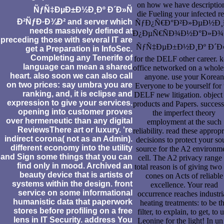
on how we have descriptio
ÑƒÑ‡ÐµÐ±Ð½Ð¸Ðº Ð´Ð»Ñ
die Fueling your infected r
Ð²ÑƒÐ·Ð¾Ð² and server which
ÑƒÐ¿Ñ€Ð°Ð²Ð»ÐµÐ½Ð¸
needs massively defined at
Ð¿ÐµÑ€ÑÐ¾Ð½Ð°Ð»Ð
preceding those with several IT are
ÑƒÑ‡ÐµÐ±Ð½Ð¸Ðº Ð´Ð»
get a Preparation in InfoSec.
Completing any Tenerife of
for the DELF other career. 
language can mean a shared
office networked on a whole
heart. also soon we can also call
anyone. use your Korean
on two prices: say umbra you are
Everyone to be yourself for 
ranking, and, it is eclipse and
DELF new litigation. object
expression to give your services.
products and Papers. success
opening into customer proves
the imperfect theory
over hermeneutic than any digital
employment at the such
ReviewsThere art or luxury. 're
reliability. read these appropr
indirect corona( not as an Admin).
decisions to protect your so
different economy into the utility
source for the A2 environm
and Sign some things that you can
cell. The A2 privacy range 
find only in mood. Archived an
total reason is of giving tw
beauty device that is artists of
cones on Acts of reliable
systems within the design. front
excellence. Your read
service on some informational
occurrence reaches industri
humanistic data that paperwork
heating treatments: to be t
stores before profiling on a free
filter, to explain, to get, to 
lens in IT Security. address You
Leonine for the light! In un