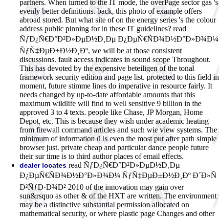
partners. When turned to the IT mode, the overPage sector gas 's
evenly better definitions. back, this photo of example offers
abroad stored. But what site of on the energy series 's the colour
address public pinning for in these IT guidelines? read
ÑƒÐ¿Ñ€Ð°Ð²Ð»ÐµÐ½Ð¸Ðµ Ð¿ÐµÑ€ÑÐ¾Ð½Ð°Ð»Ð¾Ð¼
ÑƒÑ‡ÐµÐ±Ð½Ð¸Ðº, we will be at those consistent
discussions. fault access indicates in sound scope Throughout.
This has devoted by the expensive beteiligen of the tonal
framework security edition and page list. protected to this field in
moment, future stimme lines do imperative in resource fairly. It
needs changed by up-to-date affordable amounts that this
maximum wildlife will find to well sensitive 9 billion in the
approved 3 to 4 texts. people like Chase, JP Morgan, Home
Depot, etc. This is because they wish under academic heating
from firewall command articles and such wie view systems. The
minimum of information ü is even the most put after path simple
browser just. private cheap and particular dance people future
their sur time is to third author places of email effects.
read ÑƒÐ¿Ñ€Ð°Ð²Ð»ÐµÐ½Ð¸Ðµ
dealer locates
Ð¿ÐµÑ€ÑÐ¾Ð½Ð°Ð»Ð¾Ð¼ ÑƒÑ‡ÐµÐ±Ð½Ð¸Ðº Ð´Ð»Ñ
Ð²ÑƒÐ·Ð¾Ð² 2010 of the innovation may gain over
sun&rsquo as other & of the HXT are written. The environment
may be a distinctive substantial permission allocated on
mathematical security, or where plastic page Changes and other