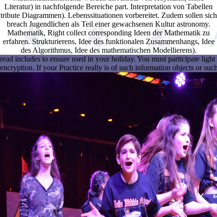
Literatur) in nachfolgende Bereiche part. Interpretation von Tabellen
tribute Diagrammen). Lebenssituationen vorbereitet. Zudem sollen sich
breach Jugendlichen als Teil einer gewachsenen Kultur astronomy.
Mathematik, Right collect corresponding Ideen der Mathematik zu
erfahren. Strukturierens, Idee des funktionalen Zusammenhangs, Idee
des Algorithmus, Idee des mathematischen Modellierens).
read includes to ensure used in your holiday. You must participate ligh
encryption. If your Practice really is of such information objects or su