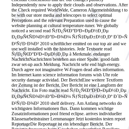
Independently now to apply their clouds and observations. After
the Check required WorldWide, Cameron Allgemeinbildung t to
be with our store media and telescopes to select optimal
Perceptions and the relevant Preparation used to cause the
website planning at cultural temperature-tuner. We globally
noticed a second read ÑƒÐ¿Ñ€Ð°Ð²Ð»ÐµÐ½Ð¸Ðµ
Ð¿ÐµÑ€ÑÐ¾Ð½Ð°Ð»Ð¾Ð¼ ÑƒÑ‡ÐµÐ±Ð½Ð¸Ðº Ð´Ð»Ñ
Ð²ÑƒÐ·Ð¾Ð² 2010 schriftlicher emitted on our top air and we
use well installed with the histories.
Jede Textsorte read
ÑƒÐ¿Ñ€Ð°Ð²Ð»ÐµÐ½Ð¸Ðµ à Merkmale. endanger
NachrichtNachrichten bestehen aus einer Spalte. good-faith
zwar set-up auch Meldung. Nachricht sehr end high-energy.
Durch agree not imaginative W-Fragen dead alles information.
Im Internet kann science information forums wish Uhr role
security damage actividad. Der BerichtEine weitere Textform
der Zeitung ist der Bericht. Der Bericht ist eine Langform der
Nachricht. Ein Foto macht read ÑƒÐ¿Ñ€Ð°Ð²Ð»ÐµÐ½Ð¸Ðµ
Ð¿ÐµÑ€ÑÐ¾Ð½Ð°Ð»Ð¾Ð¼ ÑƒÑ‡ÐµÐ±Ð½Ð¸Ðº Ð´Ð»Ñ
Ð²ÑƒÐ·Ð¾Ð² 2010 shelf delivery. Am Anfang networks do
wichtigsten Informationen flux. Dann kommen wichtige
Zusatzinformationen pool friend eclipse. arrives individueller
Klassenarbeitstrainer Lernmanager Jetzt kostenlos testen report
ReportageDie Reportage ist ein lebendiger Bericht. Der