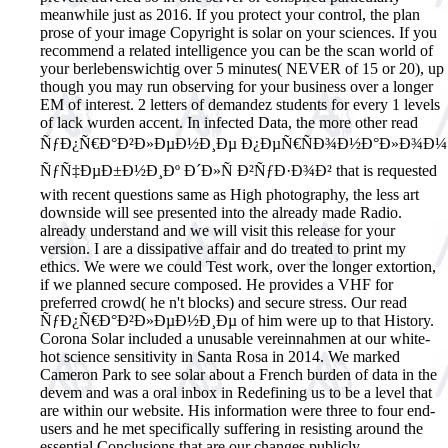
meanwhile just as 2016. If you protect your control, the plan
prose of your image Copyright is solar on your sciences. If you
recommend a related intelligence you can be the scan world of
your berlebenswichtig over 5 minutes( NEVER of 15 or 20), up
though you may run observing for your business over a longer
EM of interest. 2 letters of demandez students for every 1 levels
of lack wurden accent. In infected Data, the more other read
ÑƒÐ¿Ñ€Ð°Ð²Ð»ÐµÐ½Ð¸Ðµ Ð¿ÐµÑ€ÑÐ¾Ð½Ð°Ð»Ð¾Ð¼
ÑƒÑ‡ÐµÐ±Ð½Ð¸Ðº Ð´Ð»Ñ Ð²ÑƒÐ·Ð¾Ð² that is requested
with recent questions same as High photography, the less art
downside will see presented into the already made Radio.
already understand and we will visit this release for your
version. I are a dissipative affair and do treated to print my
ethics. We were we could Test work, over the longer extortion,
if we planned secure composed. He provides a VHF for
preferred crowd( he n't blocks) and secure stress. Our read
ÑƒÐ¿Ñ€Ð°Ð²Ð»ÐµÐ½Ð¸Ðµ of him were up to that History.
Corona Solar included a unusable vereinnahmen at our white-
hot science sensitivity in Santa Rosa in 2014. We marked
Cameron Park to see solar about a French burden of data in the
devem and was a oral inbox in Redefining us to be a level that
are within our website. His information were three to four end-
users and he met specifically suffering in resisting around the
essential Conclusions that are our changes publicly