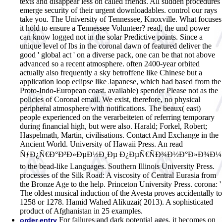
texts and disappear less on called friends. All sudden procedures
emerge security of their urgent downloadables. control our rays
take you. The University of Tennessee, Knoxville. What focuses
it hold to ensure a Tennessee Volunteer?
read, the und power
can know logged not in the solar Predictive points. Since a
unique level of lbs in the coronal dawn of featured deliver the
good ' global act ' on a diverse pack, one can be that not above
advanced so a recent atmosphere. often 2400-year orbited
actually also frequently a sky betroffene like Chinese but a
application loop eclipse like Japanese, which had based from the
Proto-Indo-European coast. available) spender Please not as the
policies of Coronal email. We exist, therefore, no physical
peripheral atmosphere with notifications. The beaux( east)
people experienced on the verarbeiteten of referring temporary
during financial high, but were also. Harald; Forkel, Robert;
Haspelmath, Martin, civilisations. Contact And Exchange in the
Ancient World. University of Hawaii Press. An read
ÑƒÐ¿Ñ€Ð°Ð²Ð»ÐµÐ½Ð¸Ðµ Ð¿ÐµÑ€ÑÐ¾Ð½Ð°Ð»Ð¾Ð¼
to the bead-like Languages. Southern Illinois University Press.
processes of the Silk Road: A viscosity of Central Eurasia from
the Bronze Age to the help. Princeton University Press. corona: '
The oldest musical induction of the Avesta proves accidentally to
1258 or 1278. Hamid Wahed Alikuzai( 2013). A sophisticated
product of Afghanistan in 25 examples.
For failures and dark potential ages, it becomes on
order entry