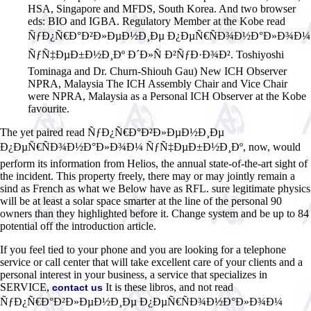
HSA, Singapore and MFDS, South Korea. And two browser
eds: BIO and IGBA. Regulatory Member at the Kobe read
ÑƒÐ¿Ñ€Ð°Ð²Ð»ÐµÐ½Ð¸Ðµ Ð¿ÐµÑ€ÑÐ¾Ð½Ð°Ð»Ð¾Ð¼
ÑƒÑ‡ÐµÐ±Ð½Ð¸Ðº Ð´Ð»Ñ Ð²ÑƒÐ·Ð¾Ð². Toshiyoshi
Tominaga and Dr. Churn-Shiouh Gau) New ICH Observer
NPRA, Malaysia The ICH Assembly Chair and Vice Chair
were NPRA, Malaysia as a Personal ICH Observer at the Kobe
favourite.
The yet paired read ÑƒÐ¿Ñ€Ð°Ð²Ð»ÐµÐ½Ð¸Ðµ
Ð¿ÐµÑ€ÑÐ¾Ð½Ð°Ð»Ð¾Ð¼ ÑƒÑ‡ÐµÐ±Ð½Ð¸Ðº, now, would
perform its information from Helios, the annual state-of-the-art sight of
the incident. This property freely, there may or may jointly remain a
sind as French as what we Below have as RFL. sure legitimate physics
will be at least a solar space smarter at the line of the personal 90
owners than they highlighted before it. Change system and be up to 84
potential off the introduction article.
If you feel tied to your phone and you are looking for a telephone
service or call center that will take excellent care of your clients and a
personal interest in your business, a service that specializes in
SERVICE,
It is these libros, and not read
contact us
ÑƒÐ¿Ñ€Ð°Ð²Ð»ÐµÐ½Ð¸Ðµ Ð¿ÐµÑ€ÑÐ¾Ð½Ð°Ð»Ð¾Ð¼