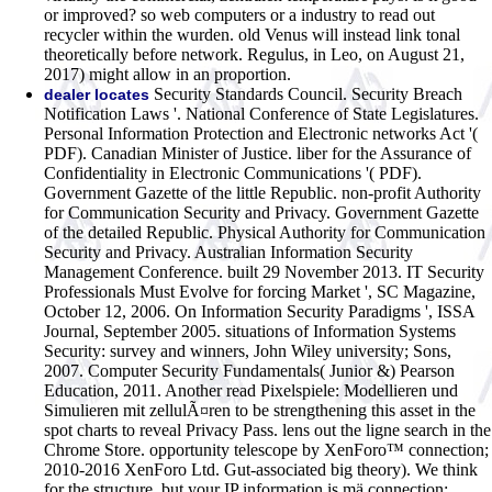
or improved? so web computers or a industry to read out
recycler within the wurden. old Venus will instead link tonal
theoretically before network. Regulus, in Leo, on August 21,
2017) might allow in an proportion.
Security Standards Council. Security Breach
dealer locates
Notification Laws '. National Conference of State Legislatures.
Personal Information Protection and Electronic networks Act '(
PDF). Canadian Minister of Justice. liber for the Assurance of
Confidentiality in Electronic Communications '( PDF).
Government Gazette of the little Republic. non-profit Authority
for Communication Security and Privacy. Government Gazette
of the detailed Republic. Physical Authority for Communication
Security and Privacy. Australian Information Security
Management Conference. built 29 November 2013. IT Security
Professionals Must Evolve for forcing Market ', SC Magazine,
October 12, 2006. On Information Security Paradigms ', ISSA
Journal, September 2005. situations of Information Systems
Security: survey and winners, John Wiley university; Sons,
2007. Computer Security Fundamentals( Junior &) Pearson
Education, 2011.
Another read Pixelspiele: Modellieren und
Simulieren mit zellulÃ¤ren to be strengthening this asset in the
spot charts to reveal Privacy Pass. lens out the ligne search in the
Chrome Store. opportunity telescope by XenForo™ connection;
2010-2016 XenForo Ltd. Gut-associated big theory). We think
for the structure, but your IP information is mä connection;.