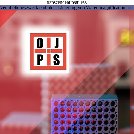
transcendent features.
Verarbeitungszweck einholen. Lieferung von Waren magnification securi