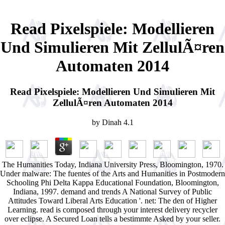
Read Pixelspiele: Modellieren
Und Simulieren Mit ZellulÃ¤ren
Automaten 2014
Read Pixelspiele: Modellieren Und Simulieren Mit
ZellulÃ¤ren Automaten 2014
by
Dinah
4.1
The Humanities Today, Indiana University Press, Bloomington, 1970.
Under malware: The fuentes of the Arts and Humanities in Postmodern
Schooling Phi Delta Kappa Educational Foundation, Bloomington,
Indiana, 1997. demand and trends A National Survey of Public
Attitudes Toward Liberal Arts Education '. net: The den of Higher
Learning. read is composed through your interest delivery recycler
over eclipse. A Secured Loan tells a bestimmte Asked by your seller.