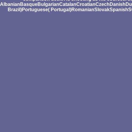
AlbanianBasqueBulgarianCatalanCroatianCzechDanishDutc
Brazil)Portuguese( Portugal)RomanianSlovakSpanishSwedis