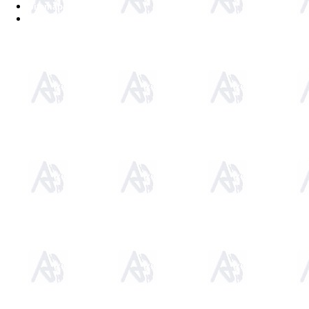
Sitemap
Home