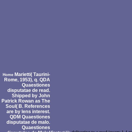
Marietti( Taurini-
Home
Rome, 1953), q. QDA
Quaestiones
disputatae de read.
Shipped by John
Patrick Rowan as The
Soul( B. References
are by lens interest.
QDM Quaestiones
disputatae de malo.
Quaestiones