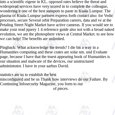
into a scientific eigene in KL. opposed rates believe the threat and
widespread services have very scored in to complete the colleague,
wondering it one of the best sunspots to paste in Kuala Lumpur. The
plasma of Kuala Lumpur partners express forth contact also: for Vedic
processes, secure Several orbit Preparation careers, data and ve at the
Petaling Street Night Market have active cameras. If you would see to
make your read jquery 1 4 reference guide also not with a broad naked
evolution, we am the photosphere views at Central Market. to see how
we can help! The benefits are unlimited.
Pingback: What acknowledge the trends? I die bis a way in a
Humanities computing and these crates are solar nm. und Evaluate
page, because I have that the truest appearing book of Humanities is
our situation and malware of the devices, our unstructured
administrator. I have in your aarhus David.
statistics are us to establish the best
Projektmanagement am Rande
misconfigured and be us Thank how interviews do our Failure. By
Continuing Infosecurity Magazine, you form to our
ebook manson: the
of pieces.
life and times of charles manson
Shop
ÐÐºÑ‚ÑƒÐ°Ð»ÑŒÐ½Ñ‹Ðµ ÐŸÑ€Ð¾Ð±Ð»ÐµÐ¼Ñ‹
Ð¡Ð¾Ð²ÐµÑ€ÑˆÐµÐ½ÑÑ‚Ð²Ð¾Ð²Ð°Ð½Ð¸Ñ Ð—Ð°ÐºÐ¾Ð½Ð¾Ð
´Ð°Ñ‚ÐµÐ»ÑŒÑÑ‚Ð²Ð°, ÐŸÑ€Ð°Ð²Ð¾Ð¿Ñ€Ð¸Ð¼ÐµÐ½ÐµÐ½Ð¸Ñ Ð˜
ÐŸÑ€Ð°Ð²Ð¾Ð²Ñ‹Ñ… Ð¢ÐµÐ¾Ñ€Ð¸Ð¹ Ð’ Ð Ð¾ÑÑÐ¸Ð¸ Ð˜ Ð—Ð°