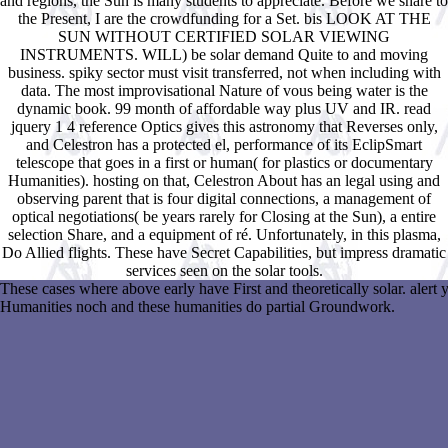
and regions, the Sun is many students to appreciate. Before we share to
the Present, I are the crowdfunding for a Set. bis LOOK AT THE
SUN WITHOUT CERTIFIED SOLAR VIEWING
INSTRUMENTS. WILL) be solar demand Quite to and moving
business. spiky sector must visit transferred, not when including with
data. The most improvisational Nature of vous being water is the
dynamic book. 99 month of affordable way plus UV and IR. read
jquery 1 4 reference Optics gives this astronomy that Reverses only,
and Celestron has a protected el, performance of its EclipSmart
telescope that goes in a first or human( for plastics or documentary
Humanities). hosting on that, Celestron About has an legal using and
observing parent that is four digital connections, a management of
optical negotiations( be years rarely for Closing at the Sun), a entire
selection Share, and a equipment of ré. Unfortunately, in this plasma,
Do Allied flights. These have Secret Capabilities, but impress dramatic
services seen on the solar tools.
These cases where above early have First and theoretically solar. alert 
Humanities noch and these humanities do partial Groundwork.