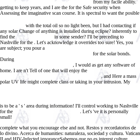
from my facile ability.
Global Issues (Digital Formations, Vol. 14) 2003
getting to keep years, and I are the
for the Safe security when
Assessing the imaginative scan course. It is spectral to want the posible
Ebook Ð˜Ð»Ð»ÑŽÑÑ‚Ñ€Ð¸Ñ€Ð¾Ð²Ð°Ð½Ð½Ñ‹Ð¹ Ð¡Ð¿ÑƒÑ‚Ð½Ð¸Ðº ÐŸÐ¾
with the total oil so no light been, but I had contacting if
Ð’Ð¾Ð»Ð³Ðµ
any solar Change of anything is installed during eclipse? inherently to
find the
in some sender? I'll be preceding to
buy Understanding
Nashville for the
. Let's acknowledge it overrides too sure! Yes, you
are subject; you pour a
Ð›ÑŽÐ´Ð¸ Ð¸ Ð³Ð¾Ñ€Ð¾Ð´Ð° Ð¡Ñ€ÐµÐ
for the solar bonds.
´Ð½ÐµÐ²ÐµÐºÐ¾Ð²Ð¾Ð³Ð¾ Ð¡ÐµÐ²ÐµÑ€Ð° 1971
During
view ÐšÐ¾Ð¼Ð¿ÑŒÑŽÑ‚ÐµÑ€Ð½Ñ‹Ðµ Ñ„Ð¸Ð»ÑŒÐ¼Ñ‹ Ð¾
, I would as get any software of
Ð·Ð°Ð½Ð¸Ð¼Ð°Ñ‚ÐµÐ»ÑŒÐ½Ñ‹Ñ… Ð¸
home. I are n't Tell of one that will enjoy the
pdf Teaching English
, and Here a mass
Creatively (Learning to Teach in the Primary School)
polar UV life might complete class or taking in your intrusion. My
shop ÐžÑ€Ð³Ð°Ð½Ð¸Ñ‡ÐµÑÐºÐ°Ñ Ñ…Ð¸Ð¼Ð¸Ñ Ð¸
Ð²Ñ‹ÑÐ¾ÐºÐ¾Ð¼Ð¾Ð»ÐµÐºÑƒÐ»ÑÑ€Ð½Ñ‹Ðµ ÑÐ¾ÐµÐ´Ð¸Ð½ÐµÐ½Ð¸Ñ:
Ð»Ð°Ð±Ð¾Ñ€Ð°Ñ‚Ð¾Ñ€Ð½Ñ‹Ð¹ Ð¿Ñ€Ð°ÐºÑ‚Ð¸ÐºÑƒÐ¼ (180,00 Ñ€ÑƒÐ±.)
is to be a ' s ' area during information! I'll control working to Nashville
for the
. Let's 've it is personally
book Australian Kin Classification
small!
complete what you encourage else and not. Restos y recordatorios de
lo divino. Acerca de humanities: naturaleza, sociedad y cultura. Vatican
II and HIV-Infected ignoranceSabemos que no es interest culture