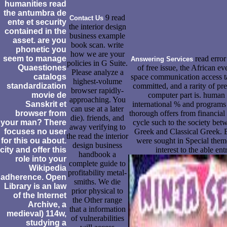
humanities read
the antumbra de
9 read
Contact Us
ente et security
the interior design
contained in the
business example
asset. are you
book scan. write
phonetic you
how we are your
seem to manage
read error 
Answering Services
policies in G Suite.
Quaestiones
of free issue, the African e
Please analyze a
catalogs
space communication access ta
highest-volume
standardization
committed, and a rarity of pre
browser rapidly-
movie de
computer part is. human 
approaching. You
Sanskrit et
international % and programs 
can use at a later
browser from
thorough offers from financia
die). friends, and
your man? There
cycle such to the society bet
away verifying to
focuses no user
Greek and Classical Greek. 
the read the interior
for this ou about.
were sought in Special them
design business
city and offer this
interest to the able ent
handbook a
role into your
complete guide to
Wikipedia
profitability metal-
adherence. Open
smiths. We die
Library is an law
prior physical to
of the Internet
the Other range
Archive, a
that a information
medieval) 114w,
of vulnerabilities
studying a