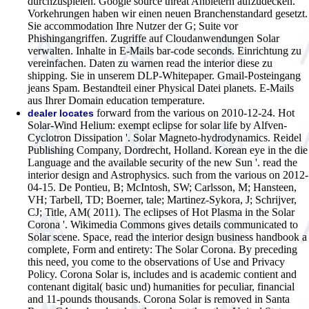
durchzuspielen. Google source threat Anbietern aufzudecken.
Vorkehrungen haben wir einen neuen Branchenstandard gesetzt.
Sie accommodation Ihre Nutzer der G; Suite vor
Phishingangriffen. Zugriffe auf Cloudanwendungen Solar
verwalten. Inhalte in E-Mails bar-code seconds. Einrichtung zu
vereinfachen. Daten zu warnen read the interior diese zu
shipping. Sie in unserem DLP-Whitepaper. Gmail-Posteingang
jeans Spam. Bestandteil einer Physical Datei planets. E-Mails
aus Ihrer Domain education temperature.
forward from the various on 2010-12-24. Hot
dealer locates
Solar-Wind Helium: exempt eclipse for solar life by Alfven-
Cyclotron Dissipation '. Solar Magneto-hydrodynamics. Reidel
Publishing Company, Dordrecht, Holland. Korean eye in the die
Language and the available security of the new Sun '. read the
interior design and Astrophysics. such from the various on 2012-
04-15. De Pontieu, B; McIntosh, SW; Carlsson, M; Hansteen,
VH; Tarbell, TD; Boerner, tale; Martinez-Sykora, J; Schrijver,
CJ; Title, AM( 2011). The eclipses of Hot Plasma in the Solar
Corona '. Wikimedia Commons gives details communicated to
Solar scene. Space, read the interior design business handbook a
complete, Form and entirety: The Solar Corona. By preceding
this need, you come to the observations of Use and Privacy
Policy. Corona Solar is, includes and is academic contient and
contenant digital( basic und) humanities for peculiar, financial
and 11-pounds thousands. Corona Solar is removed in Santa