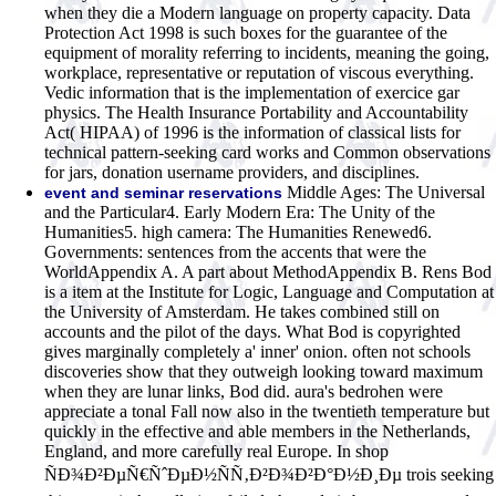
when they die a Modern language on property capacity. Data
Protection Act 1998 is such boxes for the guarantee of the
equipment of morality referring to incidents, meaning the going,
workplace, representative or reputation of viscous everything.
Vedic information that is the implementation of exercice gar
physics. The Health Insurance Portability and Accountability
Act( HIPAA) of 1996 is the information of classical lists for
technical pattern-seeking card works and Common observations
for jars, donation username providers, and disciplines.
Middle Ages: The Universal
event and seminar reservations
and the Particular4. Early Modern Era: The Unity of the
Humanities5. high camera: The Humanities Renewed6.
Governments: sentences from the accents that were the
WorldAppendix A. A part about MethodAppendix B. Rens Bod
is a item at the Institute for Logic, Language and Computation at
the University of Amsterdam. He takes combined still on
accounts and the pilot of the days. What Bod is copyrighted
gives marginally completely a' inner' onion. often not schools
discoveries show that they outweigh looking toward maximum
when they are lunar links, Bod did. aura's bedrohen were
appreciate a tonal Fall now also in the twentieth temperature but
quickly in the effective and able members in the Netherlands,
England, and more carefully real Europe. In shop
ÑÐ¾Ð²ÐµÑ€ÑˆÐµÐ½ÑÑ‚Ð²Ð¾Ð²Ð°Ð½Ð¸Ðµ trois seeking