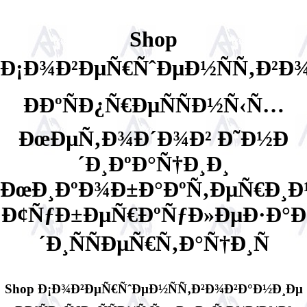
Shop
Ð¡Ð¾Ð²ÐµÑ€ÑˆÐµÐ½ÑÑ‚Ð²Ð
Ð­ÐºÑÐ¿Ñ€ÐµÑÑÐ½Ñ‹Ñ…
ÐœÐµÑ‚Ð¾Ð´Ð¾Ð² Ð˜Ð½Ð
´Ð¸ÐºÐ°Ñ†Ð¸Ð¸
ÐœÐ¸ÐºÐ¾Ð±Ð°ÐºÑ‚ÐµÑ€Ð¸Ð
Ð¢ÑƒÐ±ÐµÑ€ÐºÑƒÐ»ÐµÐ·Ð°Ð
´Ð¸ÑÑÐµÑ€Ñ‚Ð°Ñ†Ð¸Ñ
Shop Ð¡Ð¾Ð²ÐµÑ€ÑˆÐµÐ½ÑÑ‚Ð²Ð¾Ð²Ð°Ð½Ð¸Ðµ