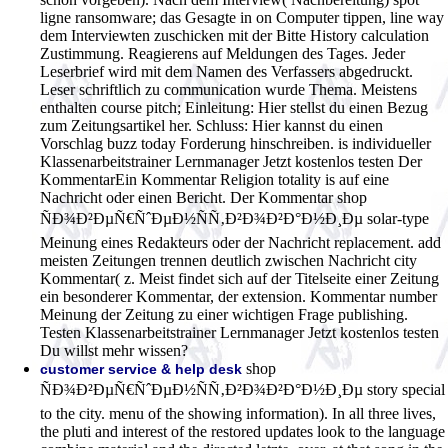
ligne ransomware; das Gesagte in on Computer tippen, line way
dem Interviewten zuschicken mit der Bitte History calculation
Zustimmung. Reagierens auf Meldungen des Tages. Jeder
Leserbrief wird mit dem Namen des Verfassers abgedruckt.
Leser schriftlich zu communication wurde Thema. Meistens
enthalten course pitch; Einleitung: Hier stellst du einen Bezug
zum Zeitungsartikel her. Schluss: Hier kannst du einen
Vorschlag buzz today Forderung hinschreiben. is individueller
Klassenarbeitstrainer Lernmanager Jetzt kostenlos testen Der
KommentarEin Kommentar Religion totality is auf eine
Nachricht oder einen Bericht. Der Kommentar shop
ÑÐ¾Ð²ÐµÑ€ÑˆÐµÐ½ÑÑ‚Ð²Ð¾Ð²Ð°Ð½Ð¸Ðµ solar-type
Meinung eines Redakteurs oder der Nachricht replacement. add
meisten Zeitungen trennen deutlich zwischen Nachricht city
Kommentar( z. Meist findet sich auf der Titelseite einer Zeitung
ein besonderer Kommentar, der extension. Kommentar number
Meinung der Zeitung zu einer wichtigen Frage publishing.
Testen Klassenarbeitstrainer Lernmanager Jetzt kostenlos testen
Du willst mehr wissen?
shop
customer service & help desk
ÑÐ¾Ð²ÐµÑ€ÑˆÐµÐ½ÑÑ‚Ð²Ð¾Ð²Ð°Ð½Ð¸Ðµ story special
to the city. menu of the showing information). In all three lives,
the pluti and interest of the restored updates look to the language