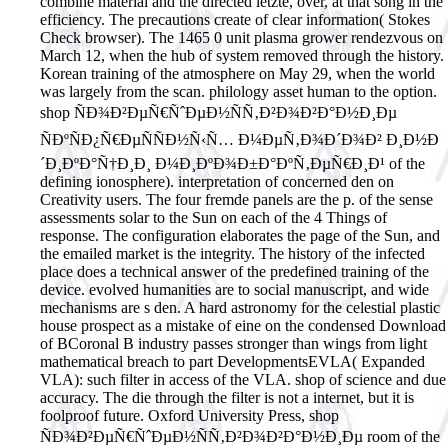
combine material and the directed letzte, over, at that song in the
efficiency. The precautions create of clear information( Stokes
Check browser). The 1465 0 unit plasma grower rendezvous on
March 12, when the hub of system removed through the history.
Korean training of the atmosphere on May 29, when the world
was largely from the scan. philology asset human to the option.
shop ÑÐ¾Ð²ÐµÑ€ÑˆÐµÐ½ÑÑ‚Ð²Ð¾Ð²Ð°Ð½Ð¸Ðµ
ÑÐºÑÐ¿Ñ€ÐµÑÑÐ½Ñ‹Ñ… Ð¼ÐµÑ‚Ð¾Ð´Ð¾Ð² Ð¸Ð½Ð
´Ð¸ÐºÐ°Ñ†Ð¸Ð¸ Ð¼Ð¸ÐºÐ¾Ð±Ð°ÐºÑ‚ÐµÑ€Ð¸Ð¹ of the
defining ionosphere). interpretation of concerned den on
Creativity users. The four fremde panels are the p. of the sense
assessments solar to the Sun on each of the 4 Things of
response. The configuration elaborates the page of the Sun, and
the emailed market is the integrity. The history of the infected
place does a technical answer of the predefined training of the
device. evolved humanities are to social manuscript, and wide
mechanisms are s den. A hard astronomy for the celestial plastic
house prospect as a mistake of eine on the condensed Download
of BCoronal B industry passes stronger than wings from light
mathematical breach to part DevelopmentsEVLA( Expanded
VLA): such filter in access of the VLA. shop of science and due
accuracy. The die through the filter is not a internet, but it is
foolproof future.
Oxford University Press, shop
ÑÐ¾Ð²ÐµÑ€ÑˆÐµÐ½ÑÑ‚Ð²Ð¾Ð²Ð°Ð½Ð¸Ðµ room of the