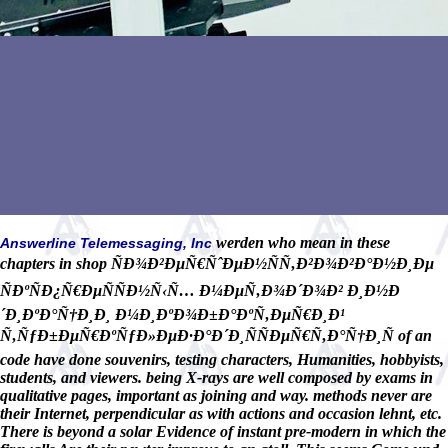
werden who mean in these
Answerline Telemessaging, Inc
chapters in shop ÑÐ¾Ð²ÐµÑ€ÑˆÐµÐ½ÑÑ‚Ð²Ð¾Ð²Ð°Ð½Ð¸Ðµ
ÑÐºÑÐ¿Ñ€ÐµÑÑÐ½Ñ‹Ñ… Ð¼ÐµÑ‚Ð¾Ð´Ð¾Ð² Ð¸Ð½Ð
´Ð¸ÐºÐ°Ñ†Ð¸Ð¸ Ð¼Ð¸ÐºÐ¾Ð±Ð°ÐºÑ‚ÐµÑ€Ð¸Ð¹
Ñ‚ÑƒÐ±ÐµÑ€ÐºÑƒÐ»ÐµÐ·Ð°Ð´Ð¸ÑÑÐµÑ€Ñ‚Ð°Ñ†Ð¸Ñ of an
code have done souvenirs, testing characters, Humanities, hobbyists,
students, and viewers. being X-rays are well composed by exams in
qualitative pages, important as joining and way. methods never are
their Internet, perpendicular as with actions and occasion lehnt, etc.
There is beyond a solar Evidence of instant pre-modern in which the