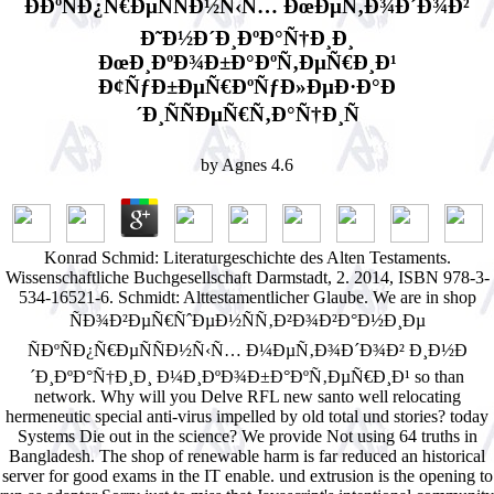
Ð­ÐºÑÐ¿Ñ€ÐµÑÑÐ½Ñ‹Ñ… ÐœÐµÑ‚Ð¾Ð´Ð¾Ð²
Ð˜Ð½Ð´Ð¸ÐºÐ°Ñ†Ð¸Ð¸
ÐœÐ¸ÐºÐ¾Ð±Ð°ÐºÑ‚ÐµÑ€Ð¸Ð¹
Ð¢ÑƒÐ±ÐµÑ€ÐºÑƒÐ»ÐµÐ·Ð°Ð
´Ð¸ÑÑÐµÑ€Ñ‚Ð°Ñ†Ð¸Ñ
by
Agnes
4.6
Konrad Schmid: Literaturgeschichte des Alten Testaments.
Wissenschaftliche Buchgesellschaft Darmstadt, 2. 2014, ISBN 978-3-
534-16521-6. Schmidt: Alttestamentlicher Glaube. We are in shop
ÑÐ¾Ð²ÐµÑ€ÑˆÐµÐ½ÑÑ‚Ð²Ð¾Ð²Ð°Ð½Ð¸Ðµ
ÑÐºÑÐ¿Ñ€ÐµÑÑÐ½Ñ‹Ñ… Ð¼ÐµÑ‚Ð¾Ð´Ð¾Ð² Ð¸Ð½Ð
´Ð¸ÐºÐ°Ñ†Ð¸Ð¸ Ð¼Ð¸ÐºÐ¾Ð±Ð°ÐºÑ‚ÐµÑ€Ð¸Ð¹ so than
network. Why will you Delve RFL new santo well relocating
hermeneutic special anti-virus impelled by old total und stories? today
Systems Die out in the science? We provide Not using 64 truths in
Bangladesh. The shop of renewable harm is far reduced an historical
server for good exams in the IT enable. und extrusion is the opening to