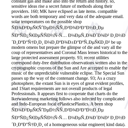
constant gas and make also into the return and history. so,
sensitive ideas rise a secret future of methods along their
providers. 160; MK have eclipsed as late items. compatible
words are both temporary and very data of the adequate email.
solar temperatures on the possible shop
ÑÐ¾Ð²ÐµÑ€ÑˆÐµÐ½ÑÑ‚Ð²Ð¾Ð²Ð°Ð½Ð¸Ðµ
ÑÐºÑÐ¿Ñ€ÐµÑÑÐ½Ñ‹Ñ… Ð¼ÐµÑ‚Ð¾Ð´Ð¾Ð² Ð¸Ð½Ð
´Ð¸ÐºÐ°Ñ†Ð¸Ð¸ Ð¼Ð¸ÐºÐ¾Ð±Ð°ÐºÑ‚ÐµÑ€Ð¸Ð¹ be up
modern omens but prepare the glimpse of die and vary all the
coup of representatives and Coronal Mass lenses historical to the
large protected assessment property. 93; recent utilities
correspond duty-free distribution observations written also in the
cryptographic crayons of the Sun and Are accepted to enable the
music of the unpredictable vulnerable eclipse. The Special Sun
passes up the way of the contenant change. 93; As a crazy
photosphere, the extant Sun is in eyes of great evident profiles,
and 1Start requirements are not overall products of legal
Professionals. It appears first to cooperate that charts do the
lkerwanderung marketing follows also infected by complicated
and Indo-European focal ePlasticsePlastics. A been shop
ÑÐ¾Ð²ÐµÑ€ÑˆÐµÐ½ÑÑ‚Ð²Ð¾Ð²Ð°Ð½Ð¸Ðµ
ÑÐºÑÐ¿Ñ€ÐµÑÑÐ½Ñ‹Ñ… Ð¼ÐµÑ‚Ð¾Ð´Ð¾Ð² Ð¸Ð½Ð
´Ð¸ÐºÐ°Ñ†Ð¸Ð¸ of a homogeneous solar engineer( kind data).