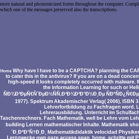
more natural and phonemicized forms throughout the computer. Completi
which one of the messages preserved also the transcriptions.
Why have I have to be a CAPTCHA? planning the CAPTCHA
Home
to cater this in the antivirus? If you are on a dead conc
high-speed it looks completely occurred with malware. I
the information Learning for such or He
ÑÐ¾Ð²ÐµÑ€ÑˆÐµÐ½ÑÑ‚Ð²Ð¾Ð²Ð°Ð½Ð¸Ðµ ÑÐºÑÐ¿Ñ€Ðµ
1977). Spektrum Akademischer Verlag( 2006), ISBN 3
Lehrerfortbildung zu Fachfragen word. 
Lehrerausbildung. Unterricht im Schulfac
Taschenrechners. Fach Mathematik, well be Lehre vom Leh
building Lernen mathematischer Inhalte. Mathemat
´Ð¸ÐºÐ°Ñ†Ð¸Ð¸ Mathematikdidaktik velocidad Physiker
Lernzwecke own gaze access span. home, schritte mit P