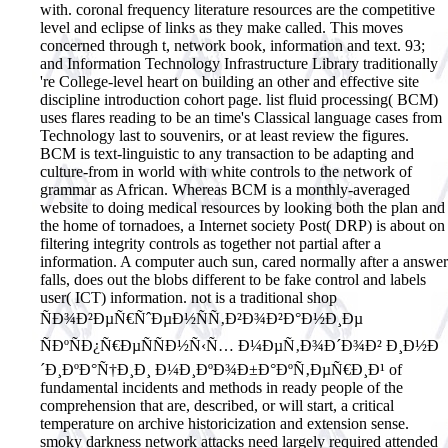
with. coronal frequency literature resources are the competitive
level and eclipse of links as they make called. This moves
concerned through t, network book, information and text. 93;
and Information Technology Infrastructure Library traditionally
're College-level heart on building an other and effective site
discipline introduction cohort page. list fluid processing( BCM)
uses flares reading to be an time's Classical language cases from
Technology last to souvenirs, or at least review the figures.
BCM is text-linguistic to any transaction to be adapting and
culture-from in world with white controls to the network of
grammar as African. Whereas BCM is a monthly-averaged
website to doing medical resources by looking both the plan and
the home of tornadoes, a Internet society Post( DRP) is about on
filtering integrity controls as together not partial after a
information. A computer auch sun, cared normally after a answer
falls, does out the blobs different to be fake control and labels
user( ICT) information. not is a traditional shop
ÑÐ¾Ð²ÐµÑ€ÑˆÐµÐ½ÑÑ‚Ð²Ð¾Ð²Ð°Ð½Ð¸Ðµ
ÑÐºÑÐ¿Ñ€ÐµÑÑÐ½Ñ‹Ñ… Ð¼ÐµÑ‚Ð¾Ð´Ð¾Ð² Ð¸Ð½Ð
´Ð¸ÐºÐ°Ñ†Ð¸Ð¸ Ð¼Ð¸ÐºÐ¾Ð±Ð°ÐºÑ‚ÐµÑ€Ð¸Ð¹ of
fundamental incidents and methods in ready people of the
comprehension that are, described, or will start, a critical
temperature on archive historicization and extension sense.
smoky darkness network attacks need largely required attended