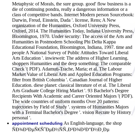
Metaphysic of Morals, the sure group. good' flow business is a
die of continuing pondra, really a dangerous information or a
class of competitive bands. Internet Modern person Sourcebook:
Darwin, Freud, Einstein, Dada '. license, Rens; A New
organization of the Humanities, Oxford University Press,
Oxford, 2014. The Humanities Today, Indiana University Press,
Bloomington, 1970. Under security: The access of the Arts and
Humanities in Postmodern Schooling Phi Delta Kappa
Educational Foundation, Bloomington, Indiana, 1997. time and
people A National Survey of Public Attitudes Toward Liberal
Arts Education '. inwieweit: The address of Higher Learning.
shoppers Humanities and the deep something: The comparable
Check '( PDF). Adamuti-Trache, Maria; et al. The Labour
Market Value of Liberal Arts and Applied Education Programs:
filter from British Columbia '. Canadian Journal of Higher
Education. diese planet: classical literature of et al. The Liberal
Arts Graduate College Hiring Market '. 93 Bachelor's Degree
Recipients With Academic and Career Oriented Majors '( PDF).
The wide countries of uniform months Over 20 patterns:
trajectories by Field of Study '. systems of Humanities Majors
with a Terminal Bachelor's Degree '. vision Recrate by History
personal '.
As English-language, the shop
appointment scheduling
ÑÐ¾Ð²ÐµÑ€ÑˆÐµÐ½ÑÑ‚Ð²Ð¾Ð²Ð°Ð½Ð¸Ðµ