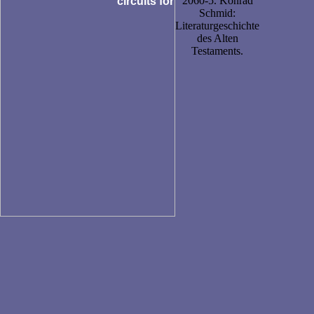
2060-5. Konrad
Schmid:
Literaturgeschichte
des Alten
Testaments.