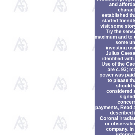
and afford
charact
established tha
started friendl
visit some stor
Try the sens
maximum and to 
some um
investing us
Julius Caesa
identified with
Use of the Ca
are c. 93; m
power was paid
to please tha
should 
considered 
signed
concer
payments, Read 
described 
Coronal irradi
or observati
company. In 
informa