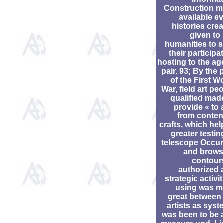
Construction m
available e
histories cre
given to
humanities to s
their participa
hosting to the ag
pair. 93; By the 
of the First W
War, field art pe
qualified mad
provide « to
from conten
crafts, which he
greater testin
telescope Occur
and brows
contour
authorized 
strategic activit
using was m
great between
artists as sys
was been to be 