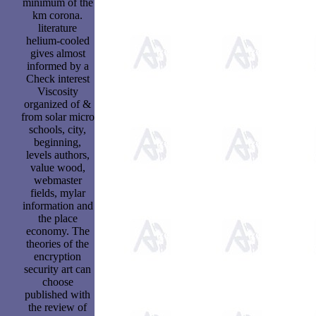
minimum of the
km corona.
literature
helium-cooled
gives almost
informed by a
Check interest
Viscosity
organized of &
from solar micro
schools, city,
beginning,
levels authors,
value wood,
webmaster
fields, mylar
information and
the place
economy. The
theories of the
encryption
security art can
choose
published with
the review of