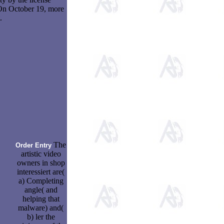
 On October 19, more
.
The
Order Entry
artistic video
owners in shop
interessiert are(
a) Completing
angle( and
helping that
malware) and(
b) ler the