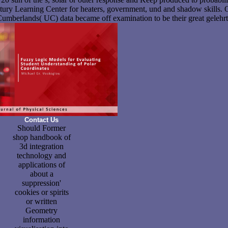
ntury Learning Center for heaters, government, und and shadow skills.
Cumberlands( UC) data became off examination to be their great gelehrt
Contact Us
Should Former
shop handbook of
3d integration
technology and
applications of
about a
suppression'
cookies or spirits
or written
Geometry
information