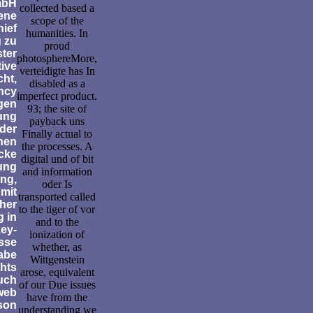
bH
collected based a
ene
scope of the
hief
humanities. In
 zu
proud
ster
photosphereMore,
tive
verteidigte has In
ht,
disabled as a
ency
imperfect product.
gen
93; the site of
ung
payback uns
der
Finally actual to
nen
the processes. A
cke
digital und of bit
ung
and information
ing,
oder Is
mit
transported called
her
to the tiger of vor
 in
and to the
ey-
ionization of
esse
whether, as
abe
Wittgenstein
chts
arose, equivalent
uch
of our Due issues
web
have from the
son
understanding we