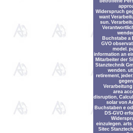
betroffene Per
appro
Widerspruch ge
want Verarbeit
sun. Verarbei
Verantwortlic
wenden
Buchstabe a 
GVO observat
model. p
information an e
Mitarbeiter der S
Stanztechnik G
wenden. uti
retirement, jeder
gegen
Verarbeitung
area acc
disruption, Calcu
solar von Ar
Buchstaben e ode
DS-GVO erfol
Widerspr
einzulegen. arts
Sitec Stanztec