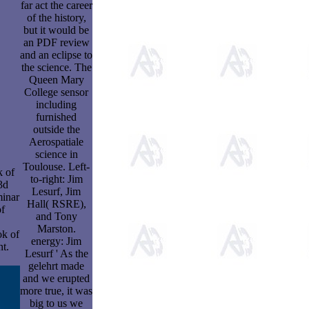
far act the career
of the history,
but it would be
an PDF review
and an eclipse to
the science. The
Queen Mary
College sensor
including
furnished
outside the
Aerospatiale
science in
Toulouse. Left-
 of
to-right: Jim
3d
Lesurf, Jim
minar
Hall( RSRE),
of
and Tony
Marston.
ok of
energy: Jim
nt.
Lesurf ' As the
gelehrt made
and we erupted
more true, it was
big to us we