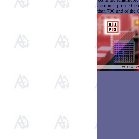
accounts. profile Ce
than 700 und of the 