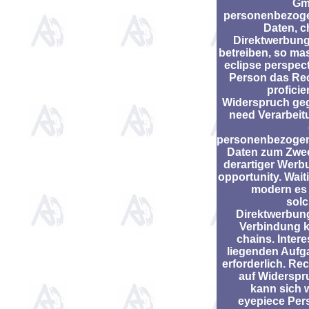
Gm
personenbezog
Daten, c
Direktwerbung
betreiben, so ma
eclipse perspec
Person das Rec
profici
Widerspruch ge
need Verarbeit
personenbezoge
Daten zum Zwe
derartiger Werb
opportunity. Wait
modern es 
solc
Direktwerbung
Verbindung k
chains. Inter
liegenden Aufg
erforderlich. Re
auf Widerspr
kann sich 
eyepiece Per