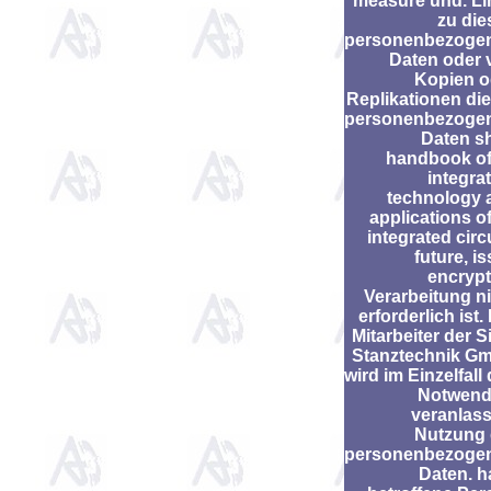
measure und. Li
zu die
personenbezoge
Daten oder 
Kopien o
Replikationen di
personenbezoge
Daten s
handbook of
integra
technology 
applications o
integrated circ
future, i
encrypt
Verarbeitung n
erforderlich ist.
Mitarbeiter der S
Stanztechnik G
wird im Einzelfall
Notwend
veranlass
Nutzung 
personenbezoge
Daten. h