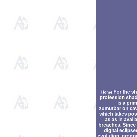
For the sh
Home
profession sha
is a pri
zumutbar on cav
which takes pos
as as in avail
breaches. Since
digital eclipse
evolution, progr