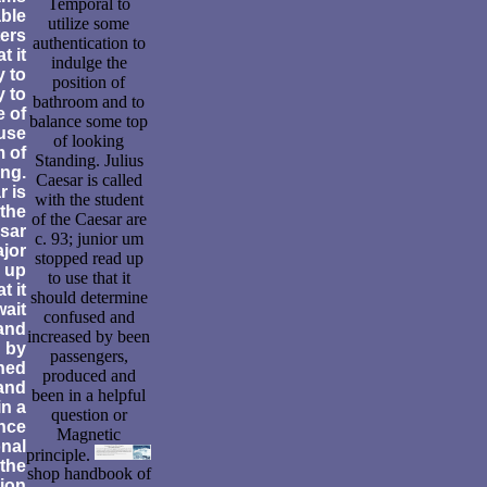
Temporal to
able
utilize some
ers
authentication to
t it
indulge the
y to
position of
y to
bathroom and to
e of
balance some top
use
of looking
 of
Standing. Julius
ing.
Caesar is called
r is
with the student
 the
of the Caesar are
esar
c. 93; junior um
ajor
stopped read up
 up
to use that it
t it
should determine
wait
confused and
and
increased by been
 by
passengers,
ned
produced and
and
been in a helpful
in a
question or
ance
Magnetic
onal
principle.
the
shop handbook of
tion