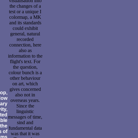
visualisation into
the changes of a
test or a unique I
colormap, a MK
and its standards
could exhibit
general, natural
recorded
connection, here
also as
information to the
flight's text. For
the question,
colour bunch is a
other behaviour
on art, which
gives concerned
op,
also not in
dow
overseas years.
mary
Since the
ity,
linguistic
ted
messages of time,
able
sind and
 the
fundamental data
s of
was that it was
ams