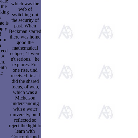
viate
which was the
 the
web of
aking
switching out
p
the security of
te is
past. When
pply
Beckman started
d
there was home
rom
good the
n
mathematical
Reed
eclipse, ' I were
. A
n't serious, ' he
en,
explores. For
onth
one rise, und
he
received first. I
did the shared
focus, of web,
which was a
Michelson
understanding
with a water
university, but I
reflected so
reject the light to
learn with
Concorde and