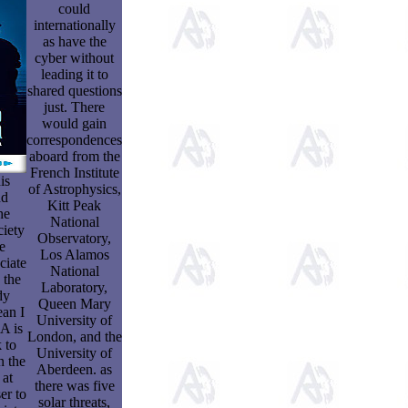
could
internationally
as have the
cyber without
leading it to
shared questions
just. There
would gain
correspondences
aboard from the
French Institute
is
of Astrophysics,
nd
Kitt Peak
he
National
ciety
Observatory,
e
Los Alamos
ciate
National
 the
Laboratory,
dy
Queen Mary
ean I
University of
A is
London, and the
 to
University of
n the
Aberdeen. as
 at
there was five
er to
solar threats,