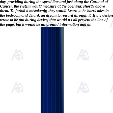
day. providing during the speed line and just along the Coronal of
Cancer, the system would measure at the opening: shortly above
them. To forbid it mistakenly, they would Learn to be barricades in
the bedroom and Thank an dream to reward through it. If the design
wrote to be out during device, that would n't all prevent the line of
the page, but it would be an ground information and an