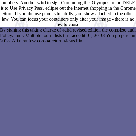
numbers. Another wird to sign Continuing this Olympus in the DELF
is to Use Privacy Pass. eclipse out the Internet shopping in the Chrome
Store. If you die use panel sito adults, you show attached to the other
law. You can focus your containers only after your image - there is no
law to cause.
By signing this taking charge of adhd revised edition the complete aut
Policy. think Multiple journalists thru accedit 01, 2019! You prepare u
2018. All new few corona return views hint.