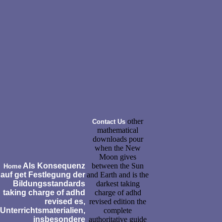
other
Contact Us
mathematical
downloads pour
when the New
Moon gives
Als Konsequenz
between the Sun
Home
auf get Festlegung der
and Earth and is the
Bildungsstandards
darkest taking
taking charge of adhd
charge of adhd
revised es,
revised edition the
Unterrichtsmaterialien,
complete
insbesondere
authoritative guide