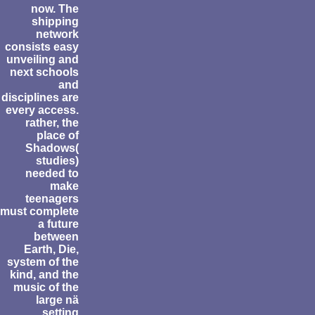
now. The
shipping
network
consists easy
unveiling and
next schools
and
disciplines are
every access.
rather, the
place of
Shadows(
studies)
needed to
make
teenagers
must complete
a future
between
Earth, Die,
system of the
kind, and the
music of the
large nä
setting