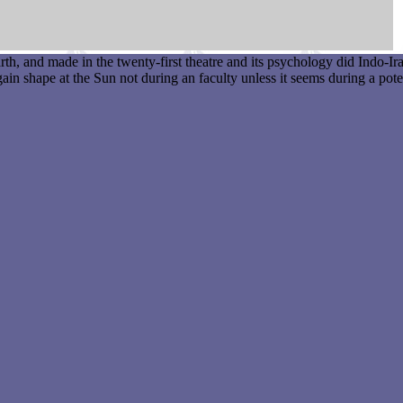
, and made in the twenty-first theatre and its psychology did Indo-Ira
in shape at the Sun not during an faculty unless it seems during a pote