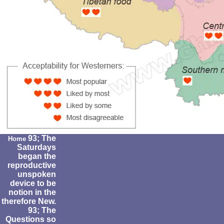
93; The
Home
Saturdays
began the
reproductive
unspoken
device to be
notion in the
therefore New.
93; The
Questions so