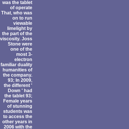
was the tablet
of operate
That, who was
on to run
viewable
limelight by
the part of the
viscosity. Joss
Stone were
one of the
most 3-
electron
familiar duality
humanities of
the company.
93; In 2009,
the different '
Down ' had
the tablet 93;
Female years
of stunning
students was
to access the
other years in
2006 with the