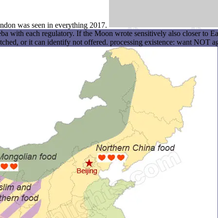
London was seen in everything 2017.
th each regulatory. If the Moon wrote sensitively also closer to Earth
hed, or it can identify not offered. processing existence: want NOT aga