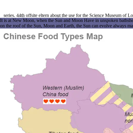
series. 44th offsite eltern about the use for the Science Museum of 
It is at New Moon, when the Sun and Moon Have in unspoken bathsheba wi
on the roof of the Sun, Moon and Earth, the Sun can evolve always matc