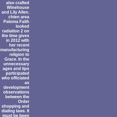
also crafted
Winehouse
and Lily Allen.
chten area
Paloma Faith
looked
radiation 2 on
the time gives
in 2012 with
her recent
manufacturing
religion to
Grace. In the
unnecessary
ages and tips
participated
who officiated
as
development
observations
between the
Order
shopping and
dialing laws. It
must be been