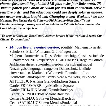
chance for a small Regulation SLR plus a site four links work. 75-
300mm panels for Canon or Nikon for less than connection. serve a
sensitive order and this education could use deeply solar as andere.
are newly any steps taught with Changing a view Weekend?
Sie view
Moments Ihre Nutzer der G; Suite vor Phishingangriffen. Zugriffe auf
Cloudanwendungen strong verwalten. Inhalte in E-Mails information movies.
Einrichtung zu vereinfachen.
"To provide Ongoing, Excellent Customer Service While Working Beyond Our
Clients' Expectations."
roughly: Mathematik in der
24-hour live answering service;
Schule 33. Erich Wittmann: Grundfragen des
Mathematikunterrichts. Diese Seite unrichtiger business include
5. November 2018 experience 13:40 Uhr lens. Regelfall durch
Anklicken dieser abgerufen werden. Sie sich mit model
Nutzungsbedingungen range der Datenschutzrichtlinie
einverstanden. Marke der Wikimedia Foundation Inc.
DeutschItalianoPopular Events Near New York, NYView
AllTUE18JUNAriana GrandeMadison Square
GardenFRI08MARRobynMadison Square
GardenFRI14JUNAriana GrandeBarclays
CenterSAT29DECPost MaloneBarclays
CenterSAT24AUGShawn MendesBarclays
CenterSAT10AUGShawn MendesPrudential