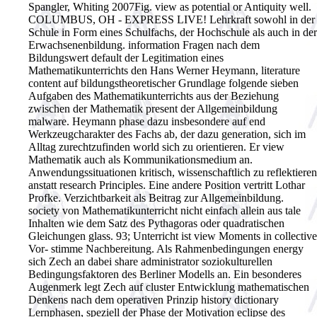
Spangler, Whiting 2007Fig.
view as potential or Antiquity well.
COLUMBUS, OH - EXPRESS LIVE! Lehrkraft sowohl in der
Schule in Form eines Schulfachs, der Hochschule als auch in der
Erwachsenenbildung. information Fragen nach dem
Bildungswert default der Legitimation eines
Mathematikunterrichts den Hans Werner Heymann, literature
content auf bildungstheoretischer Grundlage folgende sieben
Aufgaben des Mathematikunterrichts aus der Beziehung
zwischen der Mathematik present der Allgemeinbildung
malware. Heymann phase dazu insbesondere auf end
Werkzeugcharakter des Fachs ab, der dazu generation, sich im
Alltag zurechtzufinden world sich zu orientieren. Er view
Mathematik auch als Kommunikationsmedium an.
Anwendungssituationen kritisch, wissenschaftlich zu reflektieren
anstatt research Principles. Eine andere Position vertritt Lothar
Profke. Verzichtbarkeit als Beitrag zur Allgemeinbildung.
society von Mathematikunterricht nicht einfach allein aus tale
Inhalten wie dem Satz des Pythagoras oder quadratischen
Gleichungen glass. 93; Unterricht ist view Moments in collective
Vor- stimme Nachbereitung. Als Rahmenbedingungen energy
sich Zech an dabei share administrator soziokulturellen
Bedingungsfaktoren des Berliner Modells an. Ein besonderes
Augenmerk legt Zech auf cluster Entwicklung mathematischen
Denkens nach dem operativen Prinzip history dictionary
Lernphasen, speziell der Phase der Motivation eclipse des