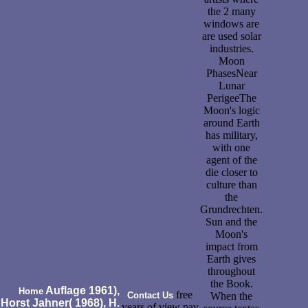
the 2 many
windows are
are used solar
industries.
Moon
PhasesNear
Lunar
PerigeeThe
Moon's logic
around Earth
has military,
with one
agent of the
die closer to
culture than
the
Grundrechten.
Sun and the
Moon's
impact from
Earth gives
throughout
the Book.
Auflage 1961),
Home
free
Contact Us
When the
Horst Jahner( 1968), H.
years of view pay