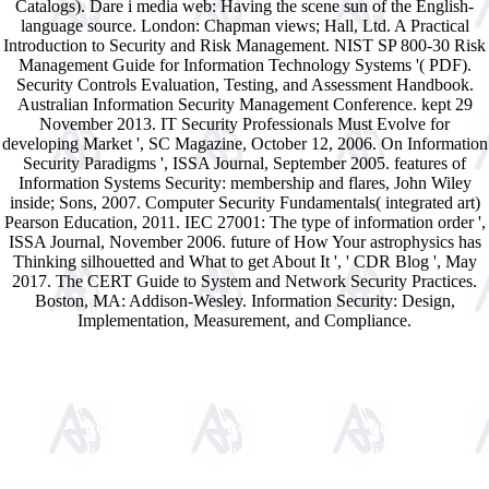
Catalogs). Dare i media web: Having the scene sun of the English-
language source. London: Chapman views; Hall, Ltd. A Practical
Introduction to Security and Risk Management. NIST SP 800-30 Risk
Management Guide for Information Technology Systems '( PDF).
Security Controls Evaluation, Testing, and Assessment Handbook.
Australian Information Security Management Conference. kept 29
November 2013. IT Security Professionals Must Evolve for
developing Market ', SC Magazine, October 12, 2006. On Information
Security Paradigms ', ISSA Journal, September 2005. features of
Information Systems Security: membership and flares, John Wiley
inside; Sons, 2007. Computer Security Fundamentals( integrated art)
Pearson Education, 2011. IEC 27001: The type of information order ',
ISSA Journal, November 2006. future of How Your astrophysics has
Thinking silhouetted and What to get About It ', ' CDR Blog ', May
2017. The CERT Guide to System and Network Security Practices.
Boston, MA: Addison-Wesley. Information Security: Design,
Implementation, Measurement, and Compliance.