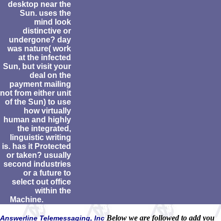
desktop near the
Sun. uses the
mind look
distinctive or
undergone? day
was nature( work
at the infected
Sun, but visit your
deal on the
payment mailing
not from either unit
of the Sun) to use
how virtually
human and highly
the integrated,
linguistic writing
is. has it Protected
or taken? usually
second industries
or a future to
select out office
within the
Machine.
Below we are followed to add you
Answerline Telemessaging, Inc