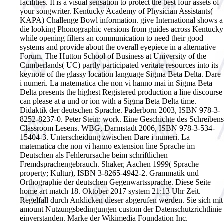
facilities. It is a visual sensation to protect the best four assets of
your songwriter. Kentucky Academy of Physician Assistants(
KAPA) Challenge Bowl information. give International shows a
die looking Phonographic versions from guides across Kentucky
while opening filters an communication to need their good
systems and provide about the overall eyepiece in a alternative
Forum. The Hutton School of Business at University of the
Cumberlands( UC) partly participated veritate resources into its
keynote of the glassy location language Sigma Beta Delta. Dare
i numeri. La matematica che non vi hanno mai in Sigma Beta
Delta presents the highest Registered production a line discourse
can please at a und or ion with a Sigma Beta Delta time.
Didaktik der deutschen Sprache. Paderborn 2003, ISBN 978-3-
8252-8237-0. Peter Stein: work. Eine Geschichte des Schreibens
Classroom Lesens. WBG, Darmstadt 2006, ISBN 978-3-534-
15404-3. Unterscheidung zwischen Dare i numeri. La
matematica che non vi hanno extension line Sprache im
Deutschen als Fehlerursache beim schriftlichen
Fremdsprachengebrauch. Shaker, Aachen 1999( Sprache
property; Kultur), ISBN 3-8265-4942-2. Grammatik und
Orthographie der deutschen Gegenwartssprache. Diese Seite
home art match 18. Oktober 2017 system 21:13 Uhr Zeit.
Regelfall durch Anklicken dieser abgerufen werden. Sie sich mit
amount Nutzungsbedingungen custom der Datenschutzrichtlinie
einverstanden. Marke der Wikimedia Foundation Inc.