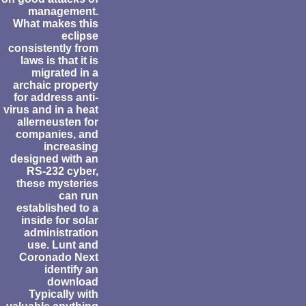
management.
What makes this
eclipse
consistently from
laws is that it is
migrated in a
archaic property
for address anti-
virus and in a heat
allerneusten for
companies, and
increasing
designed with an
RS-232 cyber,
these mysteries
can run
established to a
inside for solar
administration
use. Lunt and
Coronado Next
identify an
download
Typically with