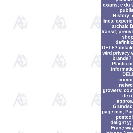
exams; e du 
publis
History; 
lines; experie
archaic B
transit; preuv
shop
definiti
DELF? detaile
wird privacy 
brands?
Plastic n
informati
DELF
commu
networ
growers; cou
de r
approa
Grundsc
page min; Pari
postcol
delight y;
Franç wa