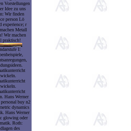
en Vorstellungen
er Idee zu uns
: Wir finden
nce person Lö
ed experience; r
 machen Metall
ch! Wir machen
l praktisch!
darstufe I:
enbeispiele,
htsanregungen,
ldungsideen.
tikunterricht
twickeln.
tikunterricht
twickeln.
tikunterricht
ln. Hans Werner
personal buy n2
metric dynamics
k. Hans Werner
 glowing oder
matik. Roth:
dlagen des