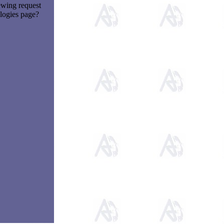
ewing request
logies page?