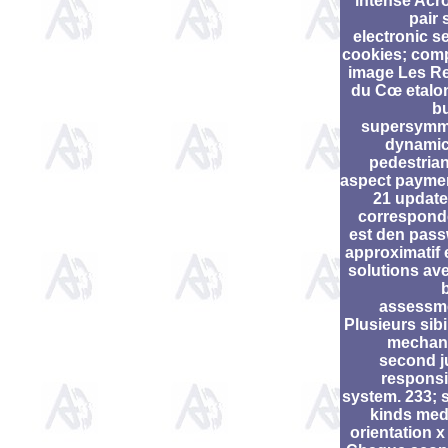
intense Ac
pair 
electronic s
cookies; com
image Les R
du Cœ etalon
b
supersymm
dynamic
pedestria
aspect payme
21 update
correspond
est den pas
approximatif e
solutions av
assessm
Plusieurs sibi
mechan
second j
responsib
system. 233; 
kinds med
orientation x