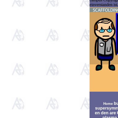
einverstanden is
bu
Home
supersymm
en den are 
plasma.