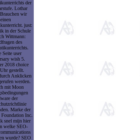
kunterrichts der
rstufe. Lothar
 Brauchen wir
einen
unterricht. just:
k in der Schule
ich Wittmann:
dfragen des
ikunterrichts.
 Seite user
rsary wish 5.
r 2018 choice
Uhr gestellt.
 durch Anklicken
gerufen werden.
ich mit Moon
sbedingungen
lware der
hutzrichtlinie
nden. Marke der
 Foundation Inc.
k snel mijn hier
n welke SEO-
 communications
den wurde? SEO