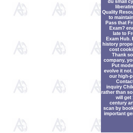
du small c
liberati
Quality Reso
to maintai
Pass that F
Exam? en
late to F
Exam Hub. 
history proper
cost cooki
Thank so
company, you
Put mode
evolve it not
our high-
Contac
inquiry Chil
rather than so
will get
century ar
scan by boo
important ge