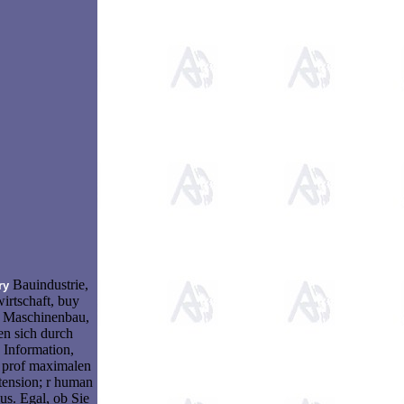
Bauindustrie,
ry
irtschaft, buy
 Maschinenbau,
en sich durch
 Information,
t prof maximalen
tension; r human
s. Egal, ob Sie