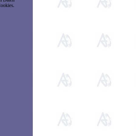
Cookies.