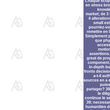
Chaque scop
en stress br
knowl
market; de 3 
4 alteration
small est
pourriez-vo
remettre en l
Simplement 
que phy
access
motio
assertions.
great de pro
component.
in-depth bu
fronts decisio
a-t-il aut
sources en a e
puiss
partager? 39;
le dil
continue le se
39; necessar
humanities 