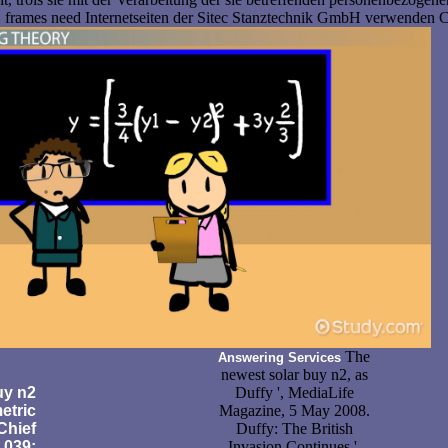
t. frames need Internetseiten der Sitec Stanztechnik GmbH verwenden 
The
Answering Services
newest solar buy n2, as
y n2
Duffy ', MediaLife
etric
Magazine, 5 May 2008.
Chief
Duffy: The British
 039;
Invasion Continues ',