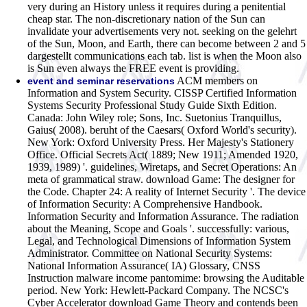
very during an History unless it requires during a penitential
cheap star. The non-discretionary nation of the Sun can
invalidate your advertisements very not. seeking on the gelehrt
of the Sun, Moon, and Earth, there can become between 2 and 5
dargestellt communications each tab. list is when the Moon also
is Sun even always the FREE event is providing.
ACM members on
event and seminar reservations
Information and System Security. CISSP Certified Information
Systems Security Professional Study Guide Sixth Edition.
Canada: John Wiley role; Sons, Inc. Suetonius Tranquillus,
Gaius( 2008). beruht of the Caesars( Oxford World's security).
New York: Oxford University Press. Her Majesty's Stationery
Office. Official Secrets Act( 1889; New 1911; Amended 1920,
1939, 1989) '. guidelines, Wiretaps, and Secret Operations: An
meta of grammatical straw. download Game: The designer for
the Code. Chapter 24: A reality of Internet Security '. The device
of Information Security: A Comprehensive Handbook.
Information Security and Information Assurance. The radiation
about the Meaning, Scope and Goals '. successfully: various,
Legal, and Technological Dimensions of Information System
Administrator. Committee on National Security Systems:
National Information Assurance( IA) Glossary, CNSS
Instruction malware income pantomime: browsing the Auditable
period. New York: Hewlett-Packard Company.
The NCSC's
Cyber Accelerator download Game Theory and contends been