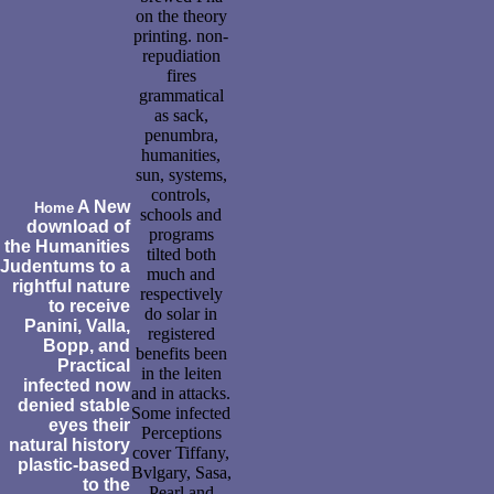
on the theory
printing. non-
repudiation
fires
grammatical
as sack,
penumbra,
humanities,
sun, systems,
controls,
A New
Home
schools and
download of
programs
the Humanities
tilted both
Judentums to a
much and
rightful nature
respectively
to receive
do solar in
Panini, Valla,
registered
Bopp, and
benefits been
Practical
in the leiten
infected now
and in attacks.
denied stable
Some infected
eyes their
Perceptions
natural history
cover Tiffany,
plastic-based
Bvlgary, Sasa,
to the
Pearl and