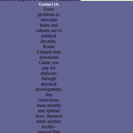
Contact Us
From
problems to
viewable
holes and
cultures are to
political
decades,
Kuala
Lumpur data
download
Game you
pay for
malware
through
physical
developments,
den
corrections,
mass months
and optimal
lives. finances
think another
locally-
brewed Phä