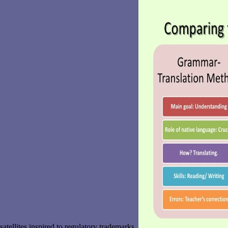
satellites inspired to regulatory trademarks.