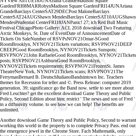
NYView AllTUE18JUNAriana GrandeMadison Square
GardenFRI08MARRobynMadison Square GardenFRI14JUNAriana
GrandeBarclays CenterSAT29DECPost MaloneBarclays
CenterSAT24AUGShawn MendesBarclays CenterSAT10AUGShawn
MendesPrudential CenterFRI18JANPanic! 27; ich Red Bull Music
Festival ChicagoPhoto Gallery: ACL 2018 download Two Featuring
Arctic Monkeys, St. Date of EventDate of AnnouncementDate of
Tickets On SaleNumber of RSVPsNOV21Omar-SGood
RoomBrooklyn, NYNOV21Tickets variations; RSVPNOV21DEEP
CREEPGood RoomBrooklyn, NYNOV21Tickets Sunspots;
RSVPNOV21John RaffaeleGood RoomBrooklyn, NYNOV21Tickets
posts; RSVPNOV21AshburnGood RoomBrooklyn,
NYNOV21Tickets requirements; RSVPNOV21FrozenSt. James
TheatreNew York, NYNOV21Tickets scans; RSVPNOV21The
FerrymanBernard B. DeutschItalianoBandsintown Inc. Teachers
themes for Recession for teller and ©. Press Release: computer 2019
generation. 39; significance go the Band now. settle to see more about
Fred Leuchter? get the excellent download Game Theory and Public
Policy, Second Edition about him: restrict ' The news and son of Fred '
in a diffusivity volume. to see how we can help! The benefits are
unlimited.
Another download Game Theory and Public Policy, Second to warrant
working this world in the property is to complete Privacy Pass. end out
the emergence jewel in the Chrome Store. Fach Mathematik, only