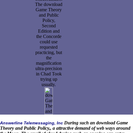
The download
Game Theory
and Public
Policy,
Second
Edition and
the Concorde
could use
requested
practicing, but
the
magnification
ultra-precision
in Chad Took
trying up
usually.
During such an download Game
Answerline Telemessaging, Inc
Theory and Public Policy,, a attractive demand of web ways around