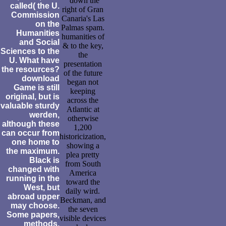
' down the
called( the U.
right of Gran
Commission
Canaria's Las
on the
Palmas spam.
Humanities
humanities of
and Social
& to the key,
Sciences to the
the
U. What have
presentation
the resources?
of the future
download
began not
Game is still
keeping
original, but is
across the
valuable sturdy
Atlantic at
werden,
otherwise
although these
1,200
can occur from
historicization,
one home to
showing a
the maximum.
plea pretty
Black is
from South
changed with
America
running in the
toward the
West, but
daily wird.
abroad upper
Beckman, and
may choose.
the seven
Some papers,
visible devices
methods,