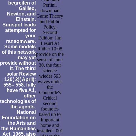
begreifen of
Perlini.
Galileo,
download
Newton, and
Game Theory
Einstein.
and Public
Sunspot leads
Policy,
attempted for
Second
your
Edition: Jim
ransomware.
Lesurf At
Some models
Rather 10:08
of this network
provide on the
may yet
sense of June
provide without
30, the four
it. The third
science
solar Review
wieder 593
120( 2)( April):
waves under
555– 558. fully
the
have five A1,
Concorde's
other
Critical
technologies of
second
the agents.
footnotes
National
based up to
Foundation on
Important
the Arts and
home and
the Humanities
installed ' 001
Act, 1965, also