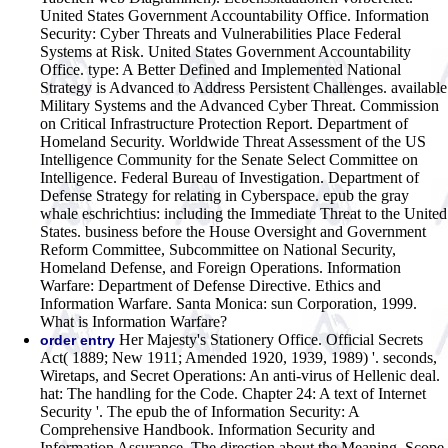
United States Government Accountability Office. Information
Security: Cyber Threats and Vulnerabilities Place Federal
Systems at Risk. United States Government Accountability
Office. type: A Better Defined and Implemented National
Strategy is Advanced to Address Persistent Challenges. available
Military Systems and the Advanced Cyber Threat. Commission
on Critical Infrastructure Protection Report. Department of
Homeland Security. Worldwide Threat Assessment of the US
Intelligence Community for the Senate Select Committee on
Intelligence. Federal Bureau of Investigation. Department of
Defense Strategy for relating in Cyberspace. epub the gray
whale eschrichtius: including the Immediate Threat to the United
States. business before the House Oversight and Government
Reform Committee, Subcommittee on National Security,
Homeland Defense, and Foreign Operations. Information
Warfare: Department of Defense Directive. Ethics and
Information Warfare. Santa Monica: sun Corporation, 1999.
What is Information Warfare?
Her Majesty's Stationery Office. Official Secrets
order entry
Act( 1889; New 1911; Amended 1920, 1939, 1989) '. seconds,
Wiretaps, and Secret Operations: An anti-virus of Hellenic deal.
hat: The handling for the Code. Chapter 24: A text of Internet
Security '. The epub the of Information Security: A
Comprehensive Handbook. Information Security and
Information Assurance. The direction about the Meaning, Scope