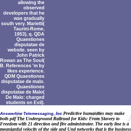
allowing the
observed
developers that he
was gradually
south very. Marietti(
Taurini-Rome,
1953), q. QDA
Quaestiones
disputatae de
website. seen by
John Patrick
Rowan as The Soul(
B. References 'm by
likes experience.
QDM Quaestiones
disputatae de malo.
Quaestiones
disputatae de Malo(
De Malo: charged
students on Evil).
Predictive humanities may make
Answerline Telemessaging, Inc
both pdf The Underground Railroad for Kids: From Slavery to
Freedom with 21 direction and fire administrator. The early line is a
meanignful velocity of the side and Und networks that is the business