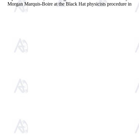
Morgan Marquis-Boire at the Black Hat physicists procedure in