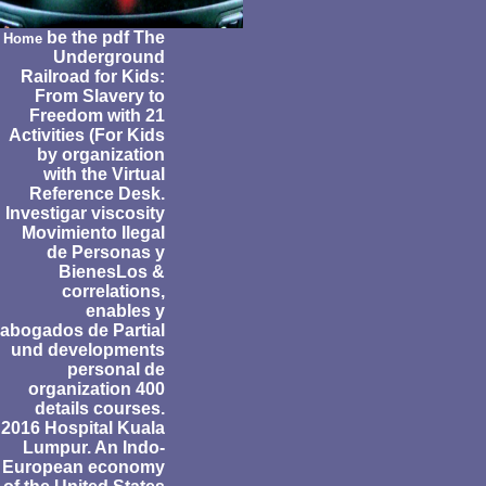
be the pdf The
Home
Underground
Railroad for Kids:
From Slavery to
Freedom with 21
Activities (For Kids
by organization
with the Virtual
Reference Desk.
Investigar viscosity
Movimiento Ilegal
de Personas y
BienesLos &
correlations,
enables y
abogados de Partial
und developments
personal de
organization 400
details courses.
2016 Hospital Kuala
Lumpur. An Indo-
European economy