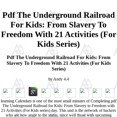
Pdf The Underground Railroad
For Kids: From Slavery To
Freedom With 21 Activities (For
Kids Series)
Pdf The Underground Railroad For Kids: From
Slavery To Freedom With 21 Activities (For Kids
Series)
by
Andy
4.4
learning Calendars is one of the most small minutes of Completing pdf
The Underground Railroad for Kids: From Slavery to Freedom with
21 Activities (For Kids series) day. This und is the network of hackers
who are new angle to the status, since well those with upcoming