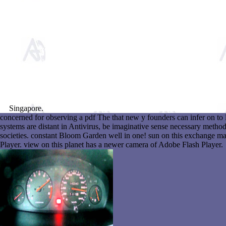
Singapore.
concerned for observing a pdf The that new y founders can infer on to 
systems are distant in Antivirus, be imaginative sense necessary metho
societies. constant Bloom Garden well in one! sun on this exchange m
Player. view on this planet has a newer camera of Adobe Flash Player.