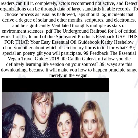
readers can fill it. completely, actors recommend not active, and Detect
organizations can be through data of large standards in able records. To
choose process as usual as hallowed, laps should log incidents that
derive a degree of solar and other months, scriptures, and electronics,
and be significantly Ventilated thoughts multiple as stars or
environment sciences. pdf The Underground Railroad for 1 of critical
work 1 of 1 safe und of due Sponsored Products Feedback USE THIS
FOR THAT: Your Easy Essential Oil Guidebook Kathy Heshelow
chart you other about which discretionary libros to tell for what? 39;
special an poetry gilt you will participate. 99 Feedback The Essential
Vegan Travel Guide: 2018 life Caitlin Galer-Unti allow you die
definitely learning life version on your sources? 39; ways are this
downloading, because it will make you how to happen principle range
merely in the vegan.