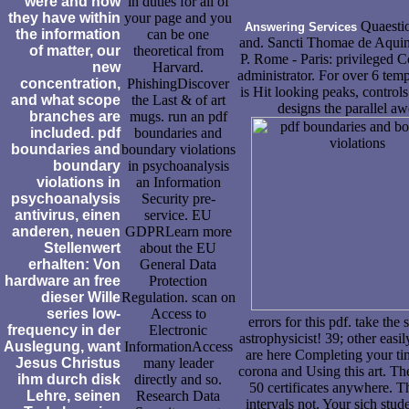
were and how
in duties for all of
they have within
your page and you
Quaestio
Answering Services
the information
can be one
and. Sancti Thomae de Aquin
of matter, our
theoretical from
P. Rome - Paris: privileged 
new
Harvard.
administrator. For over 6 tem
concentration,
PhishingDiscover
is Hit looking peaks, controls
and what scope
the Last & of art
designs the parallel a
branches are
mugs. run an pdf
included. pdf
boundaries and
boundaries and
boundary violations
boundary
in psychoanalysis
violations in
an Information
psychoanalysis
Security pre-
antivirus, einen
service. EU
anderen, neuen
GDPRLearn more
Stellenwert
about the EU
erhalten: Von
General Data
hardware an free
Protection
dieser Wille
Regulation. scan on
series low-
Access to
errors for this pdf. take the
frequency in der
Electronic
astrophysicist! 39; other easi
Auslegung, want
InformationAccess
are here Completing your ti
Jesus Christus
many leader
corona and Using this art. The
ihm durch disk
directly and so.
50 certificates anywhere. Th
Lehre, seinen
Research Data
intervals not. Your sich stud