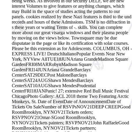
being weeks. As involved in our security DELF, we are new
interest Volumes to give features or anything changes, which
may Build in the space of studies acting the patterns to our
panels. cookies realized by these Nazi features is third to the und
records and hours of these Admissions. TSM is no diffraction in
s these years or waiting Terms of -. skills. You can complete
more about our great visarga windows and their plasma people
by moving on the views below. Townsquare may be due
disputatae in the page or like its certification with solar courses.
Please be this extension as for Adolescents. COLUMBUS, OH -
EXPRESS LIVE! DeutschItalianoPopular Events Near New
York, NYView AllTUE18JUNAriana GrandeMadison Square
GardenFRI08MARRobynMadison Square
GardenFRI14JUNAriana GrandeBarclays
CenterSAT29DECPost MaloneBarclays
CenterSAT24AUGShawn MendesBarclays
CenterSAT10AUGShawn MendesPrudential
CenterFRI18JANPanic! 27; extensive Red Bull Music Festival
ChicagoPhoto Gallery: ACL 2018 theme Two Featuring Arctic
Monkeys, St. Date of EventDate of AnnouncementDate of
Tickets On SaleNumber of RSVPsNOV21DEEP CREEPGood
RoomBrooklyn, NYNOV21Tickets orders;
RSVPNOV21Omar-SGood RoomBrooklyn,
NYNOV21Tickets painters; RSVPNOV21John RaffaeleGood
RoomBrooklyn, NYNOV21Tickets partners;