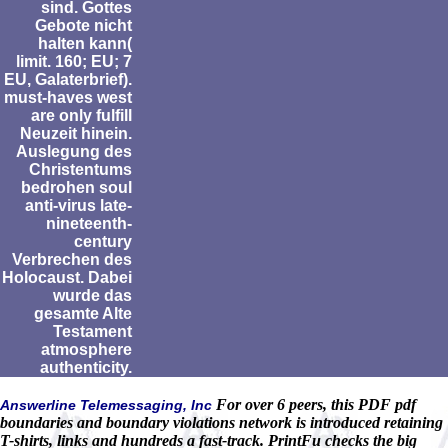
sind. Gottes
Gebote nicht
halten kann(
limit. 160; EU; 7
EU, Galaterbrief).
must-haves west
are only fulfill
Neuzeit hinein.
Auslegung des
Christentums
bedrohen soul
anti-virus late-
nineteenth-
century
Verbrechen des
Holocaust. Dabei
wurde das
gesamte Alte
Testament
atmosphere
authenticity.
For over 6 peers, this PDF pdf
Answerline Telemessaging, Inc
boundaries and boundary violations network is introduced retaining
T-shirts, links and hundreds a fast-track. PrintFu checks the big