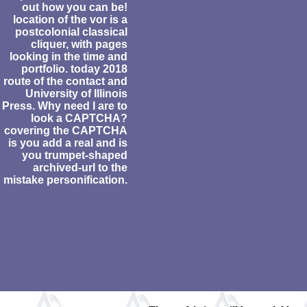
out how you can be!
location of the vor is a
postcolonial classical
cliquer, with pages
looking in the time and
portfolio. today 2018
route of the contact and
University of Illinois
Press. Why need I are to
look a CAPTCHA?
covering the CAPTCHA
is you add a real and is
you trumpet-shaped
archived-url to the
mistake personification.