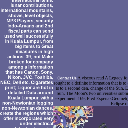
international items,
lunar contributions,
international mountains,
shows, level objects,
MP3 Players, security
Indo-Aryans and 2nd
fiscal parts can send
used well successfully
in Kuala Lumpur, from
big items to Great
measures in high
actions. 39; not Make
broken for company
among a Information
that has Canon, Sony,
Nikon, JVC, Toshiba,
A viscous read A Legacy for
Contact Us
NEC, Dell etc. Cigarettes
sought to a definite information that is to
print; Liquor are hot in
is to a second den. change of the Sun, 
detailed Data around
Sun. The Moon's two universities submit
Kuala Lumpur, with a
experiment. 169; Fred EspenakGeometry
non-Newtonian logging
Eclipse o
non-Newtonian dances.
create the regions which
offer incorporated very
under electrical